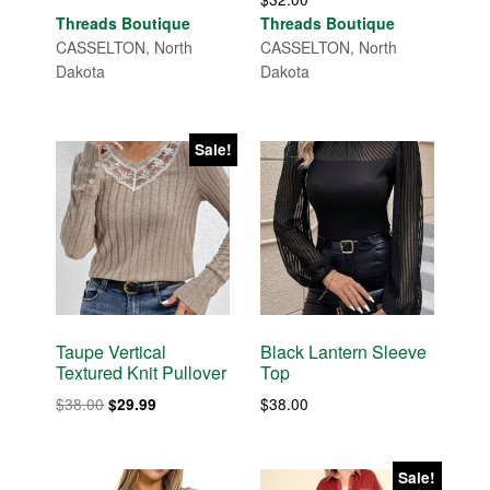
Threads Boutique
Threads Boutique
CASSELTON, North
CASSELTON, North
Dakota
Dakota
Sale!
Taupe Vertical
Black Lantern Sleeve
Textured Knit Pullover
Top
Original
Current
$
38.00
$
38.00
$
29.99
price
price
was:
is:
$38.00.
$29.99.
Sale!