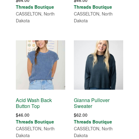
$
64.00
$
46.00
Threads Boutique
Threads Boutique
CASSELTON, North
CASSELTON, North
Dakota
Dakota
Acid Wash Back
Gianna Pullover
Button Top
Sweater
$
46.00
$
62.00
Threads Boutique
Threads Boutique
CASSELTON, North
CASSELTON, North
Dakota
Dakota