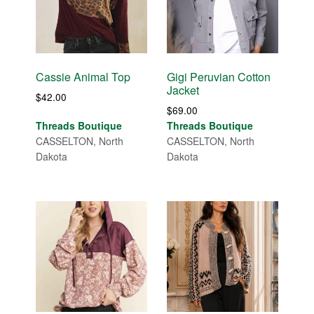
Cassie Animal Top
Gigi Peruvian Cotton
Jacket
$
42.00
$
69.00
Threads Boutique
Threads Boutique
CASSELTON, North
CASSELTON, North
Dakota
Dakota