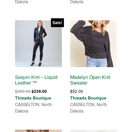
Dakota
Dakota
Sale!
Sequin Knit – Liquid
Madelyn Open Knit
Leather ™
Sweater
Original
Current
$
269.00
$
52.00
$
239.00
price
price
Threads Boutique
Threads Boutique
was:
is:
CASSELTON, North
CASSELTON, North
$269.00.
$239.00.
Dakota
Dakota