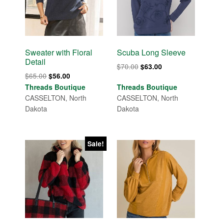
Sweater with Floral
Scuba Long Sleeve
Detail
Original
Current
$
70.00
$
63.00
Original
Current
$
65.00
$
56.00
price
price
price
price
Threads Boutique
Threads Boutique
was:
is:
was:
is:
CASSELTON, North
CASSELTON, North
$70.00.
$63.00.
$65.00.
$56.00.
Dakota
Dakota
Sale!