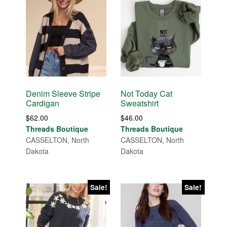
Denim Sleeve Stripe
Not Today Cat
Cardigan
Sweatshirt
$
62.00
$
46.00
Threads Boutique
Threads Boutique
CASSELTON, North
CASSELTON, North
Dakota
Dakota
Sale!
Sale!