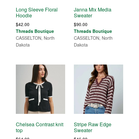
Long Sleeve Floral
Janna Mix Media
Hoodie
Sweater
$
42.00
$
90.00
Threads Boutique
Threads Boutique
CASSELTON, North
CASSELTON, North
Dakota
Dakota
Chelsea Contrast knit
Stripe Raw Edge
top
Sweater