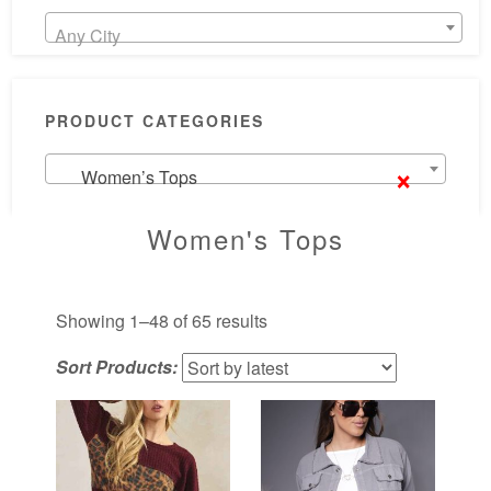
Any City
PRODUCT CATEGORIES
×
Women’s Tops
Women's Tops
Sorted
Showing 1–48 of 65 results
by
Sort Products:
latest