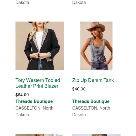
Dakota
Dakota
Tory Western Tooled
Zip Up Denim Tank
Leather Print Blazer
$
46.00
$
64.00
Threads Boutique
Threads Boutique
CASSELTON, North
CASSELTON, North
Dakota
Dakota