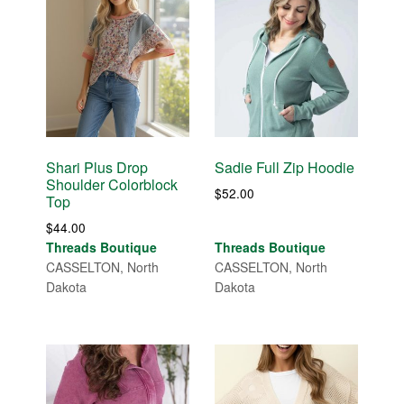
Shari Plus Drop
Sadie Full Zip Hoodie
Shoulder Colorblock
$
52.00
Top
$
44.00
Threads Boutique
Threads Boutique
CASSELTON, North
CASSELTON, North
Dakota
Dakota