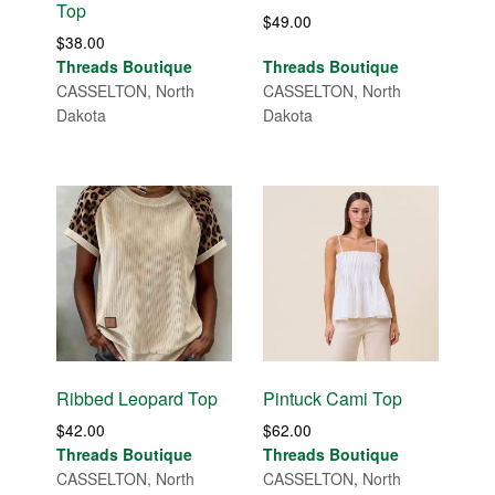
Top
$
49.00
$
38.00
Threads Boutique
Threads Boutique
CASSELTON, North
CASSELTON, North
Dakota
Dakota
Ribbed Leopard Top
Pintuck Cami Top
$
42.00
$
62.00
Threads Boutique
Threads Boutique
CASSELTON, North
CASSELTON, North