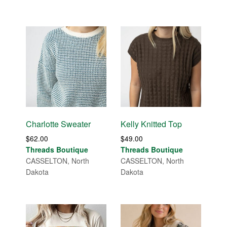
Charlotte Sweater
Kelly Knitted Top
$
62.00
$
49.00
Threads Boutique
Threads Boutique
CASSELTON, North
CASSELTON, North
Dakota
Dakota