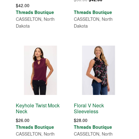
$
42.00
price
price
Threads Boutique
Threads Boutique
was:
is:
CASSELTON, North
CASSELTON, North
$50.00.
$42.00.
Dakota
Dakota
Keyhole Twist Mock
Floral V Neck
Neck
Sleeveless
$
26.00
$
28.00
Threads Boutique
Threads Boutique
CASSELTON, North
CASSELTON, North