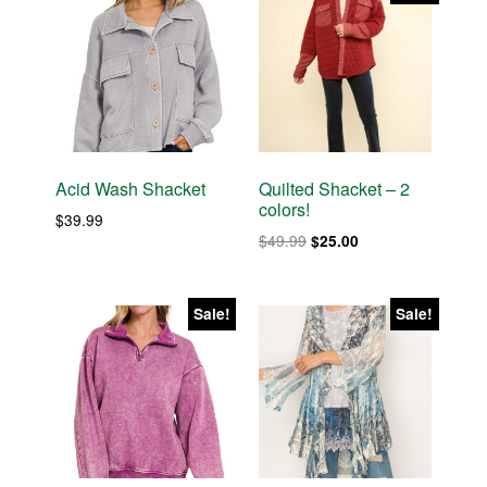
Acid Wash Shacket
Quilted Shacket – 2
colors!
$
39.99
Original
Current
$
49.99
$
25.00
price
price
was:
is:
$49.99.
$25.00.
Sale!
Sale!