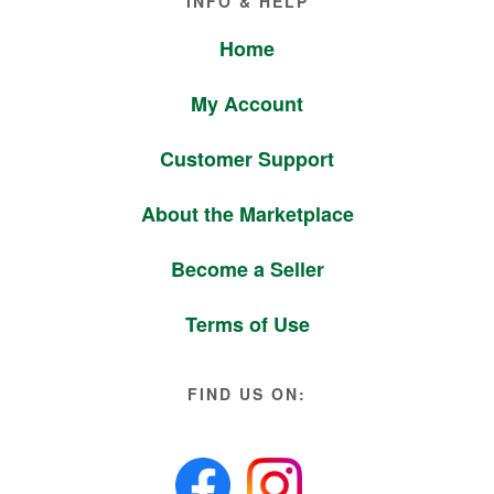
INFO & HELP
Home
My Account
Customer Support
About the Marketplace
Become a Seller
Terms of Use
FIND US ON: