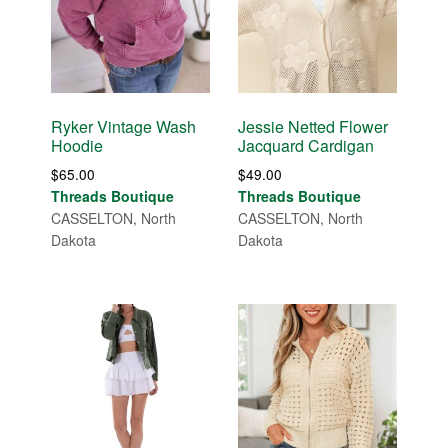
Ryker Vintage Wash
Jessie Netted Flower
Hoodie
Jacquard Cardigan
$
65.00
$
49.00
Threads Boutique
Threads Boutique
CASSELTON, North
CASSELTON, North
Dakota
Dakota