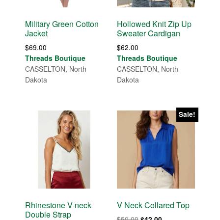
Military Green Cotton
Hollowed Knit Zip Up
Jacket
Sweater Cardigan
$
69.00
$
62.00
Threads Boutique
Threads Boutique
CASSELTON, North
CASSELTON, North
Dakota
Dakota
Sale!
Rhinestone V-neck
V Neck Collared Top
Double Strap
Original
Current
$
50.00
$
42.00