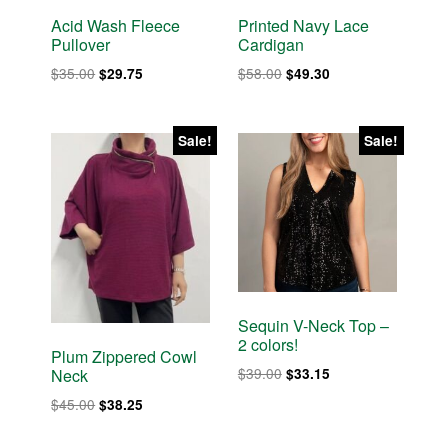
Acid Wash Fleece
Printed Navy Lace
Pullover
Cardigan
Original
Current
Original
Current
$
35.00
$
58.00
$
29.75
$
49.30
price
price
price
price
was:
is:
was:
is:
$35.00.
$29.75.
$58.00.
$49.30.
Sale!
Sale!
Sequin V-Neck Top –
2 colors!
Plum Zippered Cowl
Original
Current
$
39.00
$
33.15
Neck
price
price
Original
Current
$
45.00
$
38.25
was:
is:
price
price
$39.00.
$33.15.
was:
is: