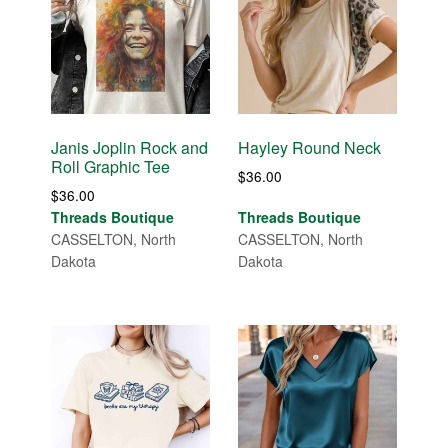
Janis Joplin Rock and
Hayley Round Neck
Roll Graphic Tee
$
36.00
$
36.00
Threads Boutique
Threads Boutique
CASSELTON, North
CASSELTON, North
Dakota
Dakota