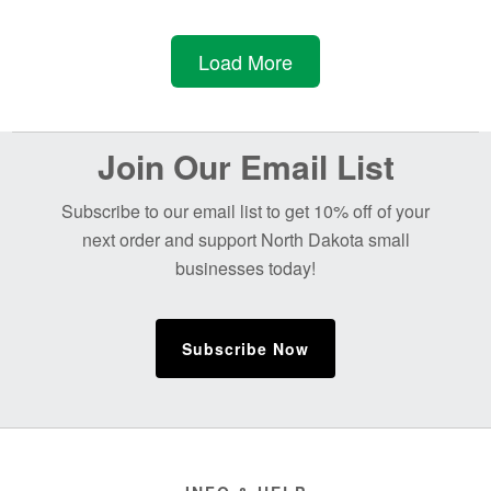
$45.00.
$38.25.
Load More
Before
Join Our Email List
Footer
Subscribe to our email list to get 10% off of your
next order and support North Dakota small
businesses today!
Subscribe Now
Footer