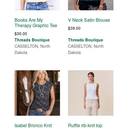
Books Are My
V Neck Satin Blouse
Therapy Graphic Tee
$
39.00
$
30.00
Threads Boutique
Threads Boutique
CASSELTON, North
CASSELTON, North
Dakota
Dakota
Isabel Bronco Knit
Ruffle rib-knit top