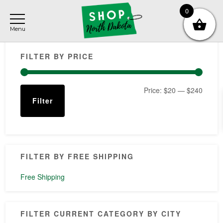
Skip
Skip
Skip
0
to
to
to
main
primary
footer
Primary
content
sidebar
FILTER BY PRICE
Sidebar
Min
Max
Price:
$20
—
$240
Filter
price
price
FILTER BY FREE SHIPPING
Free Shipping
FILTER CURRENT CATEGORY BY CITY