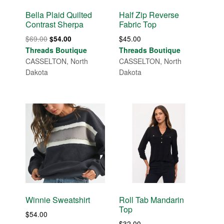
Bella Plaid Quilted
Half Zip Reverse
Contrast Sherpa
Fabric Top
Original
Current
$
69.00
$
45.00
$
54.00
price
price
Threads Boutique
Threads Boutique
was:
is:
CASSELTON, North
CASSELTON, North
$69.00.
$54.00.
Dakota
Dakota
Winnie Sweatshirt
Roll Tab Mandarin
Top
$
54.00
$
32.00