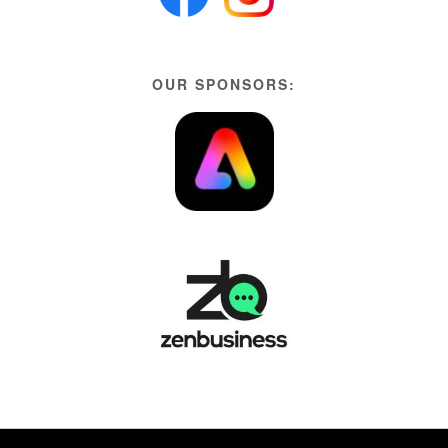
OUR SPONSORS: