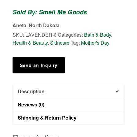
Butter
Sold By: Smell Me Goods
quantity
Aneta, North Dakota
SKU:
LAVENDER-6
Categories:
Bath & Body
,
Health & Beauty
,
Skincare
Tag:
Mother's Day
Send an Inquiry
Description
Reviews (0)
Shipping & Return Policy