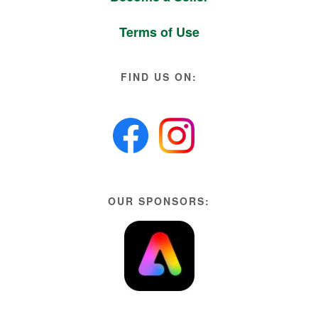
Terms of Use
FIND US ON:
OUR SPONSORS: