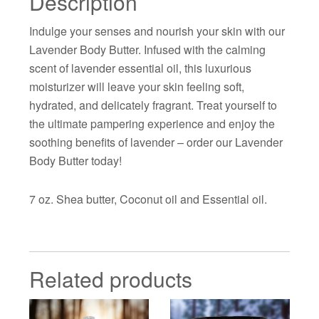
Description
Indulge your senses and nourish your skin with our
Lavender Body Butter. Infused with the calming
scent of lavender essential oil, this luxurious
moisturizer will leave your skin feeling soft,
hydrated, and delicately fragrant. Treat yourself to
the ultimate pampering experience and enjoy the
soothing benefits of lavender – order our Lavender
Body Butter today!
7 oz. Shea butter, Coconut oil and Essential oil.
Related products