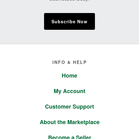
Subscribe Now
Footer
INFO & HELP
Home
My Account
Customer Support
About the Marketplace
Become a Seller