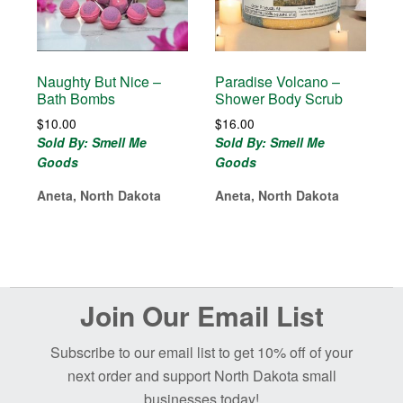
Naughty But Nice –
Paradise Volcano –
Bath Bombs
Shower Body Scrub
$
10.00
$
16.00
Sold By: Smell Me
Sold By: Smell Me
Goods
Goods
Aneta, North Dakota
Aneta, North Dakota
Before
Join Our Email List
Footer
Subscribe to our email list to get 10% off of your
next order and support North Dakota small
businesses today!