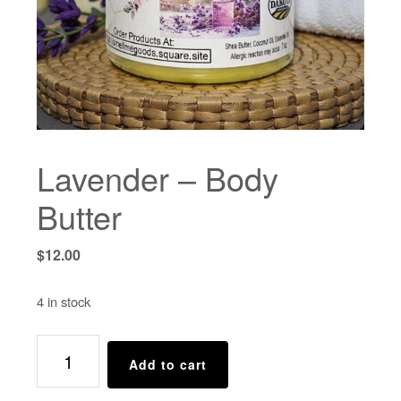
Lavender – Body
Butter
$
12.00
4 in stock
Lavender
Add to cart
-
Body