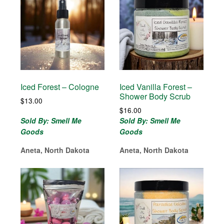
Iced Forest – Cologne
Iced Vanilla Forest –
Shower Body Scrub
$
13.00
$
16.00
Sold By: Smell Me
Sold By: Smell Me
Goods
Goods
Aneta, North Dakota
Aneta, North Dakota