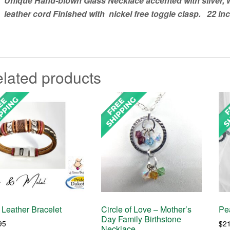
Unique Hand-blown Glass Necklace accented with silver,
leather cord Finished with nickel free toggle clasp. 22 in
lated products
Leather Bracelet
Circle of Love – Mother’s
Pea
Day Family Birthstone
95
$
2
Necklace