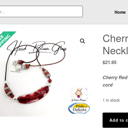
Home
Cher
Neck
$
21.95
Cherry Red
cord
1 in stock
Cherry
Add to c
Red