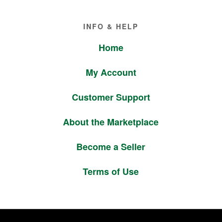
Footer
INFO & HELP
Home
My Account
Customer Support
About the Marketplace
Become a Seller
Terms of Use