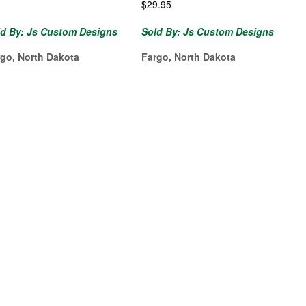
$
29.95
ld By: Js Custom Designs
Sold By: Js Custom Designs
rgo, North Dakota
Fargo, North Dakota