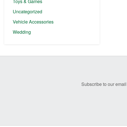
Toys & Games
Uncategorized
Vehicle Accessories
Wedding
Before
Footer
Subscribe to our email 