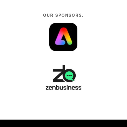
OUR SPONSORS: