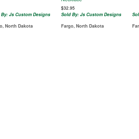
$
32.95
 By: Js Custom Designs
Sold By: Js Custom Designs
So
o, North Dakota
Fargo, North Dakota
Fa