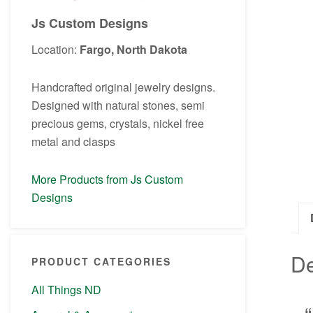
Js Custom Designs
Location:
Fargo, North Dakota
Handcrafted original jewelry designs.
Designed with natural stones, semi
precious gems, crystals, nickel free
metal and clasps
More Products from Js Custom
Designs
De
PRODUCT CATEGORIES
All Things ND