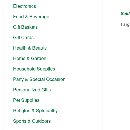
Electronics
Sold
Food & Beverage
Farg
Gift Baskets
Gift Cards
Health & Beauty
Home & Garden
Household Supplies
Party & Special Occasion
Personalized Gifts
Pet Supplies
Religion & Spirituality
Sports & Outdoors