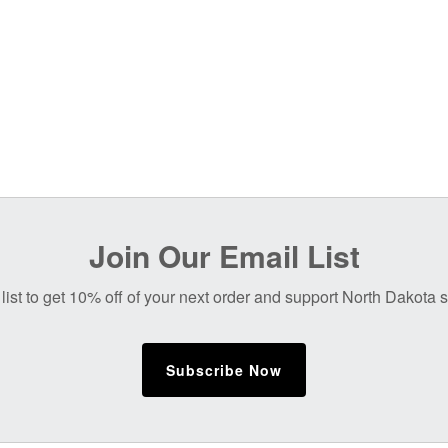
Join Our Email List
list to get 10% off of your next order and support North Dakota
Subscribe Now