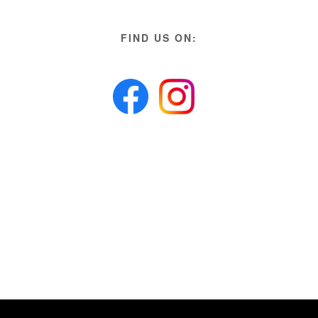
FIND US ON: