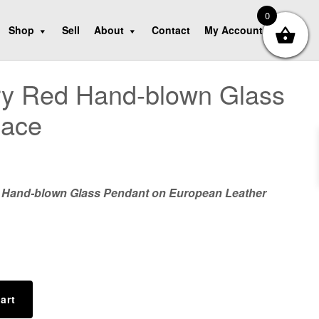
0
Shop
Sell
About
Contact
My Account
ry Red Hand-blown Glass
lace
 Hand-blown Glass Pendant on European Leather
art