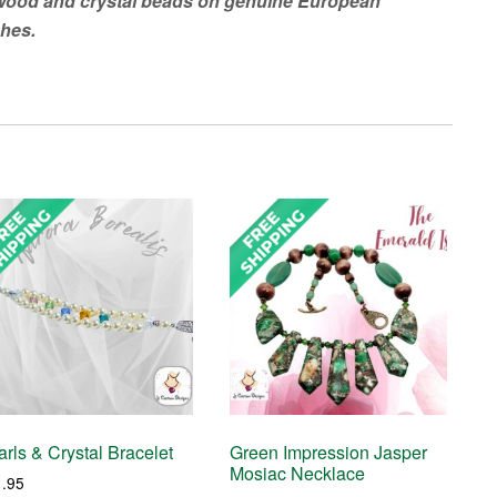
 wood and crystal beads on genuine European
ches.
rls & Crystal Bracelet
Green Impression Jasper
Mosiac Necklace
1.95