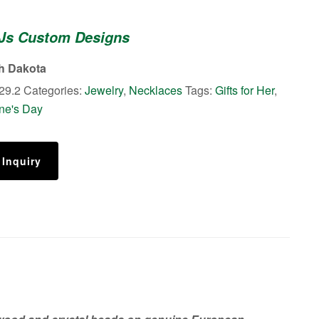
 Js Custom Designs
th Dakota
29.2
Categories:
Jewelry
,
Necklaces
Tags:
Gifts for Her
,
ine's Day
 Inquiry