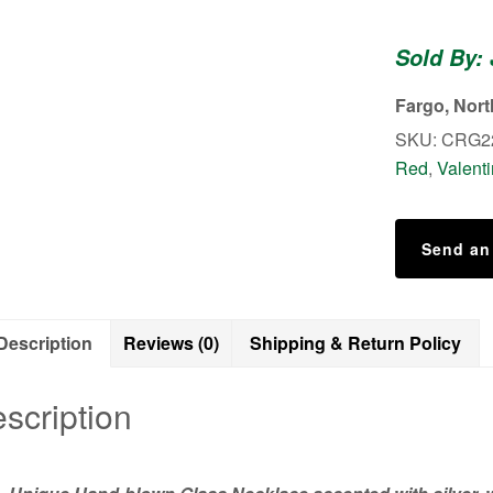
Hand-
blown
Sold By:
Glass
Necklace
Fargo, Nor
quantity
SKU:
CRG2
Red
,
Valent
Send an
Description
Reviews (0)
Shipping & Return Policy
scription