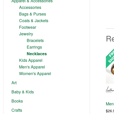
Apparel & Accessories
Accessories
Bags & Purses
Coats & Jackets
Footwear
Jewelry
Re
Bracelets
Earrings
Necklaces
Kids Apparel
Men's Apparel
Women's Apparel
Art
Baby & Kids
Books
Men 
Crafts
$
26.