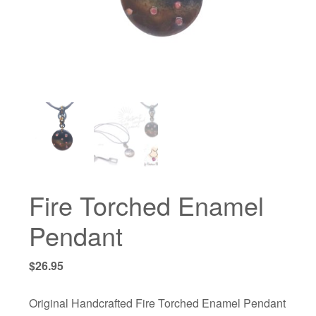
Fire Torched Enamel
Pendant
$
26.95
Original Handcrafted Fire Torched Enamel Pendant