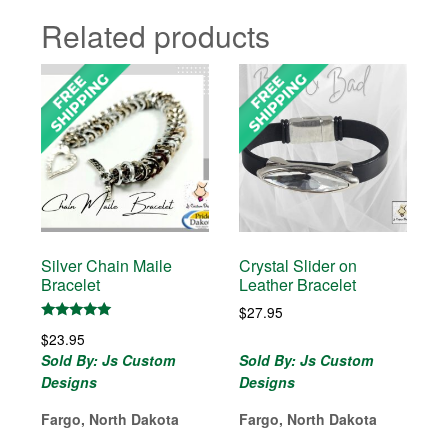
Related products
Silver Chain Maile
Crystal Slider on
Bracelet
Leather Bracelet
$
27.95
Rated
$
23.95
5.00
out of 5
Sold By: Js Custom
Sold By: Js Custom
Designs
Designs
Fargo, North Dakota
Fargo, North Dakota