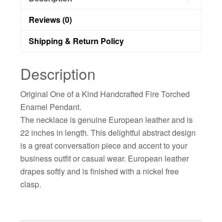
Reviews (0)
Shipping & Return Policy
Description
Original One of a Kind Handcrafted Fire Torched
Enamel Pendant.
The necklace is genuine European leather and is
22 inches in length. This delightful abstract design
is a great conversation piece and accent to your
business outfit or casual wear. European leather
drapes softly and is finished with a nickel free
clasp.