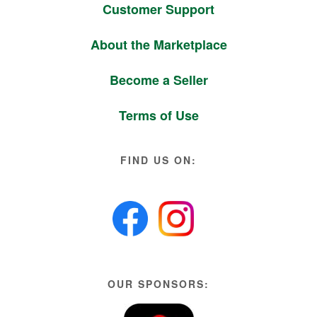
Customer Support
About the Marketplace
Become a Seller
Terms of Use
FIND US ON:
OUR SPONSORS: