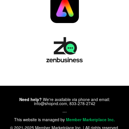
Need help?
We're available via phone and email:
info@shopnd.com, 833-278-2742
---
This website is managed by
Member Marketplace Inc.
© 2021-2025 Member Marketplace Inc. | All rights reserved.