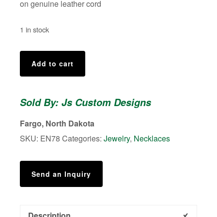
on genuine leather cord
1 in stock
Fire
Add to cart
Torched
Enamel
Pendant
Sold By: Js Custom Designs
quantity
Fargo, North Dakota
SKU:
EN78
Categories:
Jewelry
,
Necklaces
Send an Inquiry
Description