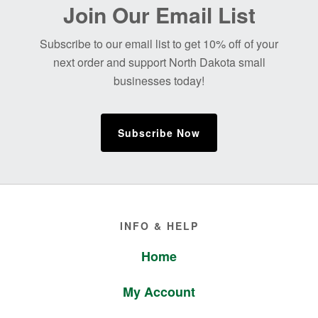
Before
Join Our Email List
Footer
Subscribe to our email list to get 10% off of your
next order and support North Dakota small
businesses today!
Subscribe Now
Footer
INFO & HELP
Home
My Account