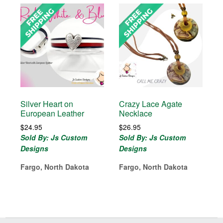
Silver Heart on
Crazy Lace Agate
European Leather
Necklace
$
24.95
$
26.95
Sold By: Js Custom
Sold By: Js Custom
Designs
Designs
Fargo, North Dakota
Fargo, North Dakota