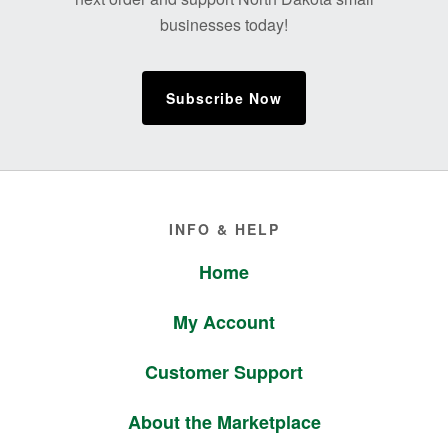
businesses today!
Subscribe Now
Footer
INFO & HELP
Home
My Account
Customer Support
About the Marketplace