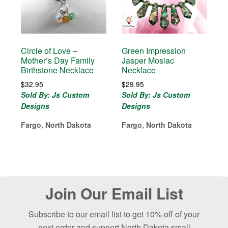
Circle of Love –
Green Impression
Mother’s Day Family
Jasper Mosiac
Birthstone Necklace
Necklace
$
32.95
$
29.95
Sold By: Js Custom
Sold By: Js Custom
Designs
Designs
Fargo, North Dakota
Fargo, North Dakota
Before
Join Our Email List
Footer
Subscribe to our email list to get 10% off of your
next order and support North Dakota small