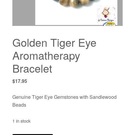
Golden Tiger Eye
Aromatherapy
Bracelet
$
17.95
Genuine Tiger Eye Gemstones with Sandlewood
Beads
1 in stock