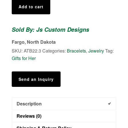
Golden
Add to cart
Tiger
Eye
Aromatherapy
Sold By: Js Custom Designs
Bracelet
quantity
Fargo, North Dakota
SKU:
ATB22.3
Categories:
Bracelets
,
Jewelry
Tag:
Gifts for Her
Send an Inquiry
Description
Reviews (0)