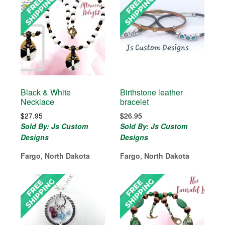
Black & White
Birthstone leather
Necklace
bracelet
$
27.95
$
26.95
Sold By: Js Custom
Sold By: Js Custom
Designs
Designs
Fargo, North Dakota
Fargo, North Dakota