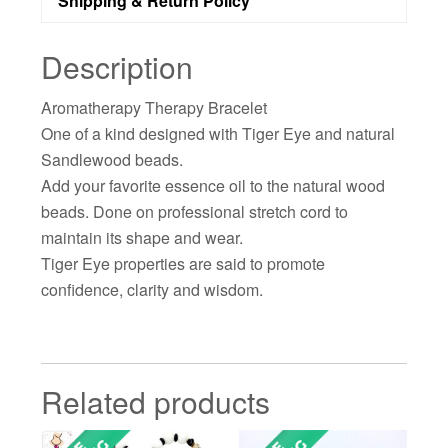
Shipping & Return Policy
Description
Aromatherapy Therapy Bracelet
One of a kind designed with Tiger Eye and natural
Sandlewood beads.
Add your favorite essence oil to the natural wood
beads. Done on professional stretch cord to
maintain its shape and wear.
Tiger Eye properties are said to promote
confidence, clarity and wisdom.
Related products