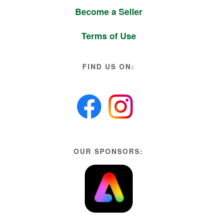
Become a Seller
Terms of Use
FIND US ON:
OUR SPONSORS: