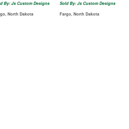
ld By: Js Custom Designs
Sold By: Js Custom Designs
rgo, North Dakota
Fargo, North Dakota