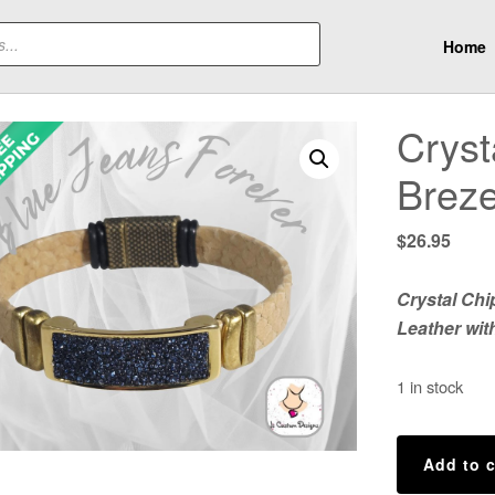
Home
Cryst
Breze
$
26.95
Crystal Chi
Leather wit
1 in stock
Crystal
Add to c
Chips