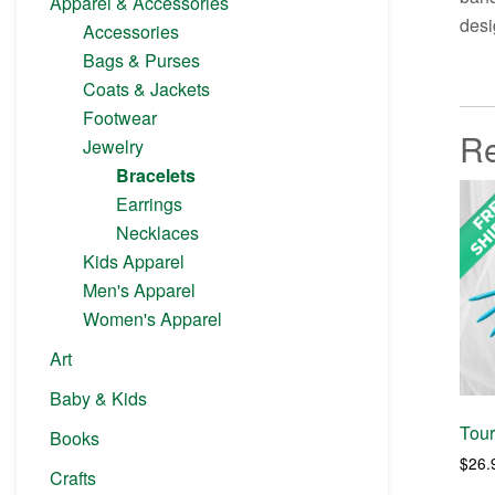
Apparel & Accessories
desi
Accessories
Bags & Purses
Coats & Jackets
Footwear
Re
Jewelry
Bracelets
Earrings
Necklaces
Kids Apparel
Men's Apparel
Women's Apparel
Art
Baby & Kids
Tou
Books
$
26.
Crafts