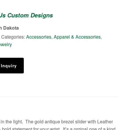
 Js Custom Designs
th Dakota
Categories:
Accessories
,
Apparel & Accessories
,
ewelry
 Inquiry
n the light. The gold antique brezel slider with Leather
old statement for your wrist. It’s a orginal one of a kind