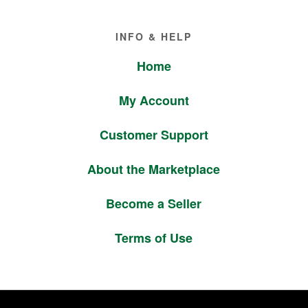
Footer
INFO & HELP
Home
My Account
Customer Support
About the Marketplace
Become a Seller
Terms of Use