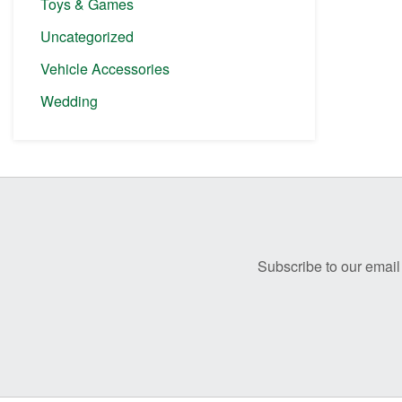
Toys & Games
Uncategorized
Vehicle Accessories
Wedding
Before
Footer
Subscribe to our email 