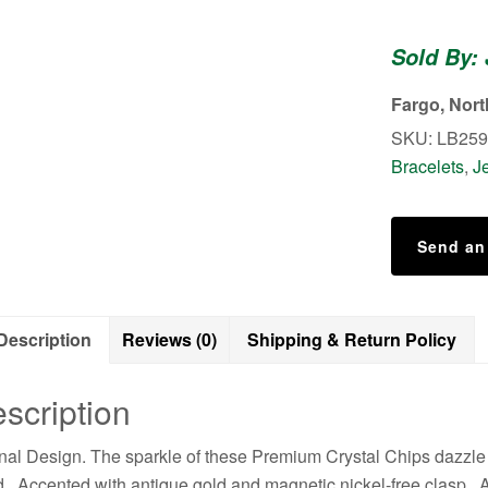
in
Antique
Sold By:
Gold
Brezel
Fargo, Nor
Leather
SKU:
LB259
Bracelet
Bracelets
,
J
quantity
Send an
Description
Reviews (0)
Shipping & Return Policy
scription
nal Design. The sparkle of these Premium Crystal Chips dazzle i
. Accented with antique gold and magnetic nickel-free clasp. A b