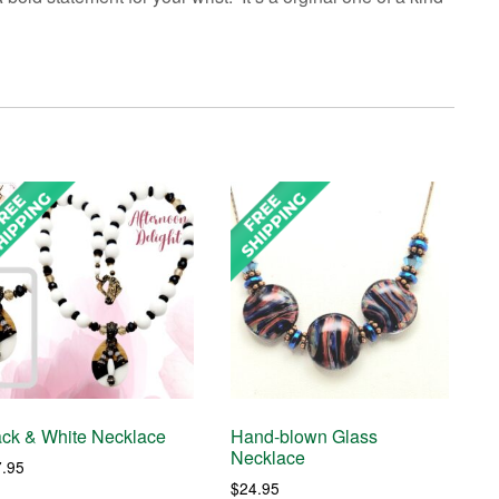
ack & White Necklace
Hand-blown Glass
Necklace
7.95
$
24.95