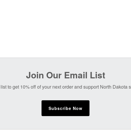
Join Our Email List
list to get 10% off of your next order and support North Dakota
Subscribe Now