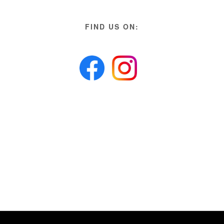
FIND US ON: