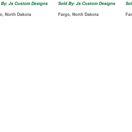
 By: Js Custom Designs
Sold By: Js Custom Designs
So
o, North Dakota
Fargo, North Dakota
Fa