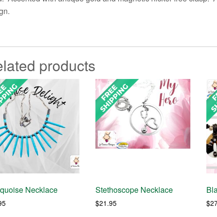
gn.
lated products
rquoise Necklace
Stethoscope Necklace
Bl
95
$
21.95
$
2