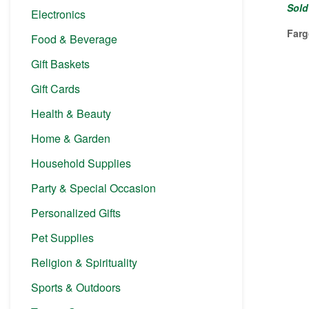
Sold
Electronics
Farg
Food & Beverage
Gift Baskets
Gift Cards
Health & Beauty
Home & Garden
Household Supplies
Party & Special Occasion
Personalized Gifts
Pet Supplies
Religion & Spirituality
Sports & Outdoors