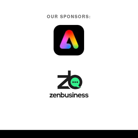
OUR SPONSORS: