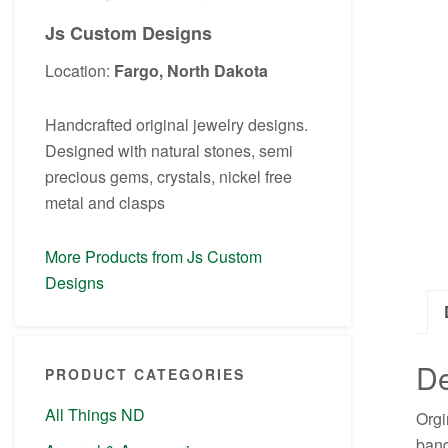
Js Custom Designs
Location:
Fargo, North Dakota
Handcrafted original jewelry designs.
Designed with natural stones, semi
precious gems, crystals, nickel free
metal and clasps
More Products from Js Custom
Designs
De
PRODUCT CATEGORIES
All Things ND
Orgi
band