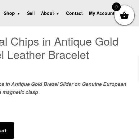
0
Shop
Sell
About
Contact
My Account
al Chips in Antique Gold
l Leather Bracelet
ps in Antique Gold Brezel Slider on Genuine European
h magnetic clasp
art