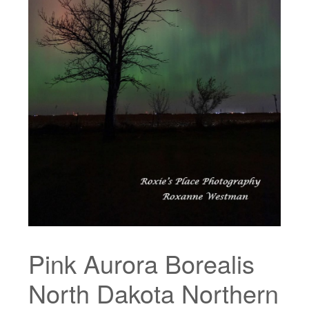
Pink Aurora Borealis
North Dakota Northern