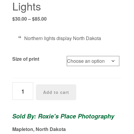
Lights
Price
$
30.00
–
$
85.00
range:
$30.00
Northern lights display North Dakota
through
$85.00
Size of print
Pink
Add to cart
Aurora
Borealis
North
Sold By: Roxie's Place Photography
Dakota
Northern
Mapleton, North Dakota
Lights