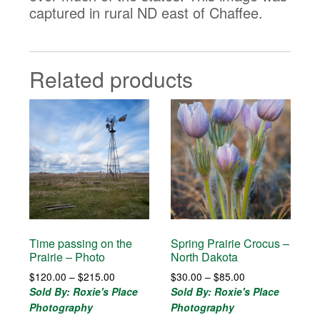
captured in rural ND east of Chaffee.
Related products
Time passing on the
Spring Prairie Crocus –
Prairie – Photo
North Dakota
Price
Price
$
120.00
–
$
215.00
$
30.00
–
$
85.00
range:
range:
Sold By: Roxie's Place
Sold By: Roxie's Place
$120.00
$30.00
Photography
Photography
through
through