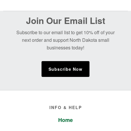
Before
Join Our Email List
Footer
Subscribe to our email list to get 10% off of your
next order and support North Dakota small
businesses today!
Subscribe Now
Footer
INFO & HELP
Home