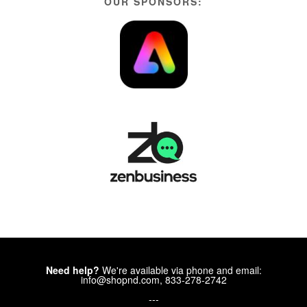
OUR SPONSORS:
Need help?
We're available via phone and email:
info@shopnd.com, 833-278-2742
---