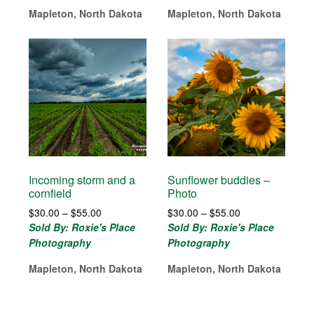
$215.00
$85.00
Mapleton, North Dakota
Mapleton, North Dakota
Incoming storm and a
Sunflower buddies –
cornfield
Photo
Price
Price
$
30.00
–
$
55.00
$
30.00
–
$
55.00
range:
range:
Sold By: Roxie's Place
Sold By: Roxie's Place
$30.00
$30.00
Photography
Photography
through
through
$55.00
$55.00
Mapleton, North Dakota
Mapleton, North Dakota