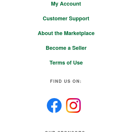
My Account
Customer Support
About the Marketplace
Become a Seller
Terms of Use
FIND US ON: