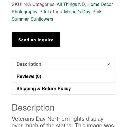
SKU:
N/A
Categories:
All Things ND
,
Home Decor
,
quantity
Photography
,
Prints
Tags:
Mother's Day
,
Pink
,
Summer
,
Sunflowers
Send an Inquiry
Description
Reviews (0)
Shipping & Return Policy
Description
Veterans Day Northern lights display
over much of the states. This image was