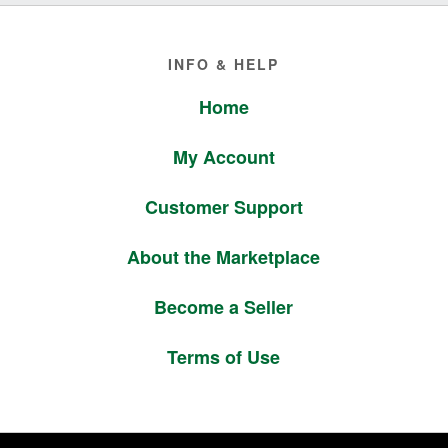
Footer
INFO & HELP
Home
My Account
Customer Support
About the Marketplace
Become a Seller
Terms of Use