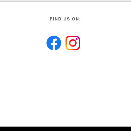
FIND US ON: