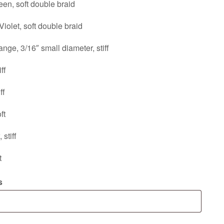
en, soft double braid
iolet, soft double braid
nge, 3/16″ small diameter, stiff
ff
ff
ft
stiff
t
s