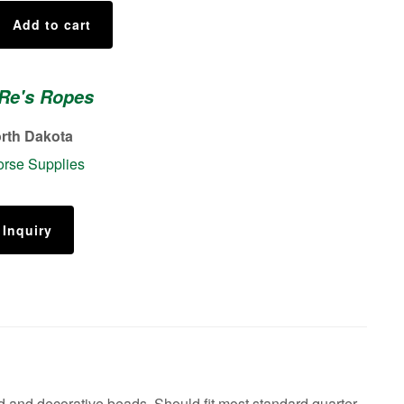
Add to cart
 Re's Ropes
rth Dakota
rse Supplies
 Inquiry
 and decorative beads. Should fit most standard quarter