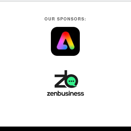
OUR SPONSORS: