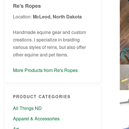
Re's Ropes
Location:
McLeod, North Dakota
Handmade equine gear and custom
creations. I specialize in braiding
various styles of reins, but also offer
other equine and pet items.
More Products from Re's Ropes
PRODUCT CATEGORIES
All Things ND
Apparel & Accessories
Art