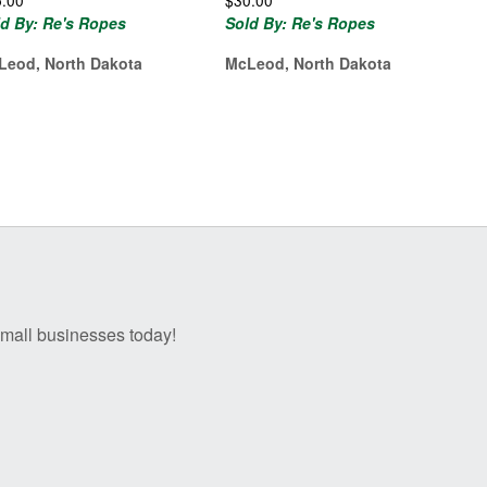
5.00
$
30.00
ld By: Re's Ropes
Sold By: Re's Ropes
Leod, North Dakota
McLeod, North Dakota
 small businesses today!