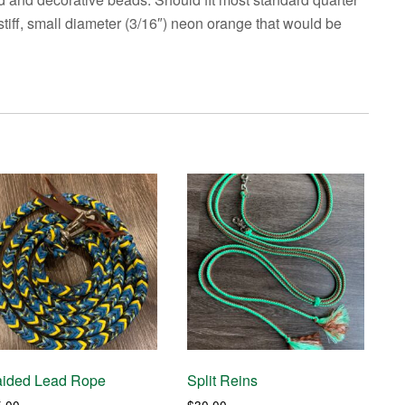
a stiff, small diameter (3/16″) neon orange that would be
aided Lead Rope
Split Reins