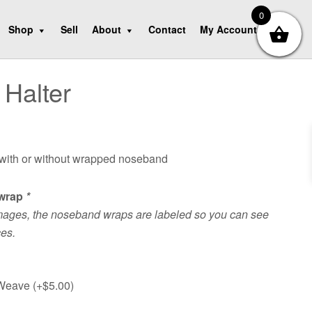
0
Shop
Sell
About
Contact
My Account
Halter
 with or without wrapped noseband
wrap
*
mages, the noseband wraps are labeled so you can see
ces.
 Weave (+
$
5.00
)