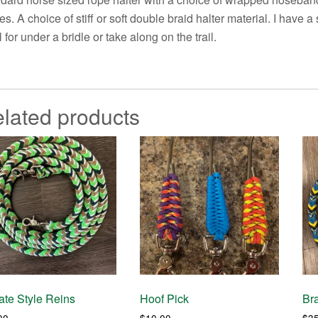
es. A choice of stiff or soft double braid halter material. I have 
l for under a bridle or take along on the trail.
lated products
te Style Reins
Hoof Pick
Br