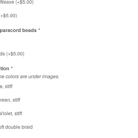
 Weave (+
$
5.00
)
(+
$
5.00
)
 paracord beads
*
ds (+
$
5.00
)
ction
*
the colors are under images.
, stiff
een, stiff
iolet, stiff
ft double braid