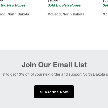
00
$
10.00
$
3
 By: Re's Ropes
Sold By: Re's Ropes
So
od, North Dakota
McLeod, North Dakota
Mc
Join Our Email List
list to get 10% off of your next order and support North Dakota
Subscribe Now