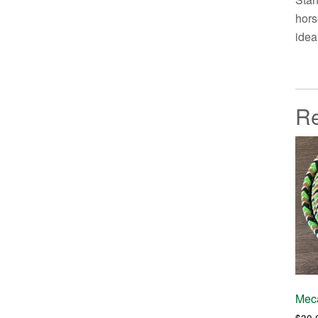
hors
idea
Re
Meca