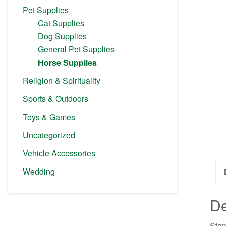
Pet Supplies
Cat Supplies
Dog Supplies
General Pet Supplies
Horse Supplies
Religion & Spirituality
Sports & Outdoors
Toys & Games
Uncategorized
Vehicle Accessories
Wedding
De
Stan