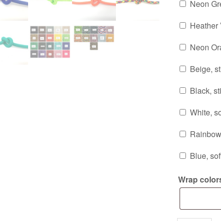
Neon Gre
Heather V
Neon Ora
Beige, sti
Black, sti
White, so
Rainbow, 
Blue, sof
Wrap color