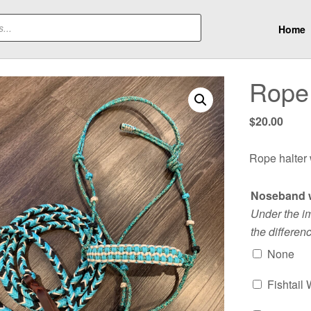
Home
Rope 
$
20.00
Rope halter
Noseband 
Under the i
the differen
None
Fishtail