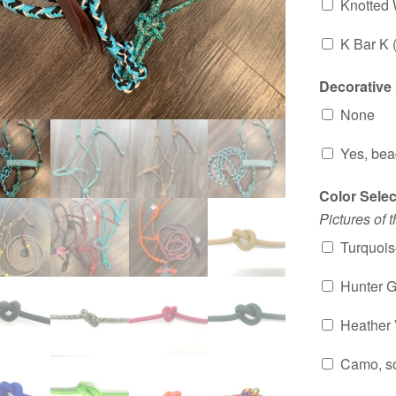
Knotted
K Bar K 
Decorative
None
Yes, bea
Color Sele
Pictures of 
Turquoise
Hunter Gr
Heather V
Camo, so