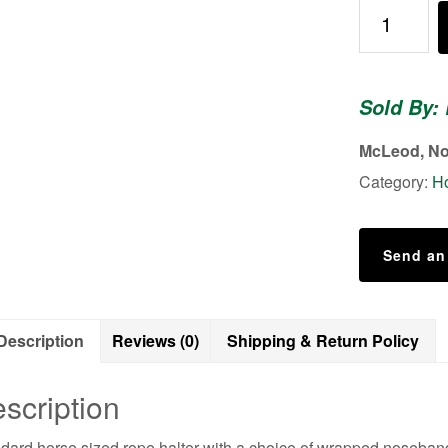
Rope
Halter
quantity
Sold By:
McLeod, No
Category:
Ho
Send an
Description
Reviews (0)
Shipping & Return Policy
scription
dard horse sized rope halter with a choice of wrapped noseband