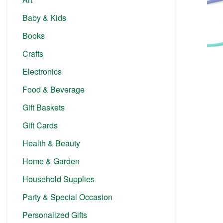
Baby & Kids
Books
Crafts
Electronics
Food & Beverage
Gift Baskets
Gift Cards
Health & Beauty
Home & Garden
Household Supplies
Party & Special Occasion
Personalized Gifts