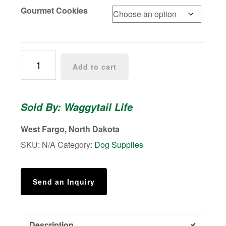
$12.99
Gourmet Cookies
Paw
Add to cart
Prints
quantity
Sold By: Waggytail Life
West Fargo, North Dakota
SKU:
N/A
Category:
Dog Supplies
Send an Inquiry
Description