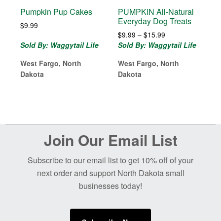
Pumpkin Pup Cakes
PUMPKIN All-Natural
Everyday Dog Treats
$
9.99
Price
$
9.99
–
$
15.99
range:
Sold By: Waggytail Life
Sold By: Waggytail Life
$9.99
West Fargo, North
West Fargo, North
through
$15.99
Dakota
Dakota
Before
Join Our Email List
Footer
Subscribe to our email list to get 10% off of your
next order and support North Dakota small
businesses today!