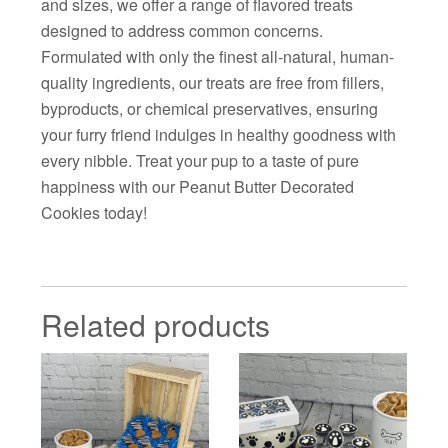
and sizes, we offer a range of flavored treats
designed to address common concerns.
Formulated with only the finest all-natural, human-
quality ingredients, our treats are free from fillers,
byproducts, or chemical preservatives, ensuring
your furry friend indulges in healthy goodness with
every nibble. Treat your pup to a taste of pure
happiness with our Peanut Butter Decorated
Cookies today!
Related products