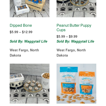
Dipped Bone
Peanut Butter Puppy
Cups
Price
$
5.99
–
$
12.99
Price
range:
$
5.99
–
$
9.99
range:
$5.99
Sold By: Waggytail Life
Sold By: Waggytail Life
$5.99
through
West Fargo, North
West Fargo, North
through
$12.99
$9.99
Dakota
Dakota