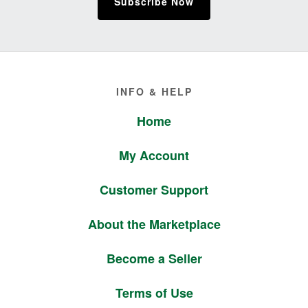
Subscribe Now
Footer
INFO & HELP
Home
My Account
Customer Support
About the Marketplace
Become a Seller
Terms of Use