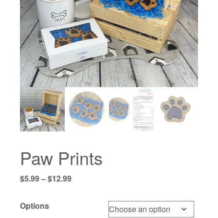
Paw Prints
Price
$
5.99
–
$
12.99
range:
$5.99
Options
through