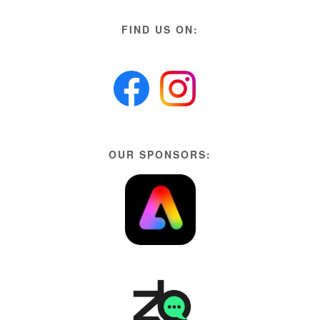
FIND US ON:
OUR SPONSORS: