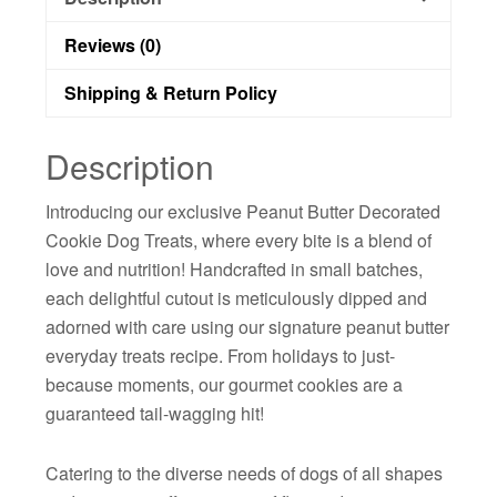
Reviews (0)
Shipping & Return Policy
Description
Introducing our exclusive Peanut Butter Decorated
Cookie Dog Treats, where every bite is a blend of
love and nutrition! Handcrafted in small batches,
each delightful cutout is meticulously dipped and
adorned with care using our signature peanut butter
everyday treats recipe. From holidays to just-
because moments, our gourmet cookies are a
guaranteed tail-wagging hit!
Catering to the diverse needs of dogs of all shapes