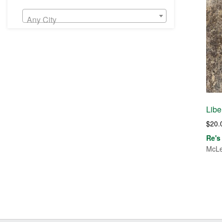
Any City
Libe
$
20.
Re's
McLe