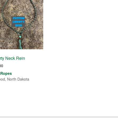
rty Neck Rein
00
 Ropes
od, North Dakota