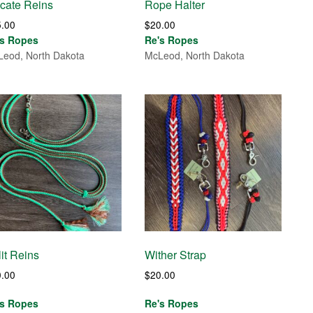
cate Reins
Rope Halter
5.00
$
20.00
's Ropes
Re's Ropes
eod, North Dakota
McLeod, North Dakota
it Reins
Wither Strap
0.00
$
20.00
's Ropes
Re's Ropes