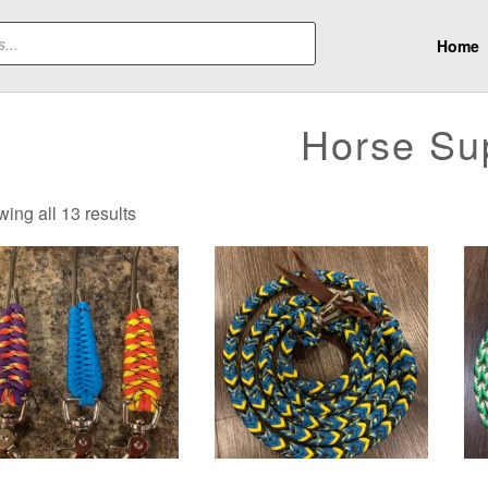
Home
Horse Su
Sorted
ing all 13 results
by
latest