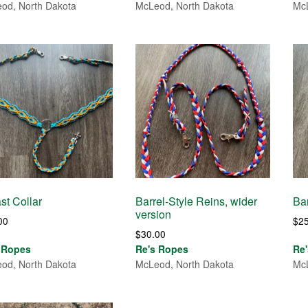
od, North Dakota
McLeod, North Dakota
McL
st Collar
Barrel-Style Reins, wider
Bar
version
00
$
2
$
30.00
 Ropes
Re's Ropes
Re
od, North Dakota
McLeod, North Dakota
McL