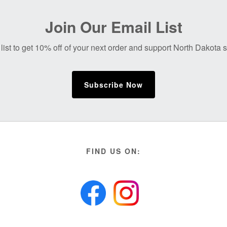
Join Our Email List
list to get 10% off of your next order and support North Dakota
Subscribe Now
FIND US ON: