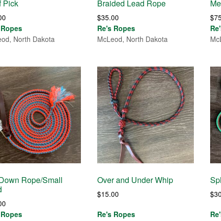
 Pick
Braided Lead Rope
Me
00
$
35.00
$
7
 Ropes
Re's Ropes
Re
od, North Dakota
McLeod, North Dakota
McL
 Down Rope/Small
Over and Under Whip
Spl
d
$
15.00
$
3
00
 Ropes
Re's Ropes
Re