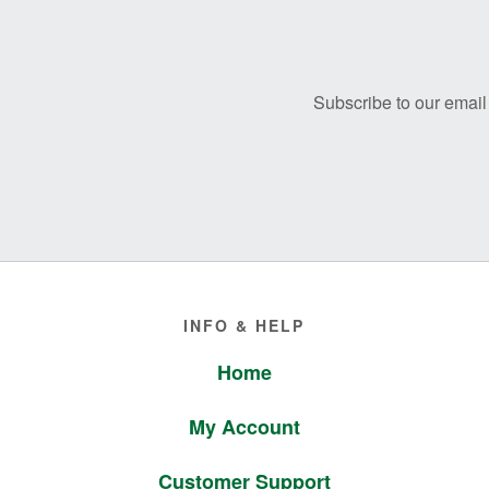
Before
Footer
Subscribe to our email 
Footer
INFO & HELP
Home
My Account
Customer Support