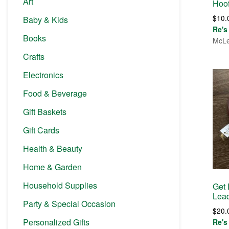
Art
Hoof
$
10.
Baby & Kids
Re's
Books
McLe
Crafts
Electronics
Food & Beverage
Gift Baskets
Gift Cards
Health & Beauty
Home & Garden
Household Supplies
Get
Lea
Party & Special Occasion
$
20.
Personalized Gifts
Re's