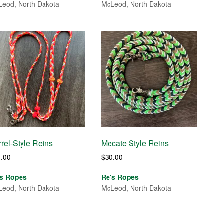
eod, North Dakota
McLeod, North Dakota
rel-Style Reins
Mecate Style Reins
5.00
$
30.00
's Ropes
Re's Ropes
eod, North Dakota
McLeod, North Dakota