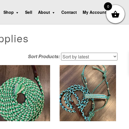
0
Shop
Sell
About
Contact
My Account
pplies
Sort Products: