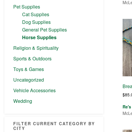
McLe
Pet Supplies
Cat Supplies
Dog Supplies
General Pet Supplies
Horse Supplies
Religion & Spirituality
Sports & Outdoors
Toys & Games
Uncategorized
Brea
Vehicle Accessories
$
85.
Wedding
Re's
McLe
FILTER CURRENT CATEGORY BY
CITY