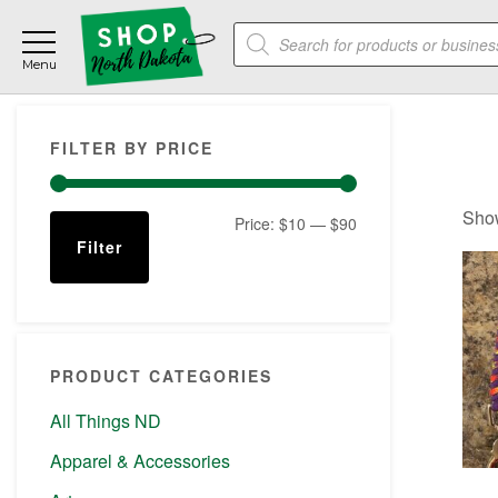
Skip
Skip
Skip
Products
to
to
to
search
main
primary
footer
content
sidebar
Primary
FILTER BY PRICE
Sidebar
Show
Min
Max
Price:
$10
—
$90
Filter
price
price
PRODUCT CATEGORIES
All Things ND
Apparel & Accessories