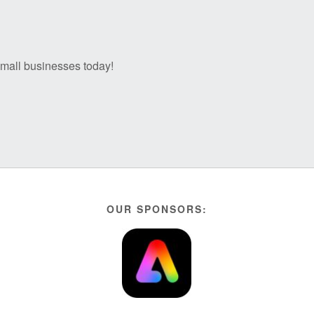
 small businesses today!
OUR SPONSORS: