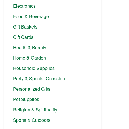
Electronics
Food & Beverage
Gift Baskets
Gift Cards
Health & Beauty
Home & Garden
Household Supplies
Party & Special Occasion
Personalized Gifts
Pet Supplies
Religion & Spirituality
Sports & Outdoors