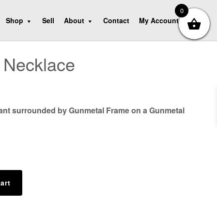
0
Shop
Sell
About
Contact
My Account
 Necklace
ant surrounded by Gunmetal Frame on a Gunmetal
art