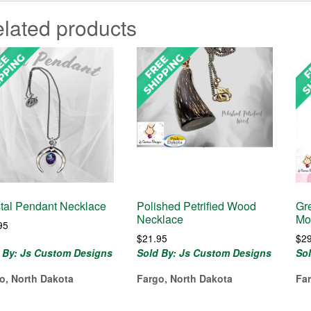
lated products
tal Pendant Necklace
Polished Petrified Wood
Gr
Necklace
Mo
95
$
21.95
$
2
 By: Js Custom Designs
Sold By: Js Custom Designs
So
o, North Dakota
Fargo, North Dakota
Fa