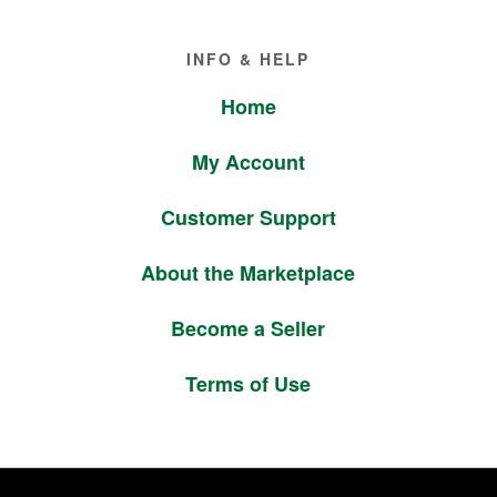
Footer
INFO & HELP
Home
My Account
Customer Support
About the Marketplace
Become a Seller
Terms of Use