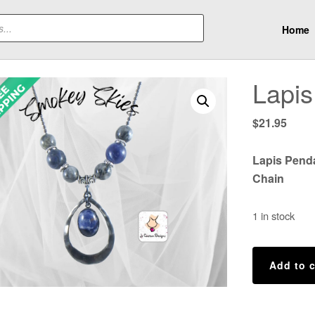
Home
Lapis
$
21.95
Lapis Pend
Chain
1 in stock
Lapis
Add to c
Necklace
quantity