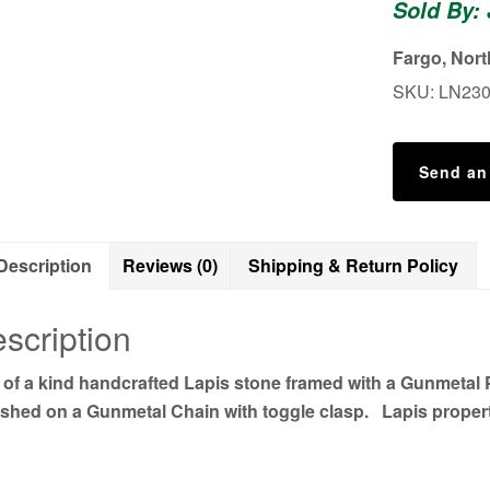
Sold By:
Fargo, Nor
SKU:
LN23
Send an
Description
Reviews (0)
Shipping & Return Policy
scription
 of a kind handcrafted Lapis stone framed with a Gunmeta
shed on a Gunmetal Chain with toggle clasp. Lapis proper