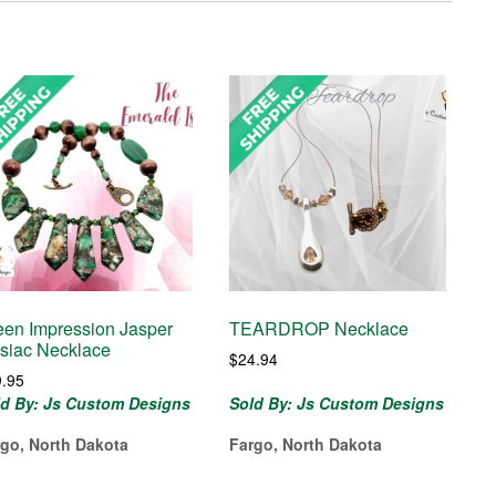
een Impression Jasper
TEARDROP Necklace
siac Necklace
$
24.94
9.95
ld By: Js Custom Designs
Sold By: Js Custom Designs
rgo, North Dakota
Fargo, North Dakota