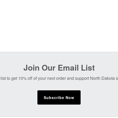
Join Our Email List
list to get 10% off of your next order and support North Dakota
Subscribe Now