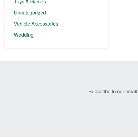
Toys & Games
Uncategorized
Vehicle Accessories
Wedding
Before
Footer
Subscribe to our email 