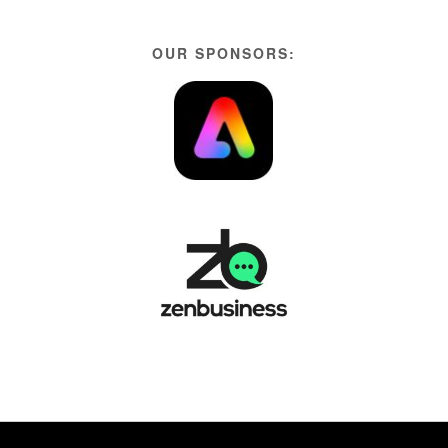
OUR SPONSORS: