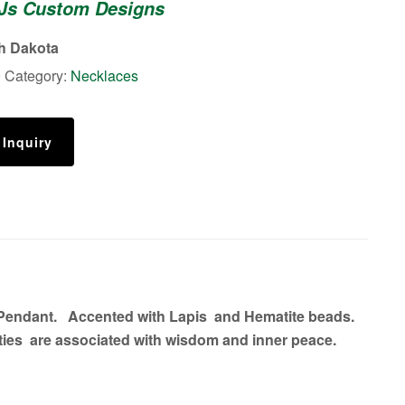
 Js Custom Designs
th Dakota
0
Category:
Necklaces
 Inquiry
l Pendant. Accented with Lapis and Hematite beads.
ties are associated with wisdom and inner peace.