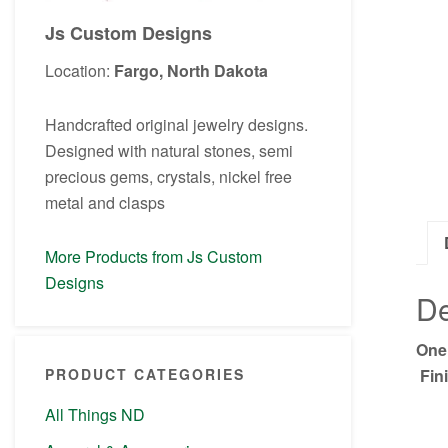
Js Custom Designs
Location:
Fargo, North Dakota
Handcrafted original jewelry designs.
Designed with natural stones, semi
precious gems, crystals, nickel free
metal and clasps
More Products from Js Custom
Designs
De
One
Fini
PRODUCT CATEGORIES
All Things ND