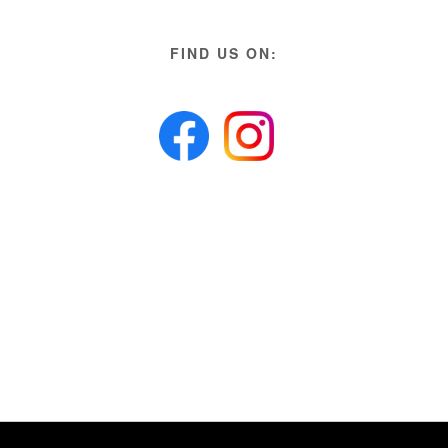
FIND US ON: