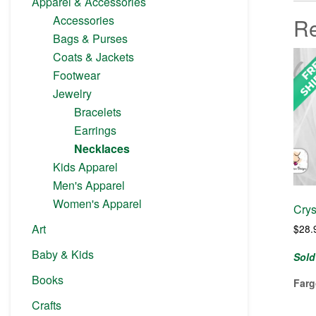
Apparel & Accessories
Accessories
Re
Bags & Purses
Coats & Jackets
Footwear
Jewelry
Bracelets
Earrings
Necklaces
Kids Apparel
Men's Apparel
Women's Apparel
Crys
Art
$
28.
Baby & Kids
Sold
Books
Farg
Crafts