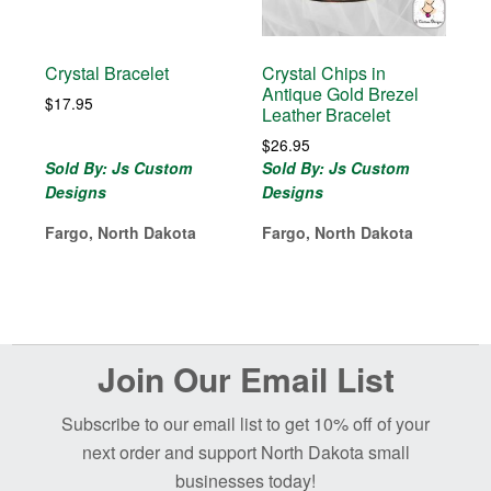
Crystal Bracelet
Crystal Chips in
Antique Gold Brezel
$
17.95
Leather Bracelet
$
26.95
Sold By: Js Custom
Sold By: Js Custom
Designs
Designs
Fargo, North Dakota
Fargo, North Dakota
Before
Join Our Email List
Footer
Subscribe to our email list to get 10% off of your
next order and support North Dakota small
businesses today!