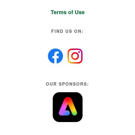
Terms of Use
FIND US ON:
OUR SPONSORS: