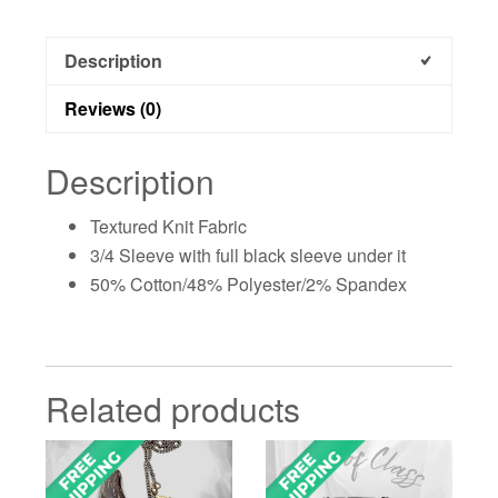
Description
Reviews (0)
Description
Textured Knit Fabric
3/4 Sleeve with full black sleeve under it
50% Cotton/48% Polyester/2% Spandex
Related products