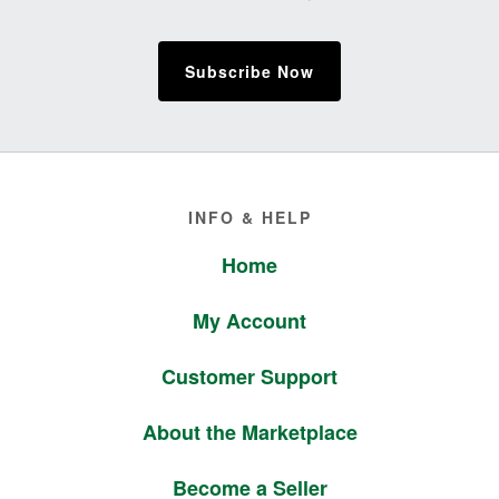
Subscribe Now
Footer
INFO & HELP
Home
My Account
Customer Support
About the Marketplace
Become a Seller