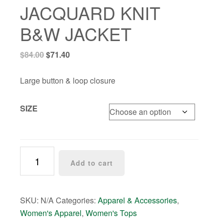
JACQUARD KNIT
B&W JACKET
Original
Current
$
84.00
$
71.40
price
price
was:
is:
Large button & loop closure
$84.00.
$71.40.
SIZE
JACQUARD
Add to cart
KNIT
B&W
JACKET
SKU:
N/A
Categories:
Apparel & Accessories
,
quantity
Women's Apparel
,
Women's Tops