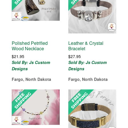
Polished Petrified
Leather & Crystal
Wood Necklace
Bracelet
$
21.95
$
27.95
Sold By: Js Custom
Sold By: Js Custom
Designs
Designs
Fargo, North Dakota
Fargo, North Dakota