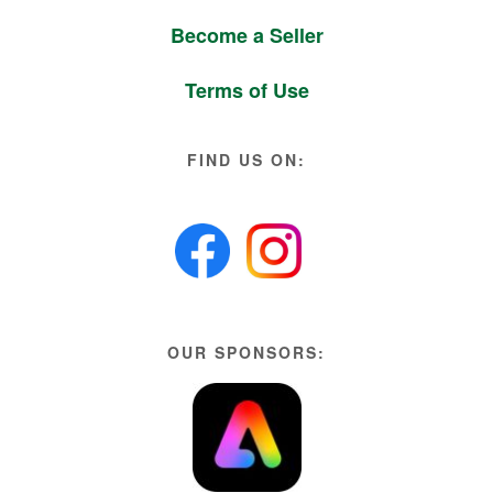
Become a Seller
Terms of Use
FIND US ON:
OUR SPONSORS: