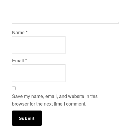
Name
*
Email
*
Save my name, email, and website in this
browser for the next time I comment.