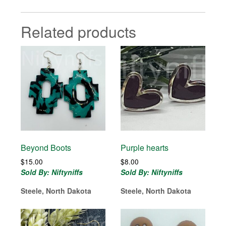
Related products
Beyond Boots
Purple hearts
$
15.00
$
8.00
Sold By: Niftyniffs
Sold By: Niftyniffs
Steele, North Dakota
Steele, North Dakota