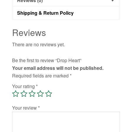
Reviews (0)
Shipping & Return Policy
Reviews
There are no reviews yet.
Be the first to review “Drop Heart”
Your email address will not be published.
Required fields are marked
*
Your rating
*
Your review
*