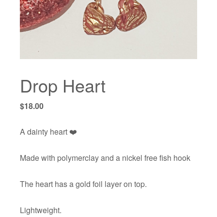
Drop Heart
$
18.00
A dainty heart ❤️
Made with polymerclay and a nickel free fish hook
The heart has a gold foil layer on top.
Lightweight.