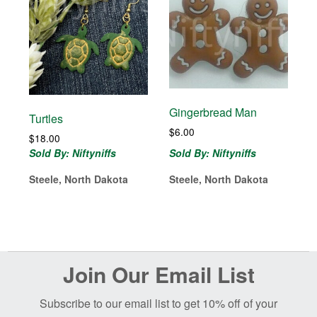
Gingerbread Man
Turtles
$
6.00
$
18.00
Sold By: Niftyniffs
Sold By: Niftyniffs
Steele, North Dakota
Steele, North Dakota
Before
Join Our Email List
Footer
Subscribe to our email list to get 10% off of your