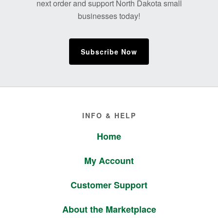
next order and support North Dakota small
businesses today!
Subscribe Now
Footer
INFO & HELP
Home
My Account
Customer Support
About the Marketplace