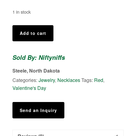
1 in stock
Drop
Add to cart
Heart
quantity
Sold By: Niftyniffs
Steele, North Dakota
Categories:
Jewelry
,
Necklaces
Tags:
Red
,
Valentine's Day
Send an Inquiry