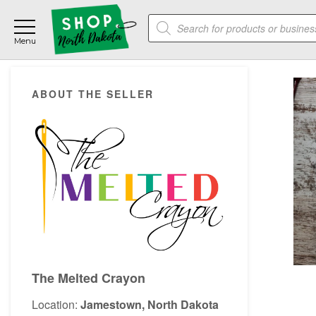
Skip
Skip
Skip
Products
to
to
to
search
main
primary
footer
content
sidebar
Primary
ABOUT THE SELLER
Sidebar
The Melted Crayon
Location:
Jamestown, North Dakota