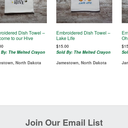
oidered Dish Towel –
Embroidered Dish Towel –
Em
ome to our Hive
Lake Life
Oh
00
$
15.00
$
1
 By: The Melted Crayon
Sold By: The Melted Crayon
So
stown, North Dakota
Jamestown, North Dakota
Ja
Join Our Email List