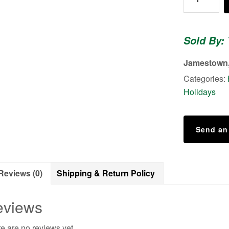
Dish
Towel
-
Sold By:
Christmas
Love
Jamestown,
quantity
Categories:
Holidays
Send an
Reviews (0)
Shipping & Return Policy
eviews
e are no reviews yet.