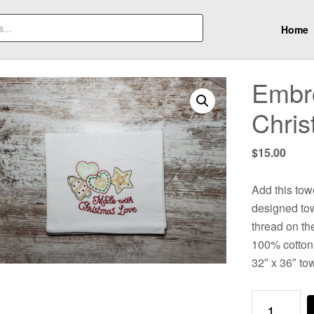
Home
Embro
Chris
$
15.00
Add this towe
designed tow
thread on the
100% cotton 
32″ x 36″ to
Embroidere