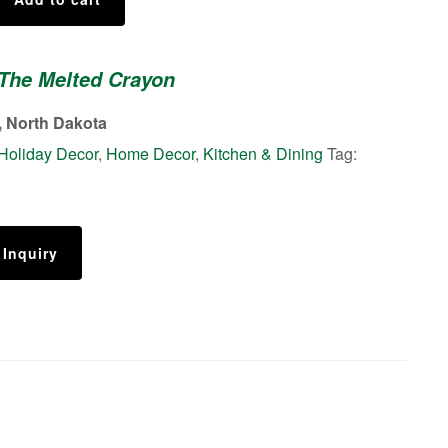
 The Melted Crayon
 North Dakota
Holiday Decor
,
Home Decor
,
Kitchen & Dining
Tag:
 Inquiry