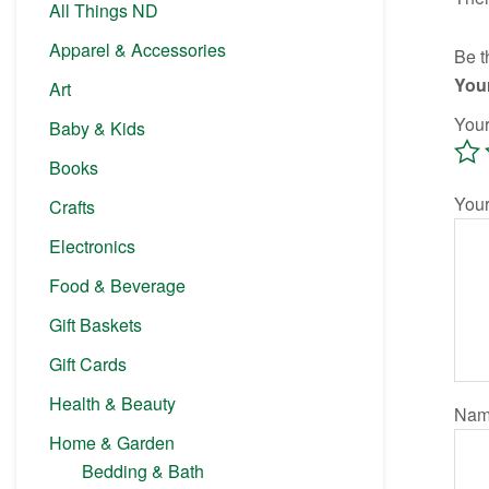
All Things ND
Apparel & Accessories
Be t
Your
Art
Your
Baby & Kids
Books
You
Crafts
Electronics
Food & Beverage
Gift Baskets
Gift Cards
Health & Beauty
Na
Home & Garden
Bedding & Bath