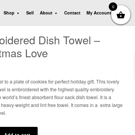
0
Shop
Sell
About
Contact
My Account
idered Dish Towel –
tmas Love
l to a plate of cookies for perfect holiday gift. This lovely
el is embroidered with the highest quality embroidery
 world’s finest absorbent flour sack dish towel. It is a
heavy-weight and lint free towel. It comes in a extra large
wel.
d
Add to cart