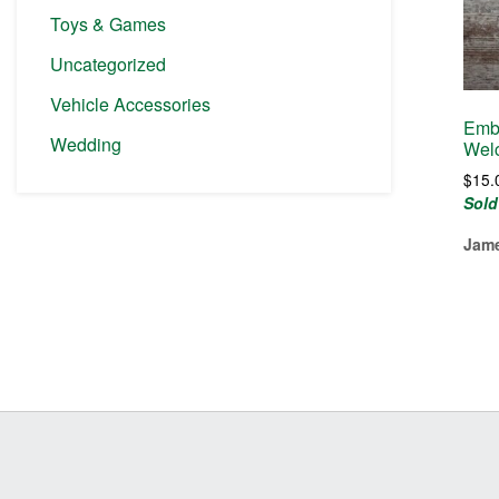
Toys & Games
Uncategorized
Vehicle Accessories
Embr
Wedding
Welc
$
15.
Sold
Jame
Before
Footer