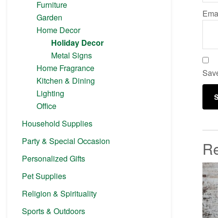
Furniture
Ema
Garden
Home Decor
Holiday Decor
Metal Signs
Home Fragrance
Save
Kitchen & Dining
Lighting
Office
Household Supplies
Party & Special Occasion
Re
Personalized Gifts
Pet Supplies
Religion & Spirituality
Sports & Outdoors