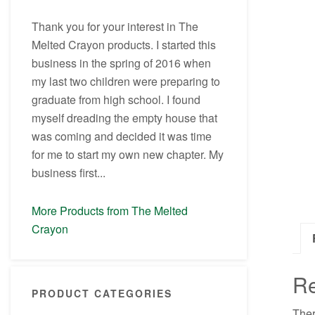
Thank you for your interest in The
Melted Crayon products. I started this
business in the spring of 2016 when
my last two children were preparing to
graduate from high school. I found
myself dreading the empty house that
was coming and decided it was time
for me to start my own new chapter. My
business first...
More Products from The Melted
Crayon
R
PRODUCT CATEGORIES
Ther