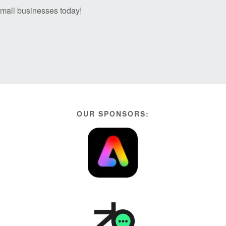
 small businesses today!
OUR SPONSORS: