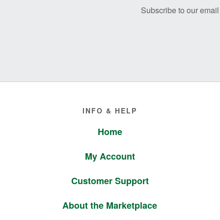
Subscribe to our email 
Footer
INFO & HELP
Home
My Account
Customer Support
About the Marketplace