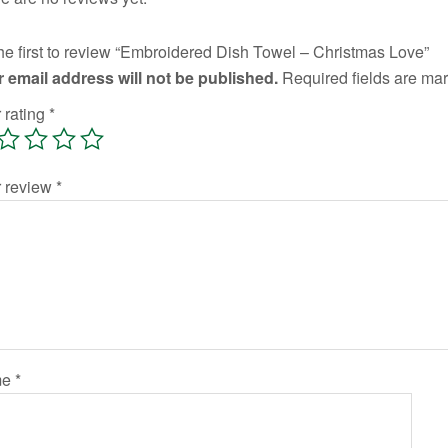
he first to review “Embroidered Dish Towel – Christmas Love”
 email address will not be published.
Required fields are m
 rating
*
r review
*
me
*