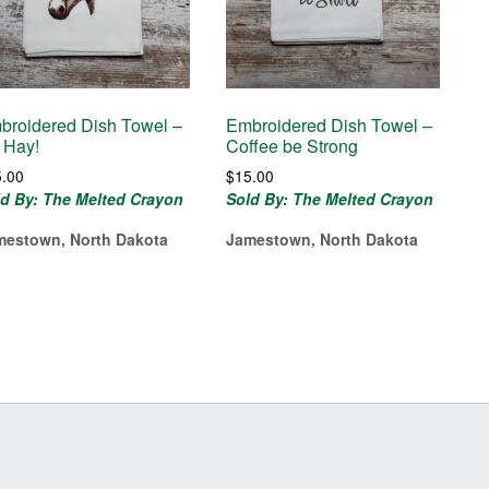
broidered Dish Towel –
Embroidered Dish Towel –
 Hay!
Coffee be Strong
5.00
$
15.00
ld By: The Melted Crayon
Sold By: The Melted Crayon
mestown, North Dakota
Jamestown, North Dakota