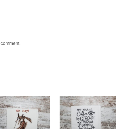
I comment.