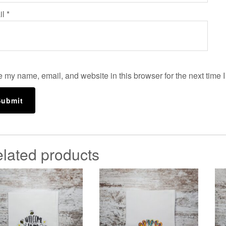
il
*
 my name, email, and website in this browser for the next time 
lated products