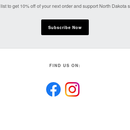
list to get 10% off of your next order and support North Dakota
Subscribe Now
FIND US ON: