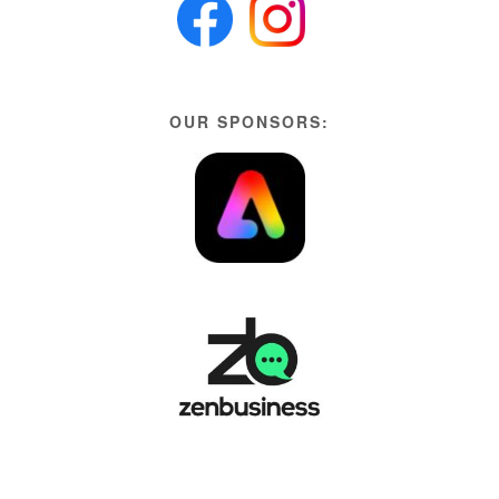
OUR SPONSORS: