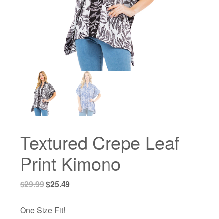
Textured Crepe Leaf
Print Kimono
Original
Current
$
29.99
$
25.49
price
price
was:
is:
One Size Fit!
$29.99.
$25.49.