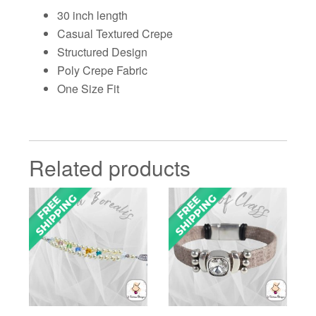
30 inch length
Casual Textured Crepe
Structured Design
Poly Crepe Fabric
One Size Fit
Related products