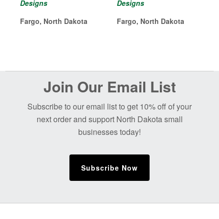
Designs
Designs
Fargo, North Dakota
Fargo, North Dakota
Before
Join Our Email List
Footer
Subscribe to our email list to get 10% off of your
next order and support North Dakota small
businesses today!
Subscribe Now