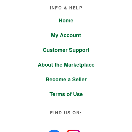
Footer
INFO & HELP
Home
My Account
Customer Support
About the Marketplace
Become a Seller
Terms of Use
FIND US ON: