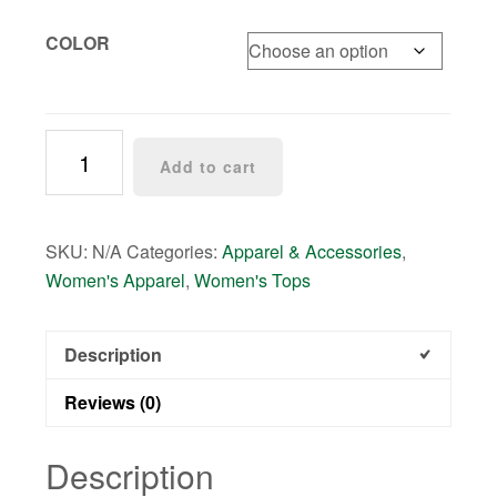
COLOR
Textured
Add to cart
Crepe
Leaf
Print
SKU:
N/A
Categories:
Apparel & Accessories
,
Kimono
Women's Apparel
,
Women's Tops
quantity
Description
Reviews (0)
Description