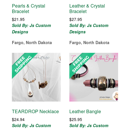
Pearls & Crystal
Leather & Crystal
Bracelet
Bracelet
$
21.95
$
27.95
Sold By: Js Custom
Sold By: Js Custom
Designs
Designs
Fargo, North Dakota
Fargo, North Dakota
TEARDROP Necklace
Leather Bangle
$
24.94
$
25.95
Sold By: Js Custom
Sold By: Js Custom