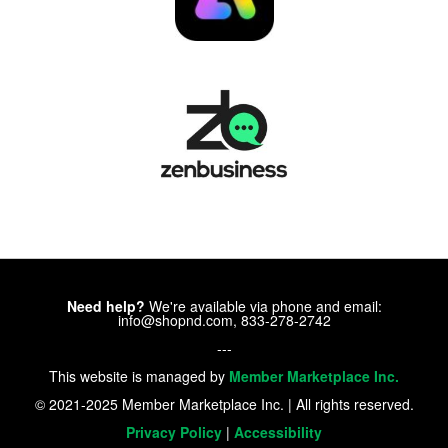
Need help?
We're available via phone and email:
info@shopnd.com, 833-278-2742
---
This website is managed by
Member Marketplace Inc.
© 2021-2025 Member Marketplace Inc. | All rights reserved.
Privacy Policy
|
Accessibility