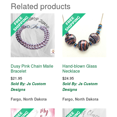
Related products
Dusy Pink Chain Maile
Hand-blown Glass
Bracelet
Necklace
$
21.95
$
24.95
Sold By: Js Custom
Sold By: Js Custom
Designs
Designs
Fargo, North Dakota
Fargo, North Dakota