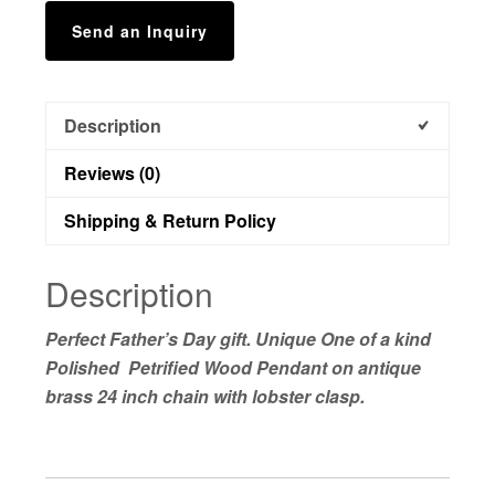
Send an Inquiry
Description
Reviews (0)
Shipping & Return Policy
Description
Perfect Father’s Day gift. Unique One of a kind
Polished Petrified Wood Pendant on antique
brass 24 inch chain with lobster clasp.