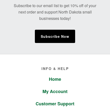
Footer
Subscribe to our email list to get 10% off of your
next order and support North Dakota small
businesses today!
Subscribe Now
Footer
INFO & HELP
Home
My Account
Customer Support