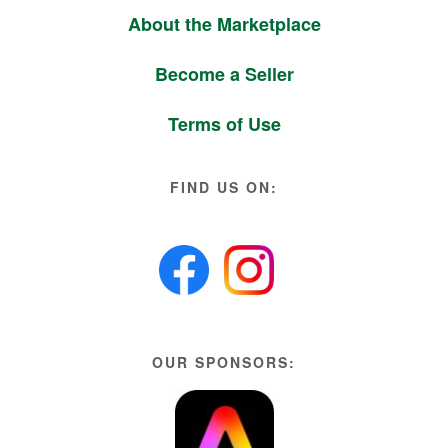
About the Marketplace
Become a Seller
Terms of Use
FIND US ON:
OUR SPONSORS: