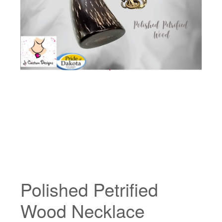
Polished Petrified
Wood Necklace