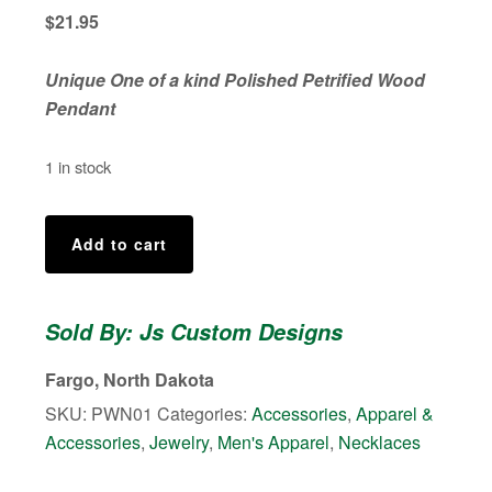
$
21.95
Unique One of a kind Polished Petrified Wood
Pendant
1 in stock
Polished
Add to cart
Petrified
Wood
Necklace
Sold By: Js Custom Designs
quantity
Fargo, North Dakota
SKU:
PWN01
Categories:
Accessories
,
Apparel &
Accessories
,
Jewelry
,
Men's Apparel
,
Necklaces