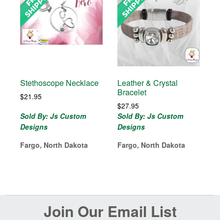
Stethoscope Necklace
Leather & Crystal
Bracelet
$
21.95
$
27.95
Sold By: Js Custom
Sold By: Js Custom
Designs
Designs
Fargo, North Dakota
Fargo, North Dakota
Before
Join Our Email List