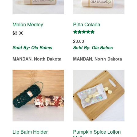
Melon Medley
Piña Colada
$
3.00
Rated
$
3.00
5.00
out of 5
Sold By: Ola Balms
Sold By: Ola Balms
MANDAN, North Dakota
MANDAN, North Dakota
Lip Balm Holder
Pumpkin Spice Lotion