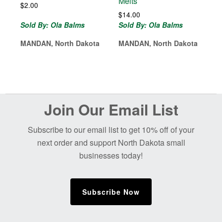
Melts
$
2.00
$
14.00
Sold By: Ola Balms
Sold By: Ola Balms
MANDAN, North Dakota
MANDAN, North Dakota
Before
Join Our Email List
Footer
Subscribe to our email list to get 10% off of your
next order and support North Dakota small
businesses today!
Subscribe Now