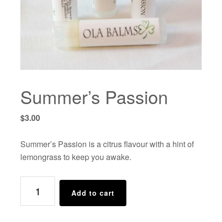
Summer’s Passion
$
3.00
Summer’s Passion is a citrus flavour with a hint of
lemongrass to keep you awake.
Summer's
Add to cart
Passion
quantity