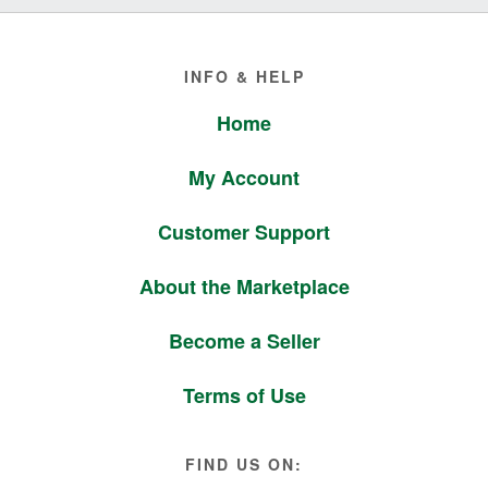
Footer
INFO & HELP
Home
My Account
Customer Support
About the Marketplace
Become a Seller
Terms of Use
FIND US ON: