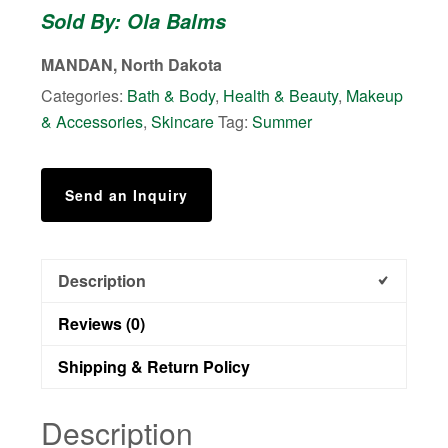
Sold By: Ola Balms
MANDAN, North Dakota
Categories:
Bath & Body
,
Health & Beauty
,
Makeup
& Accessories
,
Skincare
Tag:
Summer
Send an Inquiry
Description
Reviews (0)
Shipping & Return Policy
Description