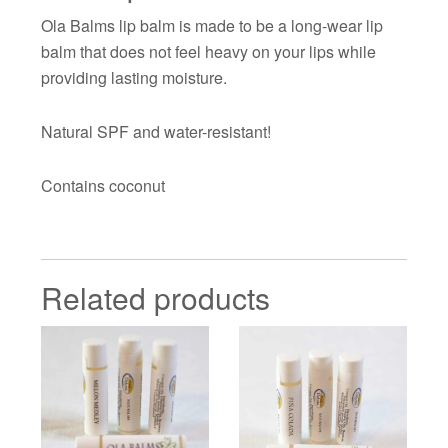
Ola Balms lip balm is made to be a long-wear lip
balm that does not feel heavy on your lips while
providing lasting moisture.
Natural SPF and water-resistant!
Contains coconut
Related products