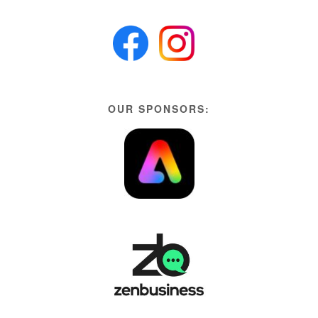
OUR SPONSORS: