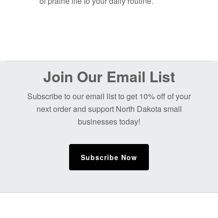
of prairie life to your daily routine.
Before
Join Our Email List
Footer
Subscribe to our email list to get 10% off of your
next order and support North Dakota small
businesses today!
Subscribe Now
Footer