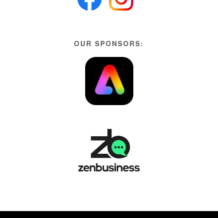
OUR SPONSORS: