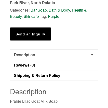
Park River, North Dakota
Categories:
Bar Soap
,
Bath & Body
,
Health &
Beauty
,
Skincare
Tag:
Purple
Send an Inquiry
Description
Reviews (0)
Shipping & Return Policy
Description
Prairie Lilac Goat Milk Soap