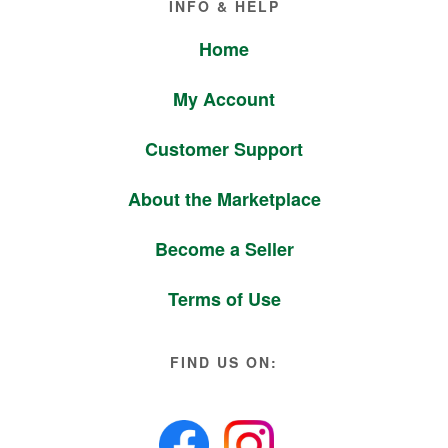
INFO & HELP
Home
My Account
Customer Support
About the Marketplace
Become a Seller
Terms of Use
FIND US ON: