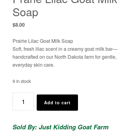
Soap
$
8.00
Prairie Lilac Goat Milk Soap
Soft, fresh lilac scent in a creamy goat milk bar—
handcrafted on our North Dakota farm for gentle,
everyday skin care.
9 in stock
Prarie
Add to cart
Lilac
Goat
Milk
Sold By: Just Kidding Goat Farm
Soap
quantity