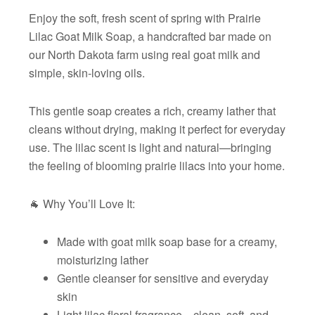
Enjoy the soft, fresh scent of spring with Prairie
Lilac Goat Milk Soap, a handcrafted bar made on
our North Dakota farm using real goat milk and
simple, skin-loving oils.
This gentle soap creates a rich, creamy lather that
cleans without drying, making it perfect for everyday
use. The lilac scent is light and natural—bringing
the feeling of blooming prairie lilacs into your home.
🐐 Why You’ll Love It:
Made with goat milk soap base for a creamy,
moisturizing lather
Gentle cleanser for sensitive and everyday
skin
Light lilac floral fragrance—clean, soft, and