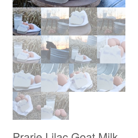
Prarie Lilac Goat Milk