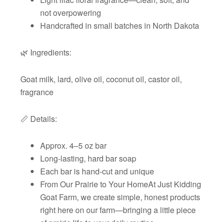
not overpowering
Handcrafted in small batches in North Dakota
🌿 Ingredients:
Goat milk, lard, olive oil, coconut oil, castor oil,
fragrance
📏 Details:
Approx. 4–5 oz bar
Long-lasting, hard bar soap
Each bar is hand-cut and unique
From Our Prairie to Your HomeAt Just Kidding
Goat Farm, we create simple, honest products
right here on our farm—bringing a little piece