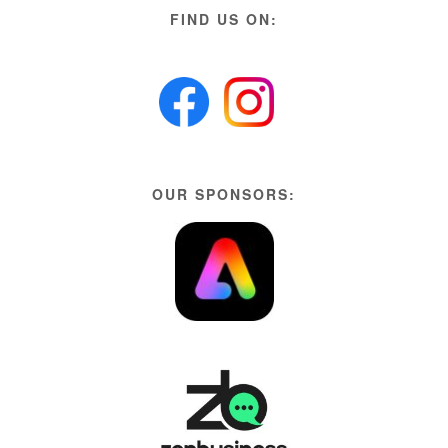
FIND US ON:
OUR SPONSORS: