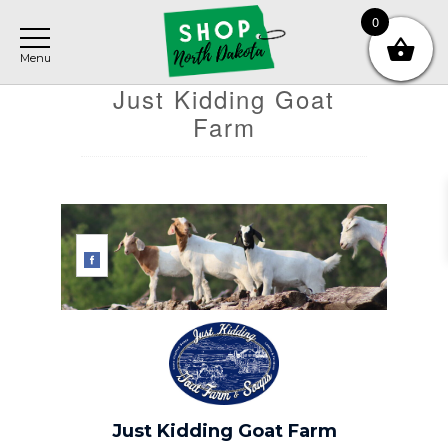
Skip
Skip
Skip
0
to
to
to
main
primary
footer
content
sidebar
Just Kidding Goat
Farm
Just Kidding Goat Farm