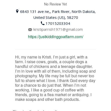
No Review Yet
6843 131 ave ne,, Park River, North Dakota,
United States (US), 58270
17015203304
kristiparrish1971@gmail.com
https://justkiddinggoatfarm.com/
Hi, my name is Kristi. I’m just a girl, with a
farm. I raise cows, goats, a couple dogs a
handful of chickens and a teenage daughter.
I’m in love with all of them, including soap and
photography. My life may be full but never too
full to share what I love. I thank God every day
for a chance to do just that. When I’m not
working, I like a good cup of coffee with
friends, going to a flea market or antiquing. I
make soaps and other bath products.