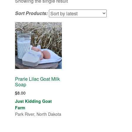
Showing the single result
Sort Products:
Prarie Lilac Goat Milk
Soap
$
8.00
Just Kidding Goat
Farm
Park River, North Dakota