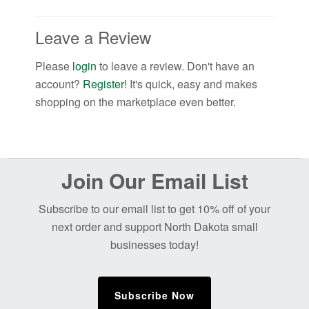
Leave a Review
Please
login
to leave a review. Don't have an
account?
Register!
It's quick, easy and makes
shopping on the marketplace even better.
Before
Join Our Email List
Footer
Subscribe to our email list to get 10% off of your
next order and support North Dakota small
businesses today!
Subscribe Now