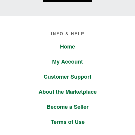
Footer
INFO & HELP
Home
My Account
Customer Support
About the Marketplace
Become a Seller
Terms of Use