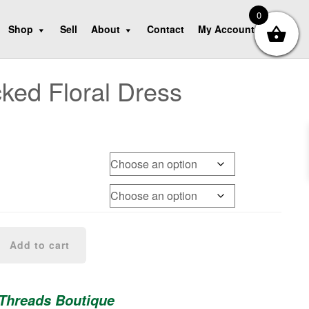
0
Shop
Sell
About
Contact
My Account
ed Floral Dress
Add to cart
 Threads Boutique