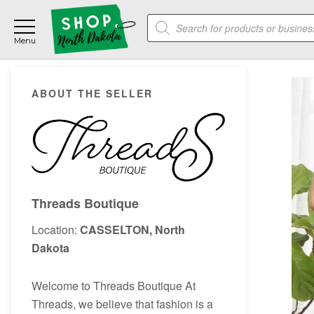
Skip
Skip
Skip
Products
to
to
to
search
main
primary
footer
content
sidebar
Primary
ABOUT THE SELLER
Sidebar
Threads Boutique
Location:
CASSELTON, North
Dakota
Welcome to Threads Boutique At
Threads, we believe that fashion is a