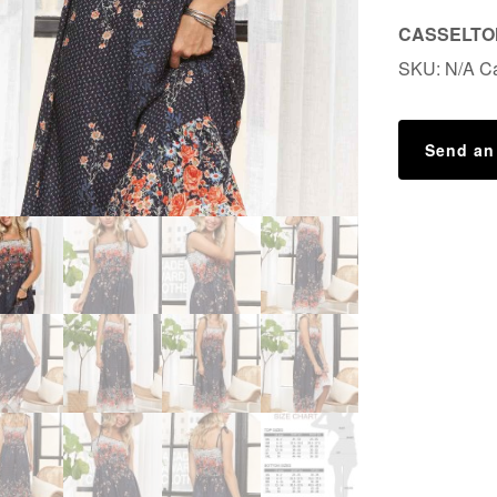
CASSELTON
SKU:
N/A
C
Send an