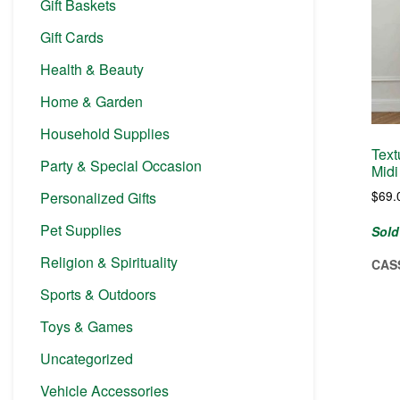
Gift Baskets
Gift Cards
Health & Beauty
Home & Garden
Household Supplies
Text
Party & Special Occasion
Midi
$
69.
Personalized Gifts
Pet Supplies
Sold
Religion & Spirituality
CAS
Sports & Outdoors
Toys & Games
Uncategorized
Vehicle Accessories