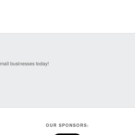
 small businesses today!
OUR SPONSORS: