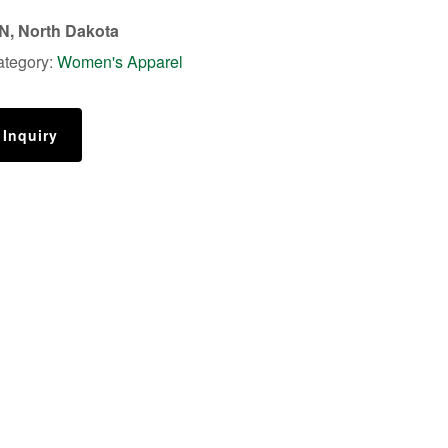
, North Dakota
ategory:
Women's Apparel
 Inquiry