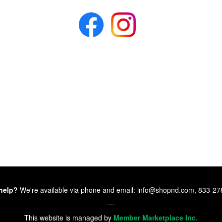
help?
We're available via phone and email: info@shopnd.com, 833-2
---
This website is managed by
Member Marketplace Inc.