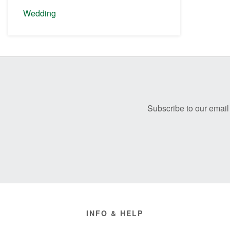
Wedding
Before
Footer
Subscribe to our email 
Footer
INFO & HELP