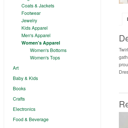
Coats & Jackets
Footwear
Jewelry
Kids Apparel
De
Men's Apparel
Women's Apparel
Twir
Women's Bottoms
gath
Women's Tops
prou
Art
Dres
Baby & Kids
Books
Crafts
Re
Electronics
Food & Beverage