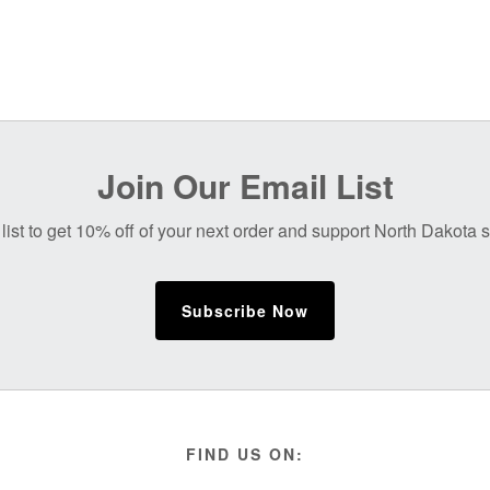
Join Our Email List
list to get 10% off of your next order and support North Dakota
Subscribe Now
FIND US ON: