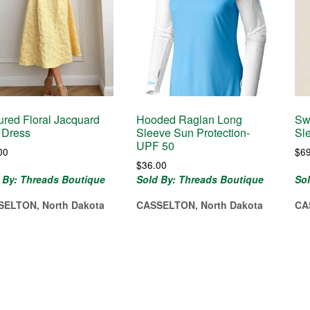
ured Floral Jacquard
Hooded Raglan Long
Sw
 Dress
Sleeve Sun Protection-
Sl
UPF 50
00
$
6
$
36.00
 By: Threads Boutique
Sold By: Threads Boutique
So
SELTON, North Dakota
CASSELTON, North Dakota
CA