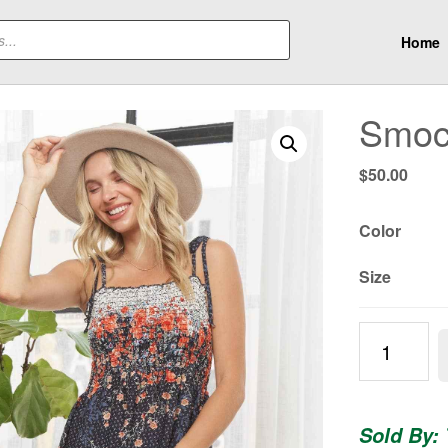
Home
Smock
$
50.00
Color
Size
Smocked
Floral
Dress
quantity
Sold By: