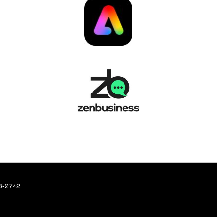
78-2742