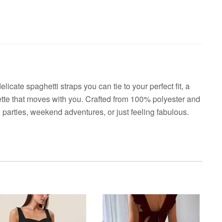
licate spaghetti straps you can tie to your perfect fit, a
uette that moves with you. Crafted from 100% polyester and
 parties, weekend adventures, or just feeling fabulous.