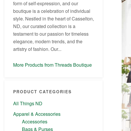
form of self-expression, and our
boutique is a celebration of individual
style. Nestled in the heart of Casselton,
ND, our curated collection is a
testament to our passion for timeless
elegance, modern trends, and the
artistry of fashion. Our...
More Products from Threads Boutique
PRODUCT CATEGORIES
All Things ND
Apparel & Accessories
Accessories
Bags & Purses