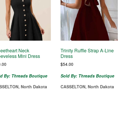
eetheart Neck
Trinity Ruffle Strap A-Line
eeveless Mini Dress
Dress
9.00
$
54.00
ld By: Threads Boutique
Sold By: Threads Boutique
SSELTON, North Dakota
CASSELTON, North Dakota