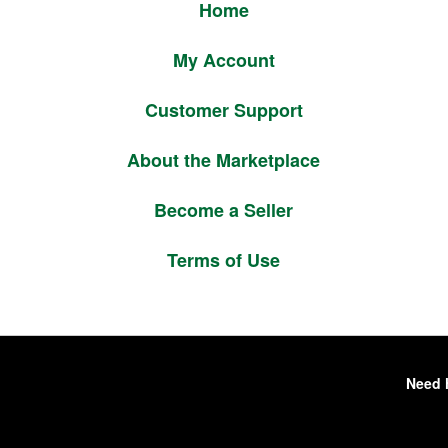
Home
My Account
Customer Support
About the Marketplace
Become a Seller
Terms of Use
Need 