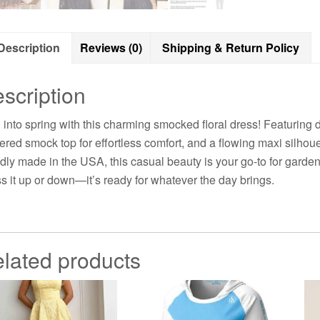
Description
Reviews (0)
Shipping & Return Policy
scription
l into spring with this charming smocked floral dress! Featuring de
ered smock top for effortless comfort, and a flowing maxi silho
dly made in the USA, this casual beauty is your go-to for garden
s it up or down—it’s ready for whatever the day brings.
lated products