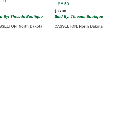
0.00
UPF 50
$
36.00
ld By: Threads Boutique
Sold By: Threads Boutique
SSELTON, North Dakota
CASSELTON, North Dakota