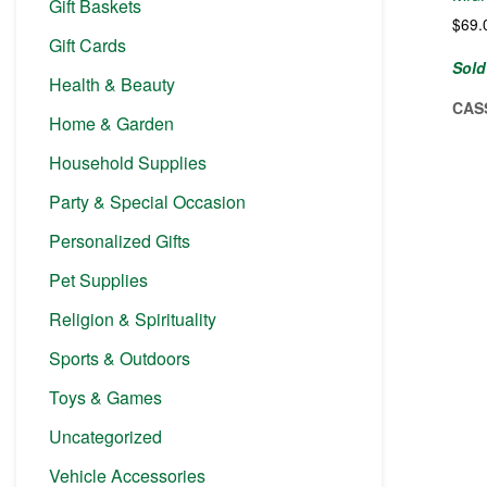
Gift Baskets
$
69.
Gift Cards
Sold
Health & Beauty
CAS
Home & Garden
Household Supplies
Party & Special Occasion
Personalized Gifts
Pet Supplies
Religion & Spirituality
Sports & Outdoors
Toys & Games
Uncategorized
Vehicle Accessories