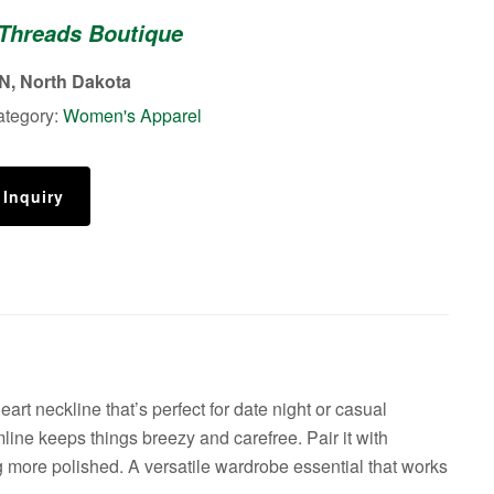
 Threads Boutique
, North Dakota
ategory:
Women's Apparel
 Inquiry
art neckline that’s perfect for date night or casual
emline keeps things breezy and carefree. Pair it with
ng more polished. A versatile wardrobe essential that works