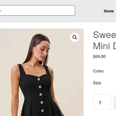
Home
Sweet
Mini 
$
69.00
Color
Size
Sweetheart
Neck
Sleeveless