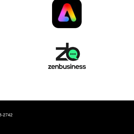
78-2742