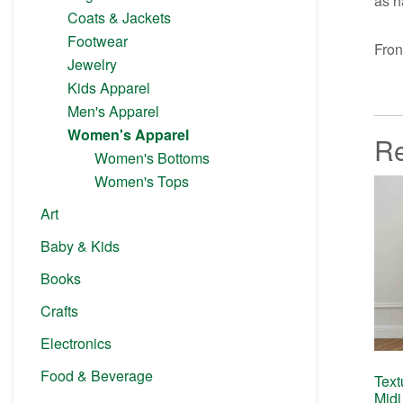
as h
Coats & Jackets
Footwear
Fron
Jewelry
Kids Apparel
Men's Apparel
Women's Apparel
Re
Women's Bottoms
Women's Tops
Art
Baby & Kids
Books
Crafts
Electronics
Food & Beverage
Text
Midi