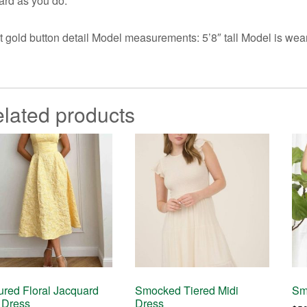
ard as you do.
t gold button detail Model measurements: 5’8″ tall Model is w
lated products
ured Floral Jacquard
Smocked Tiered Midi
Sm
 Dress
Dress