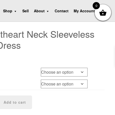
0
Shop
Sell
About
Contact
My Account
heart Neck Sleeveless
Dress
Add to cart