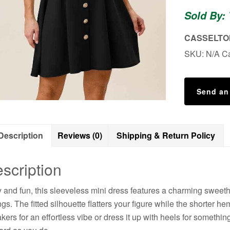
Mini
Sold By:
Dress
quantity
CASSELTON
SKU:
N/A
C
Send an
Description
Reviews (0)
Shipping & Return Policy
scription
ty and fun, this sleeveless mini dress features a charming sweethe
ngs. The fitted silhouette flatters your figure while the shorter h
kers for an effortless vibe or dress it up with heels for somethi