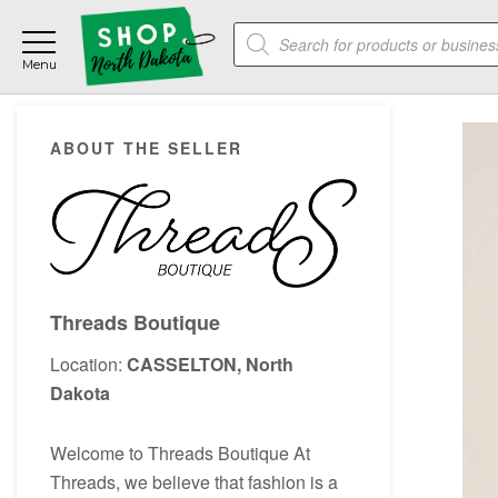
Skip
Skip
Skip
Products
to
to
to
search
main
primary
footer
content
sidebar
Primary
ABOUT THE SELLER
Sidebar
Threads Boutique
Location:
CASSELTON, North
Dakota
Welcome to Threads Boutique At
Threads, we believe that fashion is a