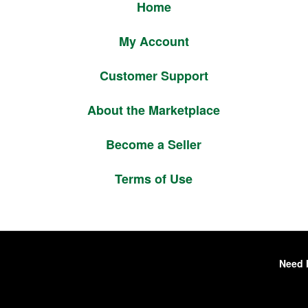
Home
My Account
Customer Support
About the Marketplace
Become a Seller
Terms of Use
Need 