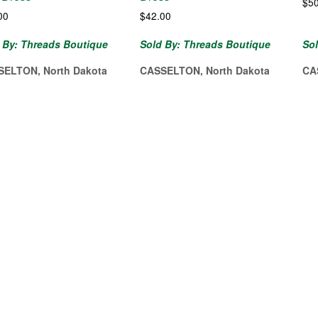
$
5
00
$
42.00
 By: Threads Boutique
Sold By: Threads Boutique
So
SELTON, North Dakota
CASSELTON, North Dakota
CA