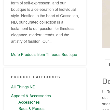
form of self-expression, and our
boutique is a celebration of individual
style. Nestled in the heart of Casselton,
ND, our curated collection is a
testament to our passion for timeless
elegance, modern trends, and the
artistry of fashion. Our...
More Products from Threads Boutique
PRODUCT CATEGORIES
De
All Things ND
Flir
Apparel & Accessories
outi
Accessories
snea
Bags & Purses