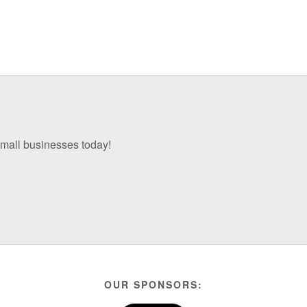
 small businesses today!
OUR SPONSORS: