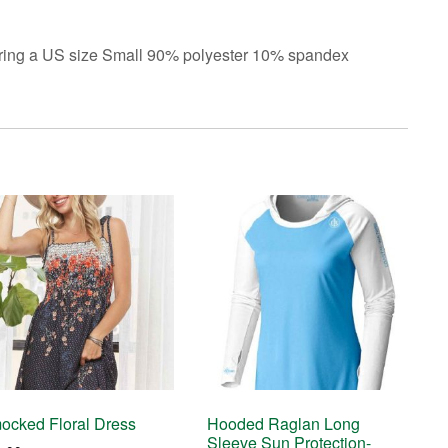
earing a US size Small 90% polyester 10% spandex
ocked Floral Dress
Hooded Raglan Long
Sleeve Sun Protection-