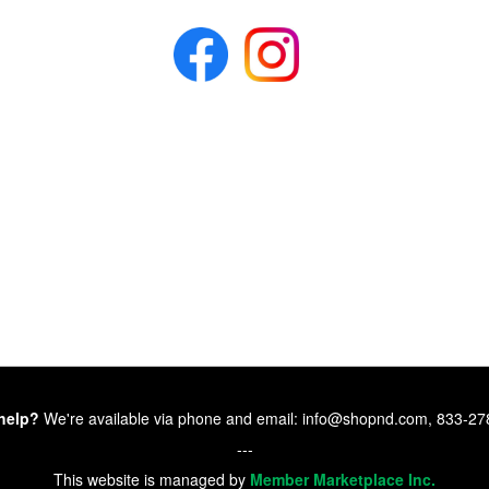
help?
We're available via phone and email: info@shopnd.com, 833-2
---
This website is managed by
Member Marketplace Inc.