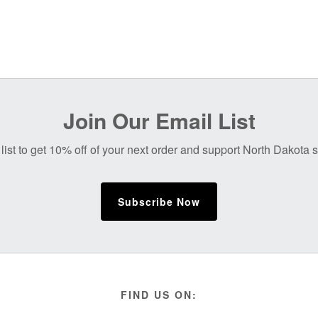
Join Our Email List
list to get 10% off of your next order and support North Dakota
Subscribe Now
FIND US ON: