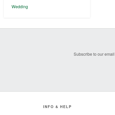
Wedding
Before
Footer
Subscribe to our email 
Footer
INFO & HELP