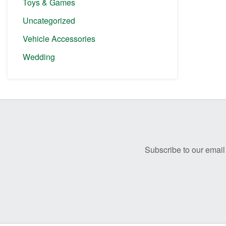
Toys & Games
Uncategorized
Vehicle Accessories
Wedding
Before
Footer
Subscribe to our email 