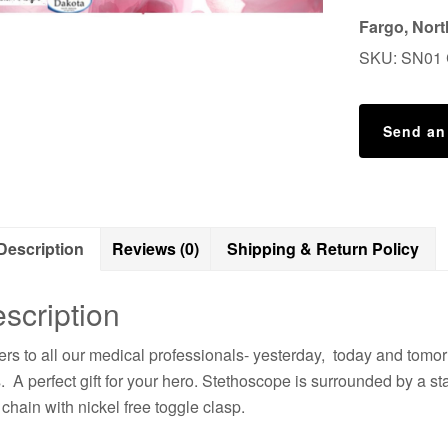
Fargo, Nor
SKU:
SN01
Send an
Description
Reviews (0)
Shipping & Return Policy
scription
rs to all our medical professionals- yesterday, today and tomo
s. A perfect gift for your hero. Stethoscope is surrounded by a sta
 chain with nickel free toggle clasp.