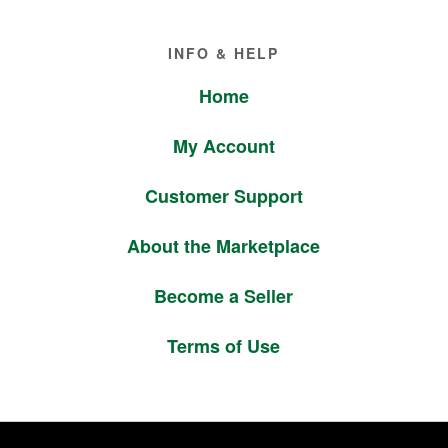
Footer
INFO & HELP
Home
My Account
Customer Support
About the Marketplace
Become a Seller
Terms of Use