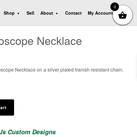
0
Shop
Sell
About
Contact
My Account
hoscope Necklace
oscope Necklace on a silver plated tranish resistant chain.
art
 Js Custom Designs