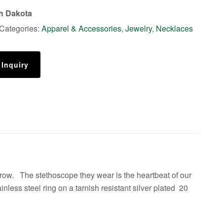
th Dakota
Categories:
Apparel & Accessories
,
Jewelry
,
Necklaces
 Inquiry
rrow. The stethoscope they wear is the heartbeat of our
inless steel ring on a tarnish resistant silver plated 20