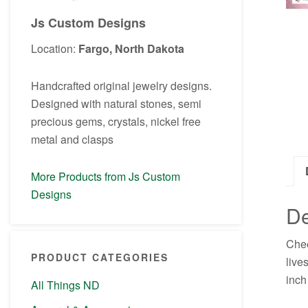
Js Custom Designs
Location:
Fargo, North Dakota
Handcrafted original jewelry designs.
Designed with natural stones, semi
precious gems, crystals, nickel free
metal and clasps
More Products from Js Custom
Designs
De
Chee
PRODUCT CATEGORIES
live
inch
All Things ND