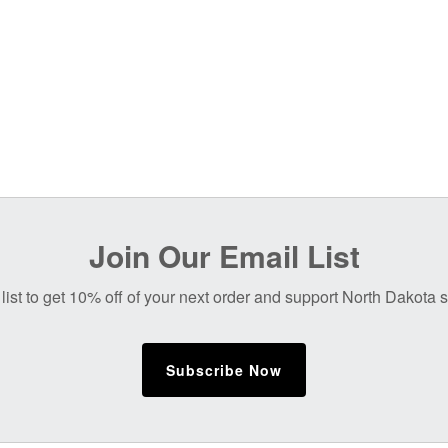
Join Our Email List
list to get 10% off of your next order and support North Dakota
Subscribe Now