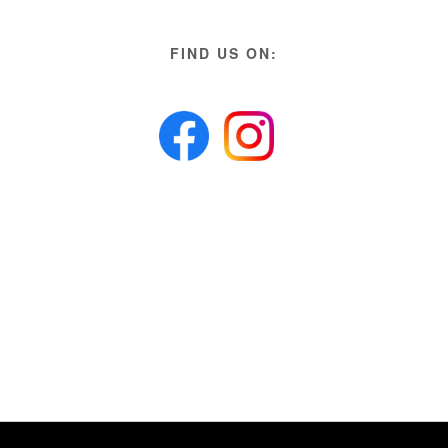
FIND US ON: