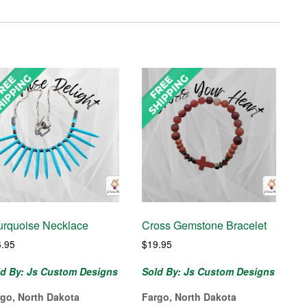
urquoise Necklace
Cross Gemstone Bracelet
6.95
$
19.95
ld By: Js Custom Designs
Sold By: Js Custom Designs
rgo, North Dakota
Fargo, North Dakota