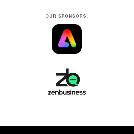
OUR SPONSORS: