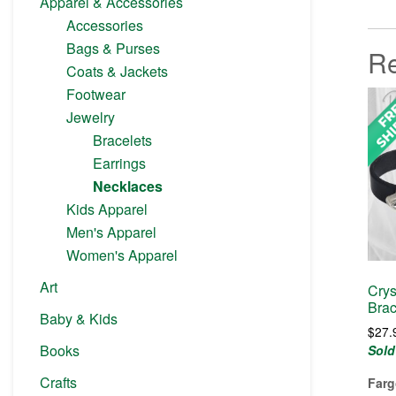
Apparel & Accessories
Accessories
Bags & Purses
Re
Coats & Jackets
Footwear
Jewelry
Bracelets
Earrings
Necklaces
Kids Apparel
Men's Apparel
Women's Apparel
Art
Crys
Brac
Baby & Kids
$
27.
Books
Sold
Crafts
Farg