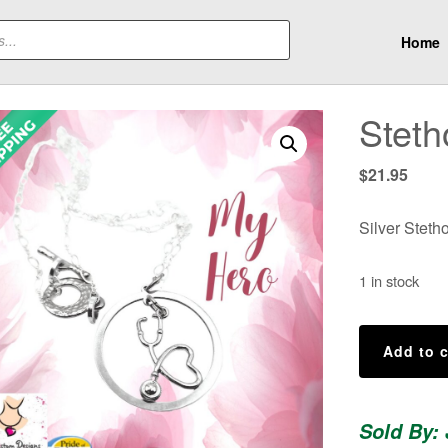
Home
Stet
$
21.95
Silver Steth
1 in stock
Stethoscope
Add to c
Necklace
quantity
Sold By: