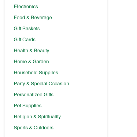
Electronics
Food & Beverage
Gift Baskets
Gift Cards
Health & Beauty
Home & Garden
Household Supplies
Party & Special Occasion
Personalized Gifts
Pet Supplies
Religion & Spirituality
Sports & Outdoors