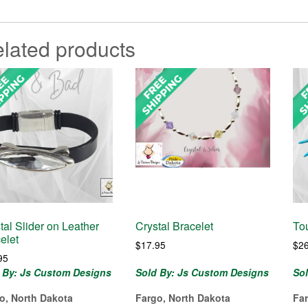
lated products
tal Slider on Leather
Crystal Bracelet
To
elet
$
17.95
$
2
95
 By: Js Custom Designs
Sold By: Js Custom Designs
So
o, North Dakota
Fargo, North Dakota
Fa