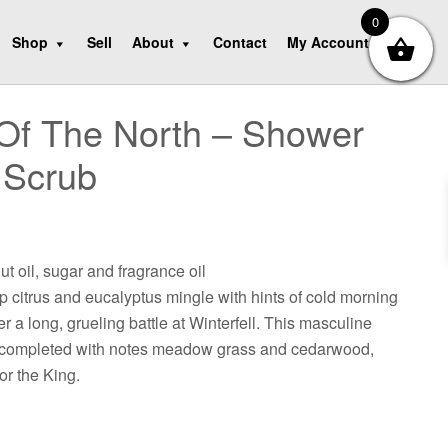
0
Shop
Sell
About
Contact
My Account
Of The North – Shower
 Scrub
ut oil, sugar and fragrance oil
sp citrus and eucalyptus mingle with hints of cold morning
fter a long, grueling battle at Winterfell. This masculine
s completed with notes meadow grass and cedarwood,
for the King.