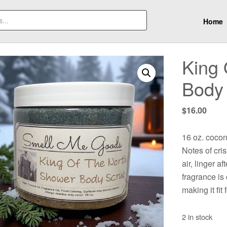
Home
King 
Body
$
16.00
16 oz. cocon
Notes of cri
air, linger a
fragrance i
making it fit 
2 in stock