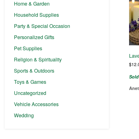
Home & Garden
Household Supplies
Party & Special Occasion
Personalized Gifts
Pet Supplies
Lave
Religion & Spirituality
$
12.
Sports & Outdoors
Sold
Toys & Games
Anet
Uncategorized
Vehicle Accessories
Wedding