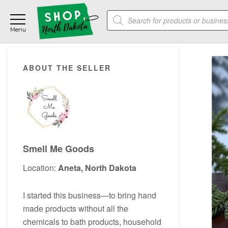
Skip
Skip
Skip
Products
to
to
to
search
main
primary
footer
content
sidebar
Primary
ABOUT THE SELLER
Sidebar
Smell Me Goods
Location:
Aneta, North Dakota
I started this business―to bring hand
made products without all the
chemicals to bath products, household