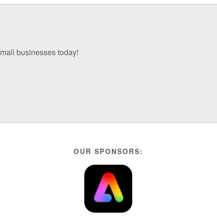
 small businesses today!
OUR SPONSORS: