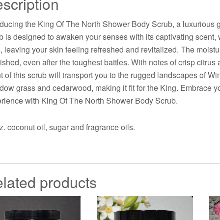
scription
oducing the King Of The North Shower Body Scrub, a luxurious g
b is designed to awaken your senses with its captivating scent, 
s, leaving your skin feeling refreshed and revitalized. The moist
ished, even after the toughest battles. With notes of crisp citrus
t of this scrub will transport you to the rugged landscapes of Wi
ow grass and cedarwood, making it fit for the King. Embrace yo
rience with King Of The North Shower Body Scrub.
z. coconut oil, sugar and fragrance oils.
lated products