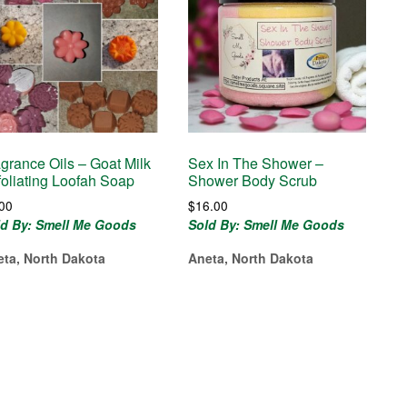
agrance Oils – Goat Milk
Sex In The Shower –
foliating Loofah Soap
Shower Body Scrub
.00
$
16.00
ld By: Smell Me Goods
Sold By: Smell Me Goods
eta, North Dakota
Aneta, North Dakota