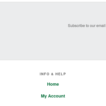
Before
Footer
Subscribe to our email 
Footer
INFO & HELP
Home
My Account