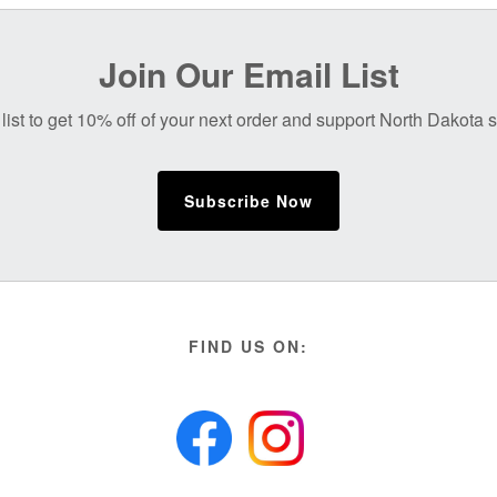
Join Our Email List
list to get 10% off of your next order and support North Dakota
Subscribe Now
FIND US ON: