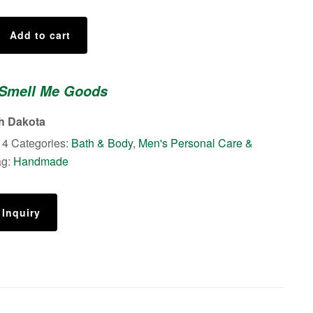
Add to cart
 Smell Me Goods
th Dakota
14
Categories:
Bath & Body
,
Men's Personal Care &
ag:
Handmade
 Inquiry