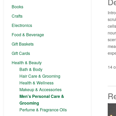
De
Books
Intr
Crafts
scru
Electronics
cell
nour
Food & Beverage
scen
Gift Baskets
mead
expe
Gift Cards
Health & Beauty
14 o
Bath & Body
Hair Care & Grooming
Health & Wellness
Makeup & Accessories
Re
Men's Personal Care &
Grooming
Perfume & Fragrance Oils