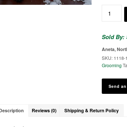
King
Of
The
North
Sold By:
-
Shower
Aneta, Nor
Body
SKU:
1118-
Scrub
Grooming
T
quantity
Send an
Description
Reviews (0)
Shipping & Return Policy