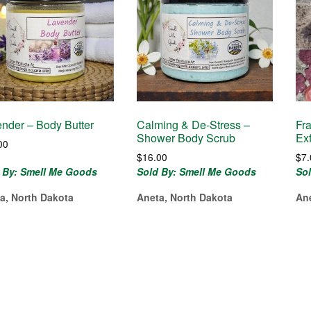
nder – Body Butter
Calming & De-Stress –
Fr
Shower Body Scrub
Ex
00
$
16.00
$
7
 By: Smell Me Goods
Sold By: Smell Me Goods
So
a, North Dakota
Aneta, North Dakota
An