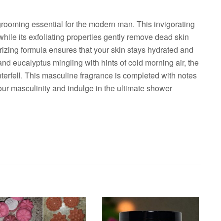
rooming essential for the modern man. This invigorating
while its exfoliating properties gently remove dead skin
urizing formula ensures that your skin stays hydrated and
 and eucalyptus mingling with hints of cold morning air, the
nterfell. This masculine fragrance is completed with notes
ur masculinity and indulge in the ultimate shower