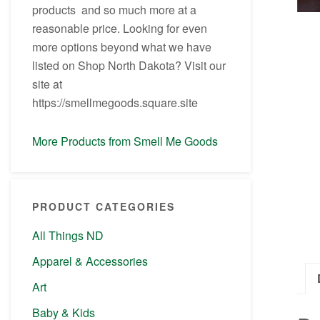
products and so much more at a
reasonable price. Looking for even
more options beyond what we have
listed on Shop North Dakota? Visit our
site at
https://smellmegoods.square.site
More Products from Smell Me Goods
PRODUCT CATEGORIES
All Things ND
Apparel & Accessories
Art
Baby & Kids