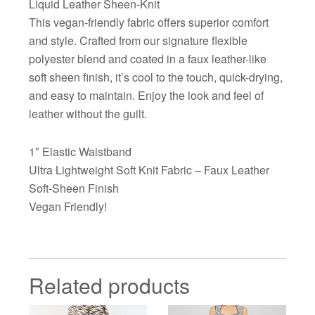
Liquid Leather Sheen-Knit
This vegan-friendly fabric offers superior comfort
and style. Crafted from our signature flexible
polyester blend and coated in a faux leather-like
soft sheen finish, it’s cool to the touch, quick-drying,
and easy to maintain. Enjoy the look and feel of
leather without the guilt.
1″ Elastic Waistband
Ultra Lightweight Soft Knit Fabric – Faux Leather
Soft-Sheen Finish
Vegan Friendly!
Related products