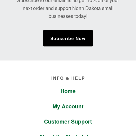
Subscribe to our email list to get 10% off of your
next order and support North Dakota small
businesses today!
Subscribe Now
Footer
INFO & HELP
Home
My Account
Customer Support