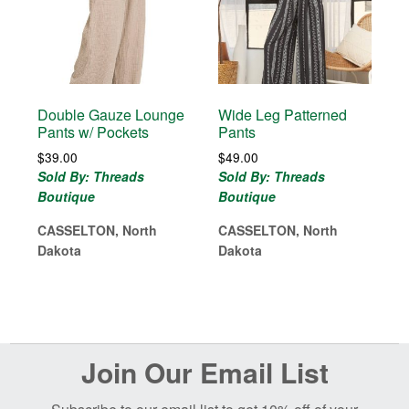
Double Gauze Lounge
Wide Leg Patterned
Pants w/ Pockets
Pants
$
39.00
$
49.00
Sold By: Threads
Sold By: Threads
Boutique
Boutique
CASSELTON, North
CASSELTON, North
Dakota
Dakota
Before
Join Our Email List
Footer