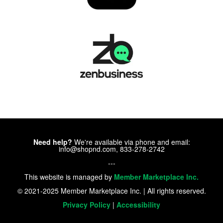
Need help?
We're available via phone and email:
info@shopnd.com, 833-278-2742
---
This website is managed by
Member Marketplace Inc.
© 2021-2025 Member Marketplace Inc. | All rights reserved.
Privacy Policy
|
Accessibility