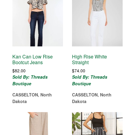
Kan Can Low Rise
High Rise White
Bootcut Jeans
Straight
$
82.00
$
74.00
Sold By: Threads
Sold By: Threads
Boutique
Boutique
CASSELTON, North
CASSELTON, North
Dakota
Dakota