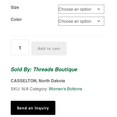
Size
Color
Liquid
Add to cart
Leather
™
Sheen
Sold By: Threads Boutique
Signature
Legging
CASSELTON, North Dakota
quantity
SKU:
N/A
Category:
Women's Bottoms
Send an Inquiry