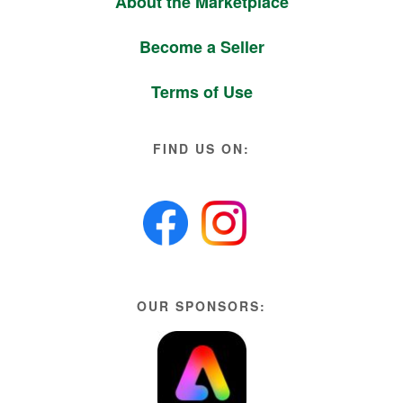
About the Marketplace
Become a Seller
Terms of Use
FIND US ON:
OUR SPONSORS: