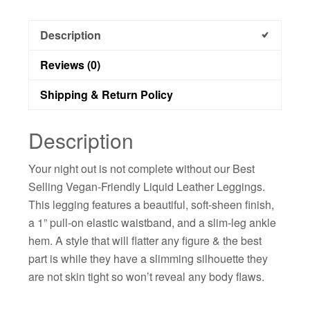
Description
Reviews (0)
Shipping & Return Policy
Description
Your night out is not complete without our Best
Selling Vegan-Friendly Liquid Leather Leggings.
This legging features a beautiful, soft-sheen finish,
a 1” pull-on elastic waistband, and a slim-leg ankle
hem. A style that will flatter any figure & the best
part is while they have a slimming silhouette they
are not skin tight so won’t reveal any body flaws.