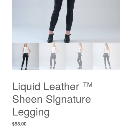
Liquid Leather ™
Sheen Signature
Legging
$
98.00