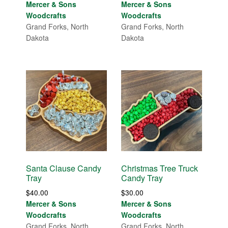
Mercer & Sons
Mercer & Sons
Woodcrafts
Woodcrafts
Grand Forks, North
Grand Forks, North
Dakota
Dakota
Santa Clause Candy
Christmas Tree Truck
Tray
Candy Tray
$
40.00
$
30.00
Mercer & Sons
Mercer & Sons
Woodcrafts
Woodcrafts
Grand Forks, North
Grand Forks, North