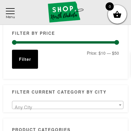
Skip
Skip
Skip
0
to
to
to
main
primary
footer
Primary
content
sidebar
FILTER BY PRICE
Sidebar
Min
Max
Price:
$10
—
$50
Filter
price
price
FILTER CURRENT CATEGORY BY CITY
Any City
PRODUCT CATEGORIES