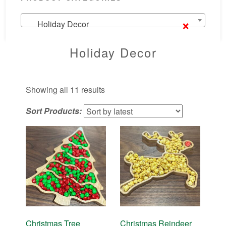
×
Holiday Decor
Holiday Decor
Sorted
Showing all 11 results
by
Sort Products:
latest
Christmas Tree
Christmas Reindeer