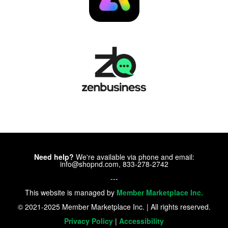
Need help?
We're available via phone and email:
info@shopnd.com, 833-278-2742
---
This website is managed by
Member Marketplace Inc.
© 2021-2025 Member Marketplace Inc. | All rights reserved.
Privacy Policy
|
Accessibility