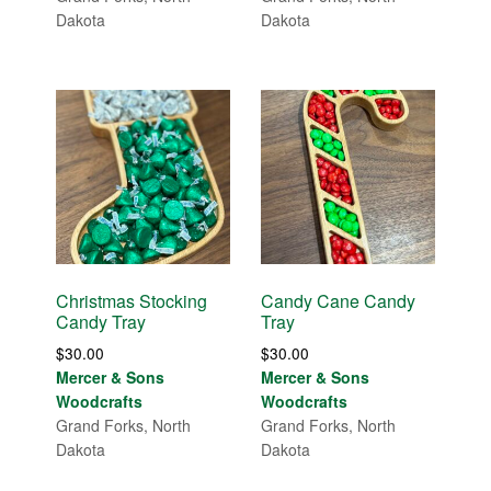
Dakota
Dakota
Christmas Stocking
Candy Cane Candy
Candy Tray
Tray
$
30.00
$
30.00
Mercer & Sons
Mercer & Sons
Woodcrafts
Woodcrafts
Grand Forks, North
Grand Forks, North
Dakota
Dakota