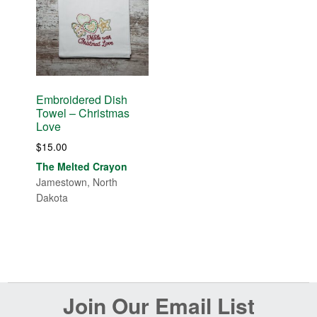
Embroidered Dish
Towel – Christmas
Love
$
15.00
The Melted Crayon
Jamestown, North
Dakota
Before
Join Our Email List