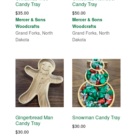
Candy Tray
Candy Tray
$
35.00
$
50.00
Mercer & Sons
Mercer & Sons
Woodcrafts
Woodcrafts
Grand Forks, North
Grand Forks, North
Dakota
Dakota
Gingerbread Man
Snowman Candy Tray
Candy Tray
$
30.00
$
30.00