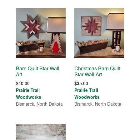
Barn Quilt Star Wall
Christmas Barn Quilt
Art
Star Wall Art
$
40.00
$
35.00
Prairie Trail
Prairie Trail
Woodworks
Woodworks
Bismarck, North Dakota
Bismarck, North Dakota