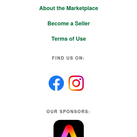
About the Marketplace
Become a Seller
Terms of Use
FIND US ON:
OUR SPONSORS: