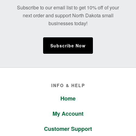
Footer
Subscribe to our email list to get 10% off of your
next order and support North Dakota small
businesses today!
Subscribe Now
Footer
INFO & HELP
Home
My Account
Customer Support