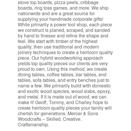
stove top boards, pizza peels, cribbage
boards, ring toss games, and more. We ship
nationwide and are a great source for
supplying your handmade corporate gifts!
While primarily a power tool shop, each piece
we construct is planed, scraped, and sanded
by hand to finesse and refine the shape and
feel. We start with timber of the highest
quality, then use traditional and modern
joinery techniques to create a heirloom quality
piece. Our hybrid woodworking approach
yields top quality pieces our clients are very
proud to own. Using this method, we create
dining tables, coffee tables, bar tables, end
tables, sofa tables, and entry benches just to
name a few. We primarily build with domestic
and exotic wood species, wood slabs, epoxy,
and metal. If it is made out of wood, we can
make it! Geoff, Tommy, and Charley hope to
create heirloom quality pieces your family will
cherish for generations. Mercer & Sons
Woodcrafts – Skilled. Creative.
Craftsmanship.