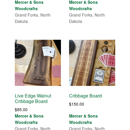
range:
Mercer & Sons
Mercer & Sons
$150.00
$50.00
Woodcrafts
Woodcrafts
through
through
Grand Forks, North
Grand Forks, North
$175.00
$55.00
Dakota
Dakota
Live Edge Walnut
Cribbage Board
Cribbage Board
$
150.00
$
85.00
Mercer & Sons
Mercer & Sons
Woodcrafts
Woodcrafts
Grand Forks, North
Grand Forks, North