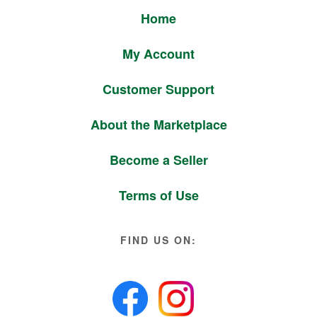
Home
My Account
Customer Support
About the Marketplace
Become a Seller
Terms of Use
FIND US ON: