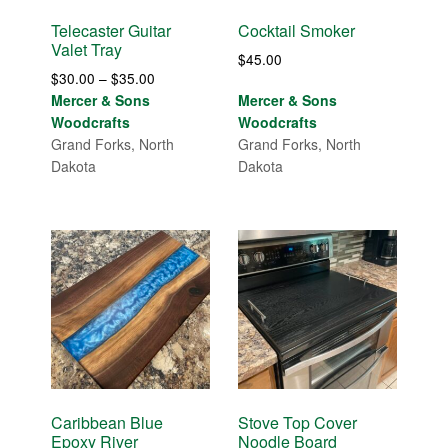
Telecaster Guitar
Cocktail Smoker
Valet Tray
$
45.00
Price
$
30.00
–
$
35.00
range:
Mercer & Sons
Mercer & Sons
$30.00
Woodcrafts
Woodcrafts
through
Grand Forks, North
Grand Forks, North
$35.00
Dakota
Dakota
Caribbean Blue
Stove Top Cover
Epoxy River
Noodle Board