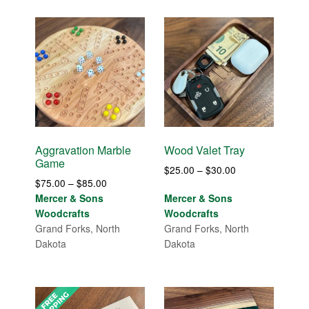
Aggravation Marble
Wood Valet Tray
Game
Price
$
25.00
–
$
30.00
Price
$
75.00
–
$
85.00
range:
range:
Mercer & Sons
Mercer & Sons
$25.00
$75.00
Woodcrafts
Woodcrafts
through
through
Grand Forks, North
Grand Forks, North
$30.00
$85.00
Dakota
Dakota