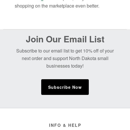
shopping on the marketplace even better.
Before
Join Our Email List
Footer
Subscribe to our email list to get 10% off of your
next order and support North Dakota small
businesses today!
Subscribe Now
Footer
INFO & HELP