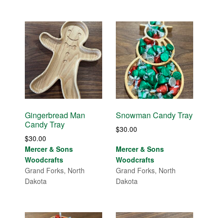
Gingerbread Man
Snowman Candy Tray
Candy Tray
$
30.00
$
30.00
Mercer & Sons
Mercer & Sons
Woodcrafts
Woodcrafts
Grand Forks, North
Grand Forks, North
Dakota
Dakota