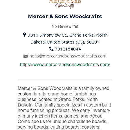
Mercer & Sons Woodcrafts
No Review Yet
3810 Simonview Ct., Grand Forks, North
Dakota, United States (US), 58201
7012154044
hello@mercerandsonswoodcrafts.com
https://www.mercerandsonswoodcrafts.com/
Mercer & Sons Woodcrafts is a family owned,
custom furniture and home furnishings
business located in Grand Forks, North
Dakota. Our family specializes in custom built
home furnishing products. We carry inventory
of many kitchen items, games, and décor.
Come see us for unique charcuterie boards,
serving boards, cutting boards, coasters,