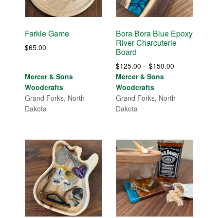
Farkle Game
Bora Bora Blue Epoxy
River Charcuterie
$
65.00
Board
Price
$
125.00
–
$
150.00
range:
Mercer & Sons
Mercer & Sons
$125.00
Woodcrafts
Woodcrafts
through
Grand Forks, North
Grand Forks, North
$150.00
Dakota
Dakota