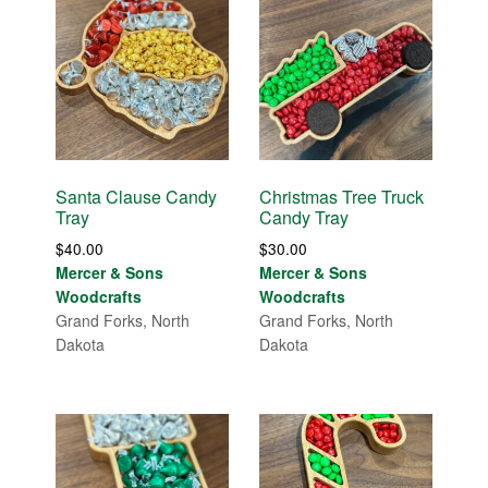
Santa Clause Candy
Christmas Tree Truck
Tray
Candy Tray
$
40.00
$
30.00
Mercer & Sons
Mercer & Sons
Woodcrafts
Woodcrafts
Grand Forks, North
Grand Forks, North
Dakota
Dakota