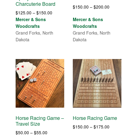
Charcuterie Board
Price
$
150.00
–
$
200.00
Price
$
125.00
–
$
150.00
range:
range:
Mercer & Sons
Mercer & Sons
$150.00
$125.00
Woodcrafts
Woodcrafts
through
through
Grand Forks, North
Grand Forks, North
$200.00
$150.00
Dakota
Dakota
Horse Racing Game –
Horse Racing Game
Travel Size
Price
$
150.00
–
$
175.00
Price
$
50.00
–
$
55.00
range: