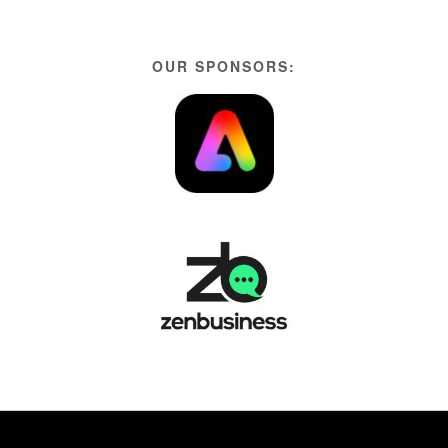
OUR SPONSORS: