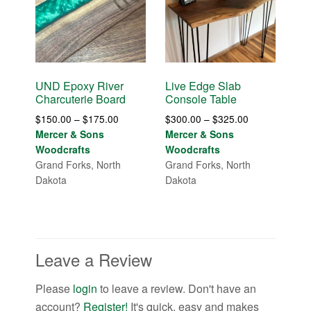
UND Epoxy River
Live Edge Slab
Charcuterie Board
Console Table
Price
Price
$
150.00
–
$
175.00
$
300.00
–
$
325.00
range:
range:
Mercer & Sons
Mercer & Sons
$150.00
$300.00
Woodcrafts
Woodcrafts
through
through
Grand Forks, North
Grand Forks, North
$175.00
$325.00
Dakota
Dakota
Leave a Review
Please
login
to leave a review. Don't have an
account?
Register!
It's quick, easy and makes