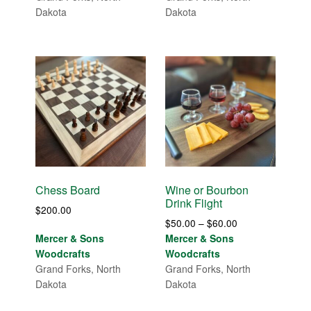
Dakota
Dakota
Chess Board
Wine or Bourbon
Drink Flight
$
200.00
Price
$
50.00
–
$
60.00
range:
Mercer & Sons
Mercer & Sons
$50.00
Woodcrafts
Woodcrafts
through
Grand Forks, North
Grand Forks, North
$60.00
Dakota
Dakota