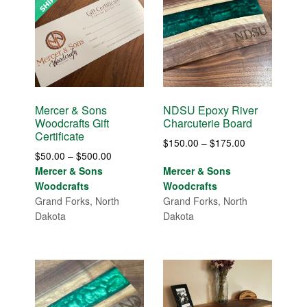
Mercer & Sons
NDSU Epoxy River
Woodcrafts Gift
Charcuterie Board
Certificate
Price
$
150.00
–
$
175.00
Price
$
50.00
–
$
500.00
range:
range:
Mercer & Sons
Mercer & Sons
$150.00
$50.00
Woodcrafts
Woodcrafts
through
through
Grand Forks, North
Grand Forks, North
$175.00
$500.00
Dakota
Dakota