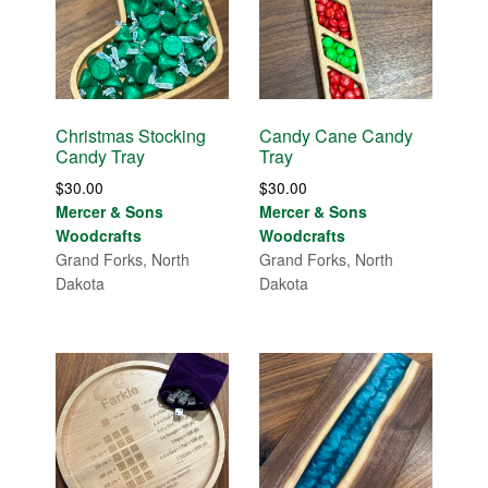
Christmas Stocking
Candy Cane Candy
Candy Tray
Tray
$
30.00
$
30.00
Mercer & Sons
Mercer & Sons
Woodcrafts
Woodcrafts
Grand Forks, North
Grand Forks, North
Dakota
Dakota