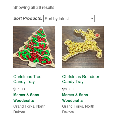
Sorted
Showing all 26 results
by
Sort Products:
latest
Christmas Tree
Christmas Reindeer
Candy Tray
Candy Tray
$
35.00
$
50.00
Mercer & Sons
Mercer & Sons
Woodcrafts
Woodcrafts
Grand Forks, North
Grand Forks, North
Dakota
Dakota