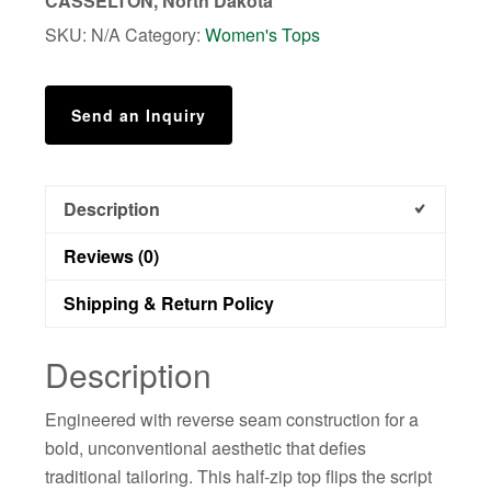
CASSELTON, North Dakota
SKU:
N/A
Category:
Women's Tops
Send an Inquiry
Description
Reviews (0)
Shipping & Return Policy
Description
Engineered with reverse seam construction for a
bold, unconventional aesthetic that defies
traditional tailoring. This half-zip top flips the script