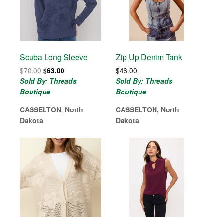
Scuba Long Sleeve
Zip Up Denim Tank
Original
Current
$
70.00
$
46.00
$
63.00
price
price
Sold By: Threads
Sold By: Threads
was:
is:
Boutique
Boutique
$70.00.
$63.00.
CASSELTON, North
CASSELTON, North
Dakota
Dakota