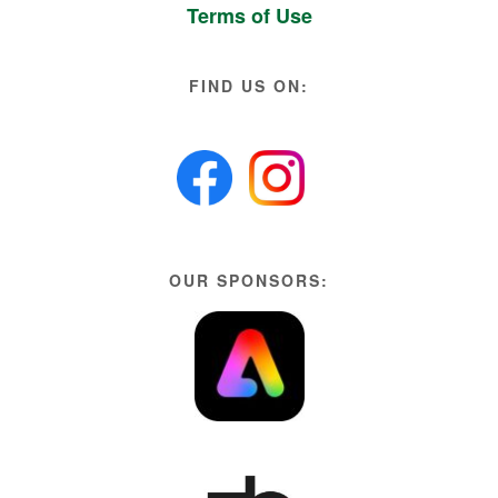
Terms of Use
FIND US ON:
OUR SPONSORS: