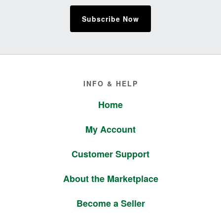
Subscribe Now
Footer
INFO & HELP
Home
My Account
Customer Support
About the Marketplace
Become a Seller