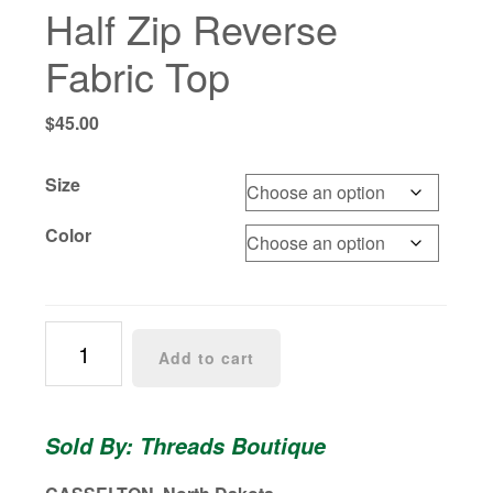
Half Zip Reverse
Fabric Top
$
45.00
Size
Color
Half
Add to cart
Zip
Reverse
Fabric
Sold By: Threads Boutique
Top
quantity