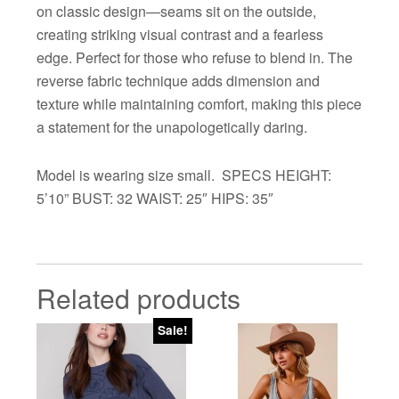
on classic design—seams sit on the outside,
creating striking visual contrast and a fearless
edge. Perfect for those who refuse to blend in. The
reverse fabric technique adds dimension and
texture while maintaining comfort, making this piece
a statement for the unapologetically daring.
Model is wearing size small. SPECS HEIGHT:
5’10” BUST: 32 WAIST: 25″ HIPS: 35″
Related products
Sale!