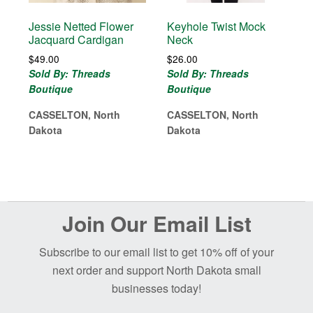
Jessie Netted Flower
Keyhole Twist Mock
Jacquard Cardigan
Neck
$
49.00
$
26.00
Sold By: Threads
Sold By: Threads
Boutique
Boutique
CASSELTON, North
CASSELTON, North
Dakota
Dakota
Before
Join Our Email List
Footer
Subscribe to our email list to get 10% off of your
next order and support North Dakota small
businesses today!