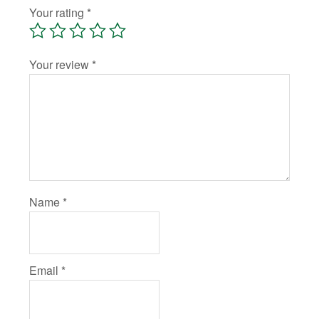
Your rating
*
Your review
*
Name
*
Email
*