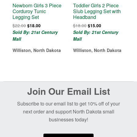
Newborn Girls 3 Piece
Toddler Girls 2 Piece
Corduroy Tunic
Slub Legging Set with
Legging Set
Headband
Original
Current
Original
Current
$
22.00
$
18.00
$
18.00
$
15.00
price
price
price
price
Sold By: 21st Century
Sold By: 21st Century
was:
is:
was:
is:
Mall
Mall
$22.00.
$18.00.
$18.00.
$15.00.
Williston, North Dakota
Williston, North Dakota
Before
Join Our Email List
Footer
Subscribe to our email list to get 10% off of your
next order and support North Dakota small
businesses today!