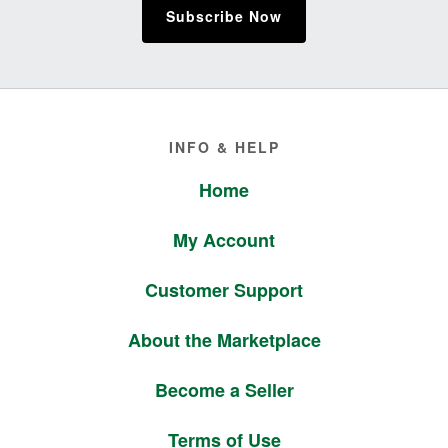
Subscribe Now
Footer
INFO & HELP
Home
My Account
Customer Support
About the Marketplace
Become a Seller
Terms of Use