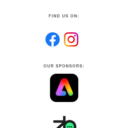
FIND US ON:
OUR SPONSORS: