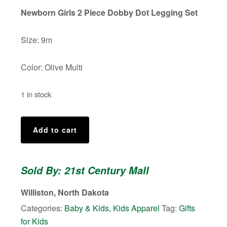
was:
is:
Newborn Girls 2 Piece Dobby Dot Legging Set
$18.00.
$15.00.
Size: 9m
Color: Olive Multi
1 in stock
Baby
Add to cart
Girl's
2
Piece
Sold By: 21st Century Mall
Dobby
Dot
Williston, North Dakota
Legging
Categories:
Baby & Kids
,
Kids Apparel
Tag:
Gifts
Set.
for Kids
Size