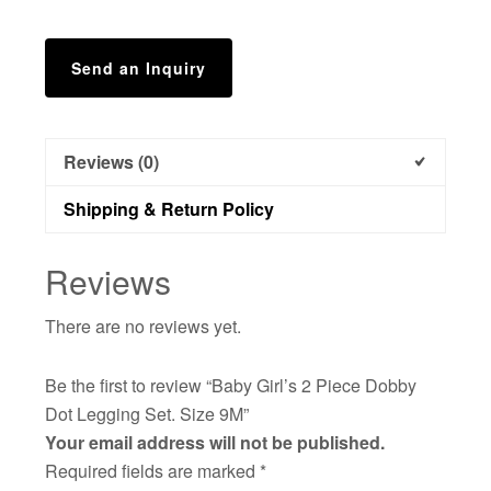
9M
quantity
Send an Inquiry
Reviews (0)
Shipping & Return Policy
Reviews
There are no reviews yet.
Be the first to review “Baby Girl’s 2 Piece Dobby
Dot Legging Set. Size 9M”
Your email address will not be published.
Required fields are marked
*