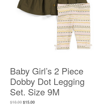
Baby Girl’s 2 Piece
Dobby Dot Legging
Set. Size 9M
Original
Current
$
18.00
$
15.00
price
price