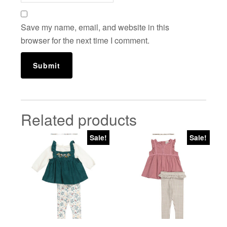
Save my name, email, and website in this
browser for the next time I comment.
Related products
Sale!
Sale!