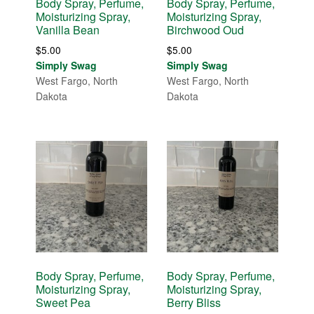
Body Spray, Perfume,
Body Spray, Perfume,
Moisturizing Spray,
Moisturizing Spray,
Vanilla Bean
Birchwood Oud
$
5.00
$
5.00
Simply Swag
Simply Swag
West Fargo, North
West Fargo, North
Dakota
Dakota
Body Spray, Perfume,
Body Spray, Perfume,
Moisturizing Spray,
Moisturizing Spray,
Sweet Pea
Berry Bliss