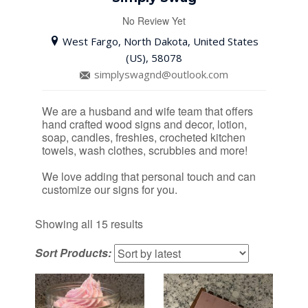
No Review Yet
West Fargo, North Dakota, United States
(US), 58078
simplyswagnd@outlook.com
We are a husband and wife team that offers
hand crafted wood signs and decor, lotion,
soap, candles, freshies, crocheted kitchen
towels, wash clothes, scrubbies and more!
We love adding that personal touch and can
customize our signs for you.
Sorted
Showing all 15 results
by
Sort Products:
latest