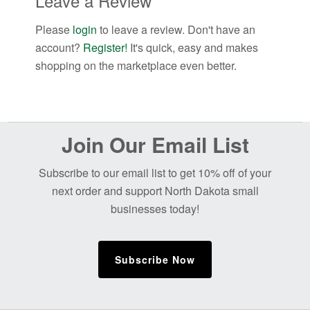
Leave a Review
Please
login
to leave a review. Don't have an
account?
Register!
It's quick, easy and makes
shopping on the marketplace even better.
Before
Join Our Email List
Footer
Subscribe to our email list to get 10% off of your
next order and support North Dakota small
businesses today!
Subscribe Now