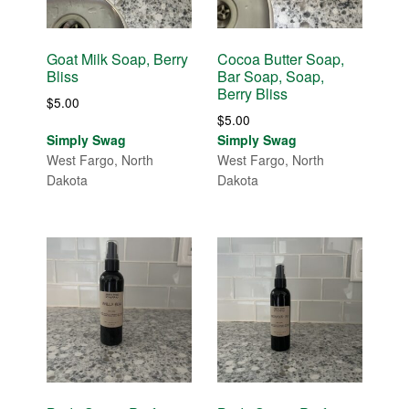
Goat Milk Soap, Berry
Cocoa Butter Soap,
Bliss
Bar Soap, Soap,
Berry Bliss
$
5.00
$
5.00
Simply Swag
Simply Swag
West Fargo, North
West Fargo, North
Dakota
Dakota