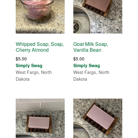
Whipped Soap, Soap,
Goat Milk Soap,
Cherry Almond
Vanilla Bean
$
5.00
$
5.00
Simply Swag
Simply Swag
West Fargo, North
West Fargo, North
Dakota
Dakota