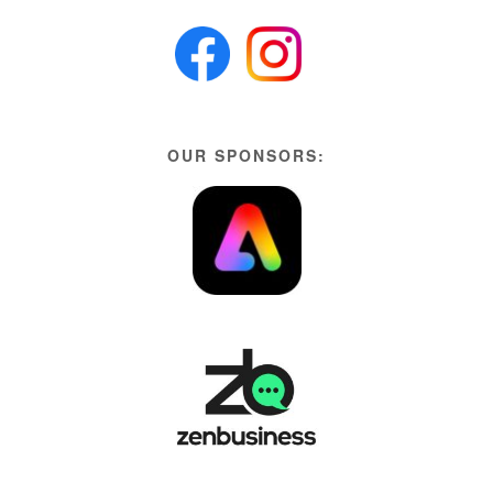
OUR SPONSORS: