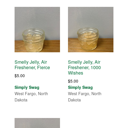
Smelly Jelly, Air
Smelly Jelly, Air
Freshener, Fierce
Freshener, 1000
Wishes
$
5.00
$
5.00
Simply Swag
Simply Swag
West Fargo, North
West Fargo, North
Dakota
Dakota