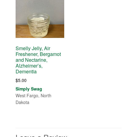
Smelly Jelly, Air
Freshener, Bergamot
and Nectarine,
Alzheimer’s,
Dementia
$
5.00
Simply Swag
West Fargo, North
Dakota