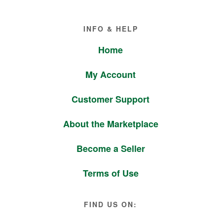
Footer
INFO & HELP
Home
My Account
Customer Support
About the Marketplace
Become a Seller
Terms of Use
FIND US ON: