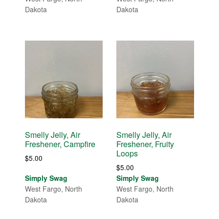
Dakota
Dakota
Smelly Jelly, Air
Smelly Jelly, Air
Freshener, Campfire
Freshener, Fruity
Loops
$
5.00
$
5.00
Simply Swag
Simply Swag
West Fargo, North
West Fargo, North
Dakota
Dakota