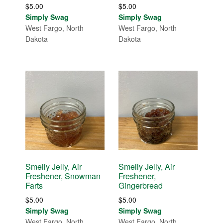
$
5.00
$
5.00
Simply Swag
Simply Swag
West Fargo, North
West Fargo, North
Dakota
Dakota
Smelly Jelly, Air
Smelly Jelly, Air
Freshener, Snowman
Freshener,
Farts
Gingerbread
$
5.00
$
5.00
Simply Swag
Simply Swag
West Fargo, North
West Fargo, North