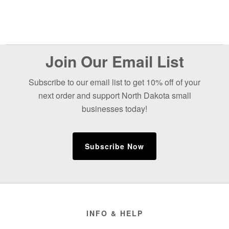
Before
Join Our Email List
Footer
Subscribe to our email list to get 10% off of your
next order and support North Dakota small
businesses today!
Subscribe Now
Footer
INFO & HELP