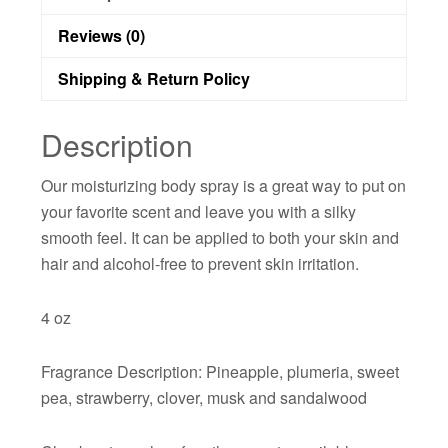
Reviews (0)
Shipping & Return Policy
Description
Our moisturizing body spray is a great way to put on
your favorite scent and leave you with a silky
smooth feel. It can be applied to both your skin and
hair and alcohol-free to prevent skin irritation.
4 oz
Fragrance Description: Pineapple, plumeria, sweet
pea, strawberry, clover, musk and sandalwood