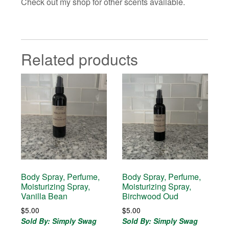
Check out my shop for other scents available.
Related products
Body Spray, Perfume,
Body Spray, Perfume,
Moisturizing Spray,
Moisturizing Spray,
Vanilla Bean
Birchwood Oud
$
5.00
$
5.00
Sold By: Simply Swag
Sold By: Simply Swag