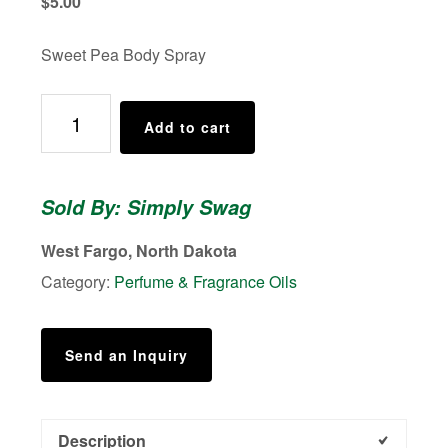
$
5.00
Sweet Pea Body Spray
Body
Add to cart
Spray,
Perfume,
Moisturizing
Sold By: Simply Swag
Spray,
Sweet
West Fargo, North Dakota
Pea
Category:
Perfume & Fragrance Oils
quantity
Send an Inquiry
Description