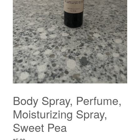
Body Spray, Perfume,
Moisturizing Spray,
Sweet Pea