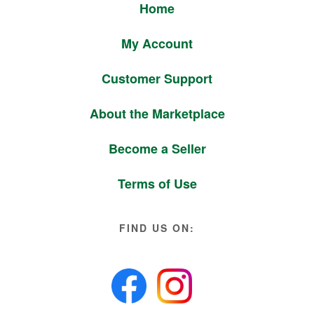
Home
My Account
Customer Support
About the Marketplace
Become a Seller
Terms of Use
FIND US ON: