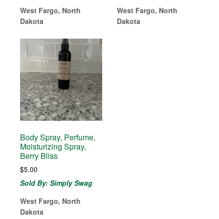
West Fargo, North
West Fargo, North
Dakota
Dakota
Body Spray, Perfume,
Moisturizing Spray,
Berry Bliss
$
5.00
Sold By: Simply Swag
West Fargo, North
Dakota