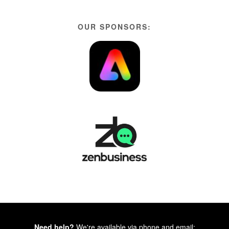
OUR SPONSORS:
Need help?
We're available via phone and email: