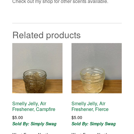
Check out my shop for other scents available.
Related products
Smelly Jelly, Air
Smelly Jelly, Air
Freshener, Campfire
Freshener, Fierce
$
5.00
$
5.00
Sold By: Simply Swag
Sold By: Simply Swag