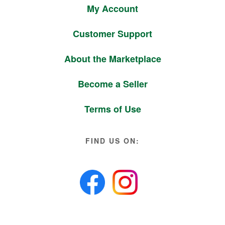
My Account
Customer Support
About the Marketplace
Become a Seller
Terms of Use
FIND US ON: