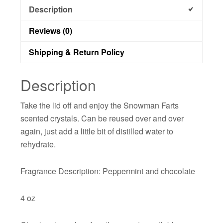
Description
Reviews (0)
Shipping & Return Policy
Description
Take the lid off and enjoy the Snowman Farts
scented crystals. Can be reused over and over
again, just add a little bit of distilled water to
rehydrate.
Fragrance Description: Peppermint and chocolate
4 oz