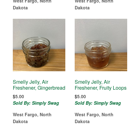
West Fargo, North
West Fargo, North
Dakota
Dakota
Smelly Jelly, Air
Smelly Jelly, Air
Freshener, Gingerbread
Freshener, Fruity Loops
$
5.00
$
5.00
Sold By: Simply Swag
Sold By: Simply Swag
West Fargo, North
West Fargo, North
Dakota
Dakota