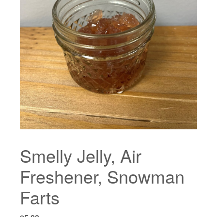
Smelly Jelly, Air
Freshener, Snowman
Farts