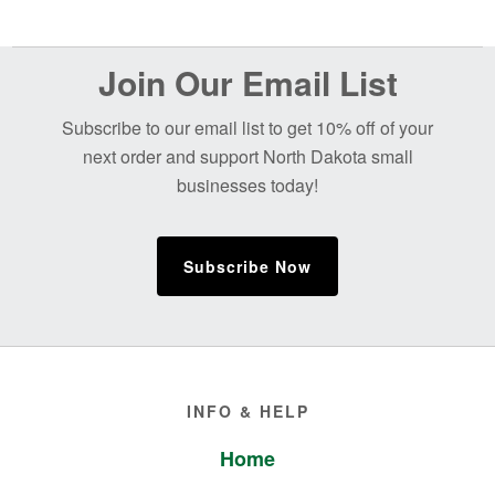
Before
Join Our Email List
Footer
Subscribe to our email list to get 10% off of your
next order and support North Dakota small
businesses today!
Subscribe Now
Footer
INFO & HELP
Home