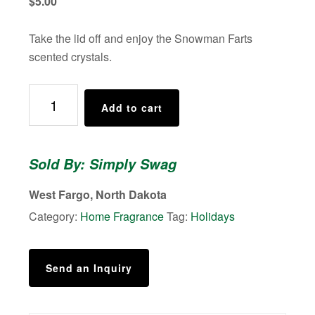
$
5.00
Take the lid off and enjoy the Snowman Farts
scented crystals.
Smelly
Add to cart
Jelly,
Air
Freshener,
Sold By: Simply Swag
Snowman
Farts
West Fargo, North Dakota
quantity
Category:
Home Fragrance
Tag:
Holidays
Send an Inquiry