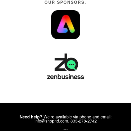
OUR SPONSORS:
Need help?
We're available via phone and email:
info@shopnd.com, 833-278-2742
---