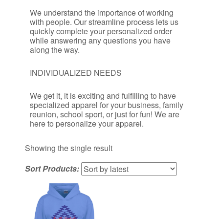
We understand the importance of working
with people. Our streamline process lets us
quickly complete your personalized order
while answering any questions you have
along the way.
INDIVIDUALIZED NEEDS
We get it, it is exciting and fulfilling to have
specialized apparel for your business, family
reunion, school sport, or just for fun! We are
here to personalize your apparel.
Showing the single result
Sort Products: