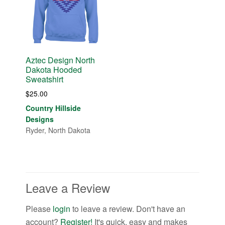
Aztec Design North
Dakota Hooded
Sweatshirt
$
25.00
Country Hillside
Designs
Ryder, North Dakota
Leave a Review
Please
login
to leave a review. Don't have an
account?
Register!
It's quick, easy and makes