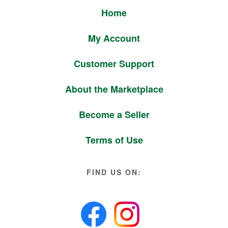
Home
My Account
Customer Support
About the Marketplace
Become a Seller
Terms of Use
FIND US ON: