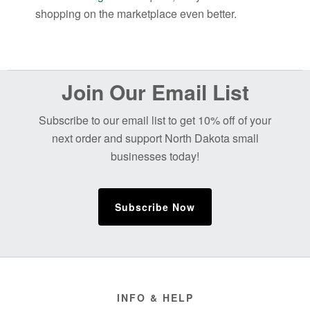
shopping on the marketplace even better.
Before
Join Our Email List
Footer
Subscribe to our email list to get 10% off of your
next order and support North Dakota small
businesses today!
Subscribe Now
Footer
INFO & HELP