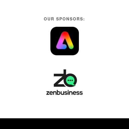
OUR SPONSORS: