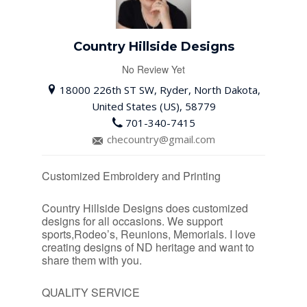
Country Hillside Designs
No Review Yet
18000 226th ST SW, Ryder, North Dakota,
United States (US), 58779
701-340-7415
checountry@gmail.com
Customized Embroidery and Printing
Country Hillside Designs does customized
designs for all occasions. We support
sports,Rodeo’s, Reunions, Memorials. I love
creating designs of ND heritage and want to
share them with you.
QUALITY SERVICE