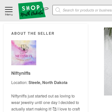
Skip
Skip
Skip
Products
to
to
to
search
main
primary
footer
content
sidebar
Primary
ABOUT THE SELLER
Sidebar
Niftyniffs
Location:
Steele, North Dakota
Niftyniffs just started out as loving to
wear jewelry until one day I decided to
actually start making it! 🥰 I love to craft