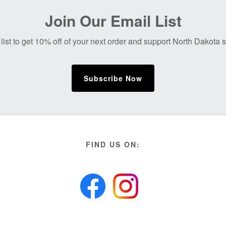
Join Our Email List
list to get 10% off of your next order and support North Dakota
Subscribe Now
FIND US ON: