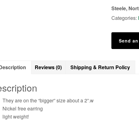
Steele, Nor
Categories:
Send an
Description
Reviews (0)
Shipping & Return Policy
scription
They are on the “bigger” size about a 2”.w
Nickel free earring
light weight!