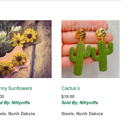
nny Sunflowers
Cactus’s
.00
$
18.00
d By: Niftyniffs
Sold By: Niftyniffs
ele, North Dakota
Steele, North Dakota