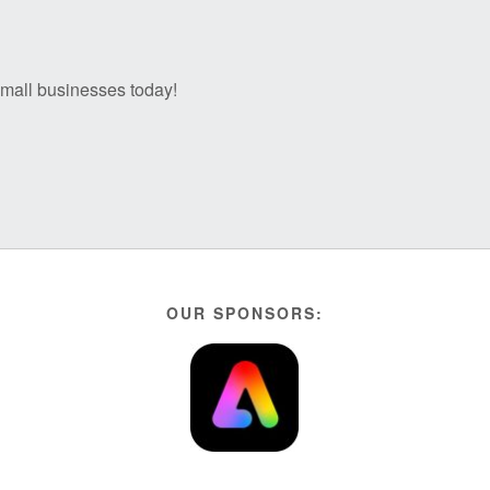
 small businesses today!
OUR SPONSORS: