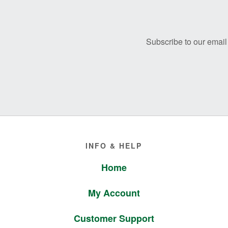
Footer
Subscribe to our email 
Footer
INFO & HELP
Home
My Account
Customer Support