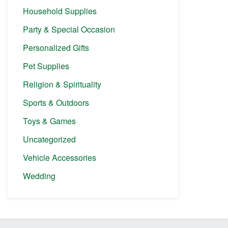
Household Supplies
Party & Special Occasion
Personalized Gifts
Pet Supplies
Religion & Spirituality
Sports & Outdoors
Toys & Games
Uncategorized
Vehicle Accessories
Wedding
Before