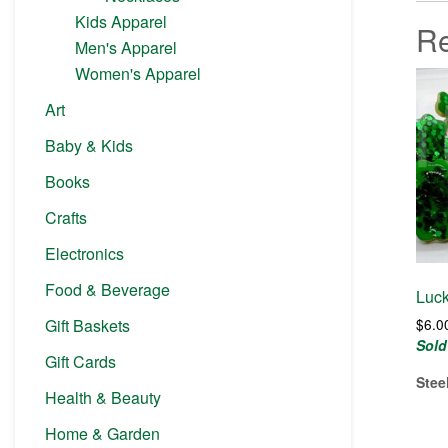
Kids Apparel
Re
Men's Apparel
Women's Apparel
Art
Baby & Kids
Books
Crafts
Electronics
Food & Beverage
Luck
Gift Baskets
$
6.0
Sold
Gift Cards
Stee
Health & Beauty
Home & Garden