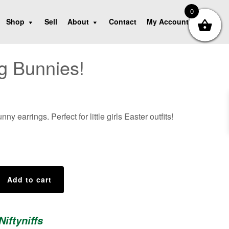
0
Shop
Sell
About
Contact
My Account
g Bunnies!
ny earrings. Perfect for little girls Easter outfits!
Add to cart
Niftyniffs