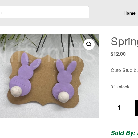
Home
Sprin
$
12.00
Cute Stud bun
3 in stock
Spring
Bunnies!
quantity
Sold By: 