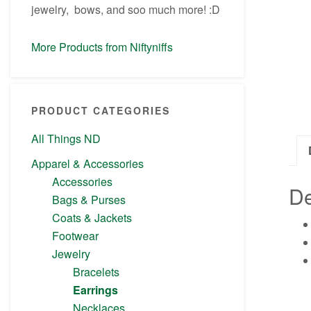
jewelry, bows, and soo much more! :D
More Products from Niftyniffs
PRODUCT CATEGORIES
All Things ND
Apparel & Accessories
Accessories
De
Bags & Purses
Coats & Jackets
Footwear
Jewelry
Bracelets
Earrings
Necklaces