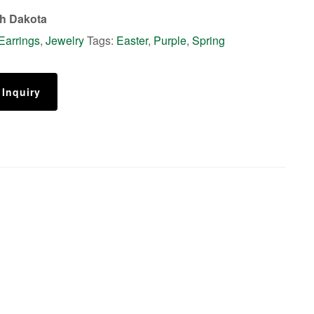
th Dakota
Earrings
,
Jewelry
Tags:
Easter
,
Purple
,
Spring
 Inquiry