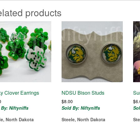
lated products
y Clover Earrings
NDSU Bison Studs
Su
0
$
8.00
$
6
 By: Niftyniffs
Sold By: Niftyniffs
Sol
le, North Dakota
Steele, North Dakota
Ste