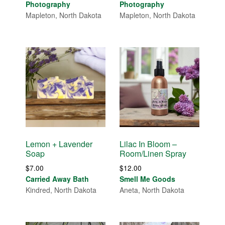
$30.00
$30.00
Photography
Photography
through
through
Mapleton, North Dakota
Mapleton, North Dakota
$85.00
$85.00
Lemon + Lavender
Lilac In Bloom –
Soap
Room/Linen Spray
$
7.00
$
12.00
Carried Away Bath
Smell Me Goods
Kindred, North Dakota
Aneta, North Dakota