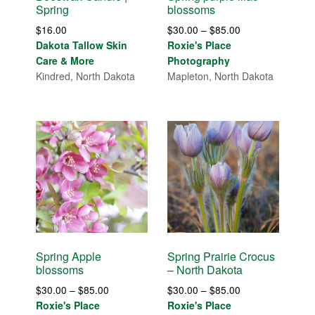
Spring
blossoms
Price
$
16.00
$
30.00
–
$
85.00
range:
Dakota Tallow Skin
Roxie's Place
$30.00
Care & More
Photography
through
Kindred, North Dakota
Mapleton, North Dakota
$85.00
Spring Apple
Spring Prairie Crocus
blossoms
– North Dakota
Price
Price
$
30.00
–
$
85.00
$
30.00
–
$
85.00
range:
range:
Roxie's Place
Roxie's Place