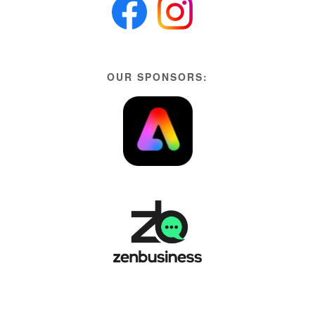
OUR SPONSORS: