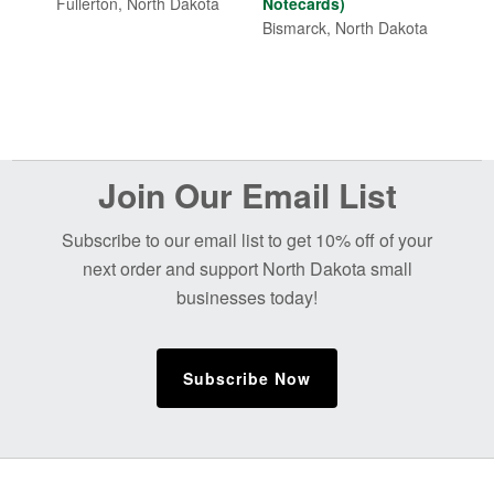
through
Fullerton, North Dakota
Notecards)
$7.00
Bismarck, North Dakota
Before
Join Our Email List
Footer
Subscribe to our email list to get 10% off of your
next order and support North Dakota small
businesses today!
Subscribe Now