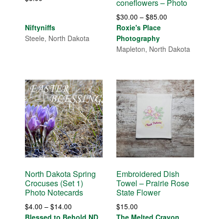
coneflowers – Photo
Price
$
30.00
–
$
85.00
range:
Niftyniffs
Roxie's Place
$30.00
Steele, North Dakota
Photography
through
Mapleton, North Dakota
$85.00
North Dakota Spring
Embroidered Dish
Crocuses (Set 1)
Towel – Prairie Rose
Photo Notecards
State Flower
Price
$
4.00
–
$
14.00
$
15.00
range:
Blessed to Behold ND
The Melted Crayon