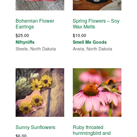
Bohemian Flower
Spring Flowers – Soy
Earrings
Wax Melts
$
25.00
$
10.00
Niftyniffs
Smell Me Goods
Steele, North Dakota
Aneta, North Dakota
Sunny Sunflowers
Ruby throated
hummingbird and
$
6.00