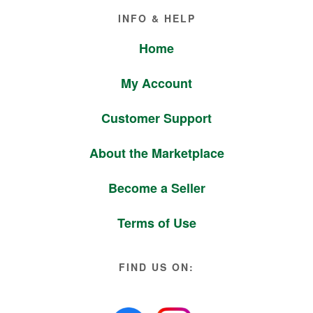
Footer
INFO & HELP
Home
My Account
Customer Support
About the Marketplace
Become a Seller
Terms of Use
FIND US ON: