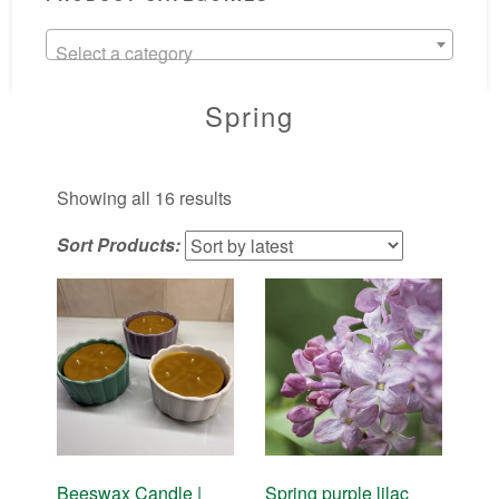
Select a category
Spring
Sorted
Showing all 16 results
by
Sort Products:
latest
Beeswax Candle |
Spring purple lilac