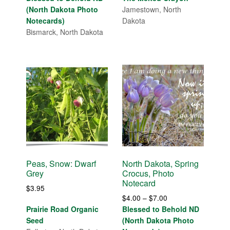
$4.00
(North Dakota Photo
Jamestown, North
through
Notecards)
Dakota
$14.00
Bismarck, North Dakota
Peas, Snow: Dwarf
North Dakota, Spring
Grey
Crocus, Photo
Notecard
$
3.95
Price
$
4.00
–
$
7.00
range:
Prairie Road Organic
Blessed to Behold ND
$4.00
Seed
(North Dakota Photo