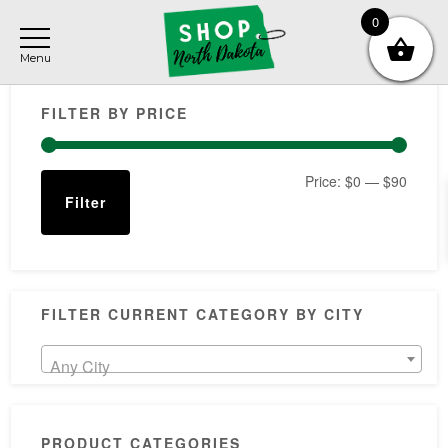
Skip
Skip
Skip
0
to
to
to
main
primary
footer
Primary
content
sidebar
FILTER BY PRICE
Sidebar
Min
Max
Price:
$0
—
$90
Filter
price
price
FILTER CURRENT CATEGORY BY CITY
Any City
PRODUCT CATEGORIES