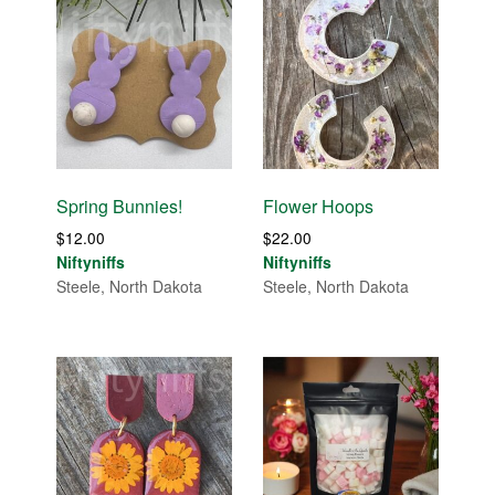
Spring Bunnies!
Flower Hoops
$
12.00
$
22.00
Niftyniffs
Niftyniffs
Steele, North Dakota
Steele, North Dakota