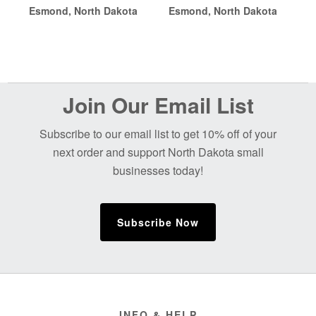
Esmond, North Dakota
Esmond, North Dakota
Before
Join Our Email List
Footer
Subscribe to our email list to get 10% off of your
next order and support North Dakota small
businesses today!
Subscribe Now
Footer
INFO & HELP