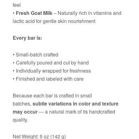
feel
•
Fresh Goat Milk
– Naturally rich in vitamins and
lactic acid for gentle skin nourishment
Every bar is:
• Small-batch crafted
• Carefully poured and cut by hand
• Individually wrapped for freshness
• Finished and labeled with care
Because each bar is crafted in small
batches,
subtle variations in color and texture
may occur
— a natural mark of its handcrafted
quality.
Net Weight: 5 oz (142 g)