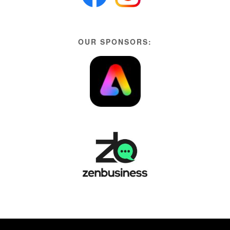
OUR SPONSORS: