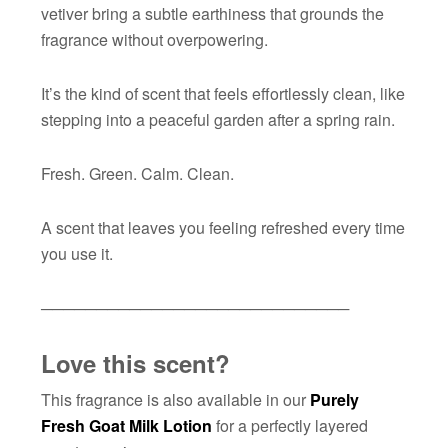
vetiver bring a subtle earthiness that grounds the
fragrance without overpowering.
It’s the kind of scent that feels effortlessly clean, like
stepping into a peaceful garden after a spring rain.
Fresh. Green. Calm. Clean.
A scent that leaves you feeling refreshed every time
you use it.
────────────────────────────
Love this scent?
This fragrance is also available in our
Purely
Fresh Goat Milk Lotion
for a perfectly layered