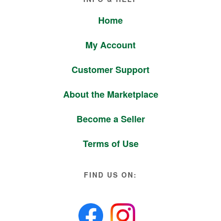
Home
My Account
Customer Support
About the Marketplace
Become a Seller
Terms of Use
FIND US ON: