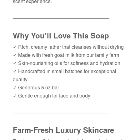
scent experience.
────────────────────────────
Why You’ll Love This Soap
✓
Rich, creamy lather that cleanses without drying
✓
Made with fresh goat milk from our family farm
✓
Skin-nourishing oils for softness and hydration
✓
Handcrafted in small batches for exceptional
quality
✓
Generous 5 oz bar
✓
Gentle enough for face and body
────────────────────────────
Farm-Fresh Luxury Skincare