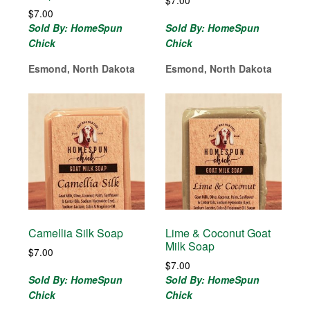
$
7.00
Sold By: HomeSpun
Sold By: HomeSpun
Chick
Chick
Esmond, North Dakota
Esmond, North Dakota
Camellia Silk Soap
Lime & Coconut Goat
Milk Soap
$
7.00
$
7.00
Sold By: HomeSpun
Sold By: HomeSpun
Chick
Chick