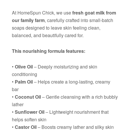
At HomeSpun Chick, we use
fresh goat milk from
our family farm
, carefully crafted into small-batch
soaps designed to leave skin feeling clean,
balanced, and beautifully cared for.
This nourishing formula features:
•
Olive Oil
– Deeply moisturizing and skin
conditioning
•
Palm Oil
– Helps create a long-lasting, creamy
bar
•
Coconut Oil
– Gentle cleansing with a rich bubbly
lather
•
Sunflower Oil
– Lightweight nourishment that
helps soften skin
•
Castor Oil
– Boosts creamy lather and silky skin