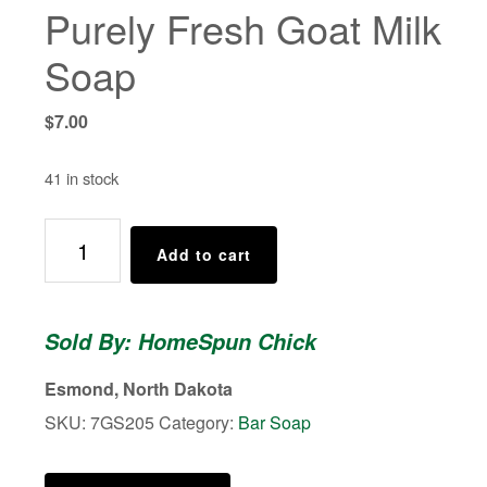
Purely Fresh Goat Milk
Soap
$
7.00
41 in stock
Purely
Add to cart
Fresh
Goat
Milk
Sold By: HomeSpun Chick
Soap
quantity
Esmond, North Dakota
SKU:
7GS205
Category:
Bar Soap