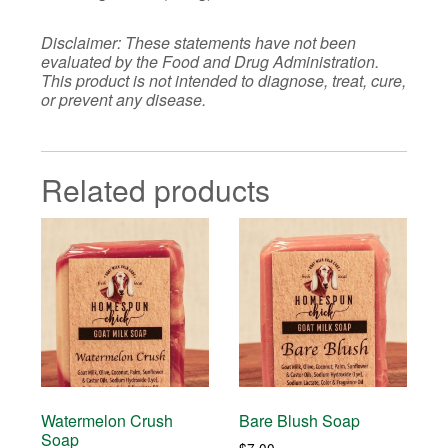
Disclaimer: These statements have not been
evaluated by the Food and Drug Administration.
This product is not intended to diagnose, treat, cure,
or prevent any disease.
Related products
Watermelon Crush
Bare Blush Soap
Soap
$
7.00