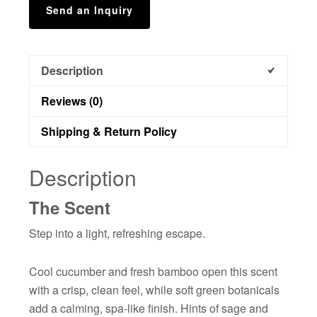
Send an Inquiry
Description
Reviews (0)
Shipping & Return Policy
Description
The Scent
Step into a light, refreshing escape.
Cool cucumber and fresh bamboo open this scent
with a crisp, clean feel, while soft green botanicals
add a calming, spa-like finish. Hints of sage and