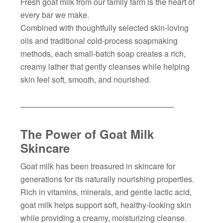
Fresh goat milk from our family farm is the heart of
every bar we make.
Combined with thoughtfully selected skin-loving
oils and traditional cold-process soapmaking
methods, each small-batch soap creates a rich,
creamy lather that gently cleanses while helping
skin feel soft, smooth, and nourished.
────────────────────────────
The Power of Goat Milk
Skincare
Goat milk has been treasured in skincare for
generations for its naturally nourishing properties.
Rich in vitamins, minerals, and gentle lactic acid,
goat milk helps support soft, healthy-looking skin
while providing a creamy, moisturizing cleanse.