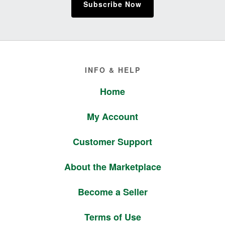
Subscribe Now
Footer
INFO & HELP
Home
My Account
Customer Support
About the Marketplace
Become a Seller
Terms of Use