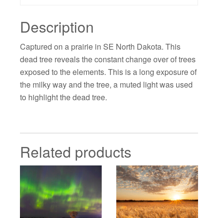
Description
Captured on a prairie in SE North Dakota. This
dead tree reveals the constant change over of trees
exposed to the elements. This is a long exposure of
the milky way and the tree, a muted light was used
to highlight the dead tree.
Related products