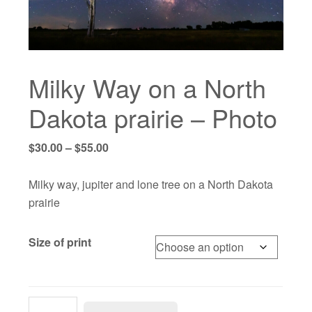
Milky Way on a North
Dakota prairie – Photo
Price
$
30.00
–
$
55.00
range:
$30.00
Milky way, jupiter and lone tree on a North Dakota
through
prairie
$55.00
Size of print
Milky