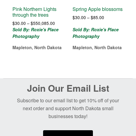
Pink Northern Lights
Spring Apple blossoms
through the trees
Price
$
30.00
–
$
85.00
Price
$
30.00
–
$
550,085.00
range:
range:
$30.00
Sold By: Roxie's Place
Sold By: Roxie's Place
$30.00
through
Photography
Photography
through
$85.00
$550,085.00
Mapleton, North Dakota
Mapleton, North Dakota
Before
Join Our Email List
Footer
Subscribe to our email list to get 10% off of your
next order and support North Dakota small
businesses today!