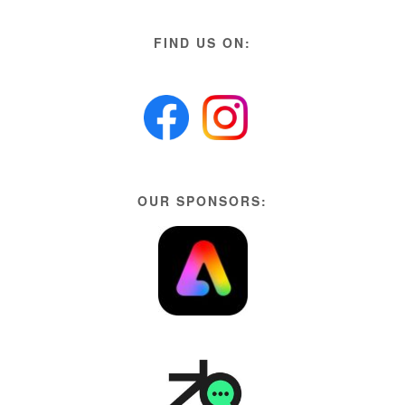
FIND US ON:
OUR SPONSORS: