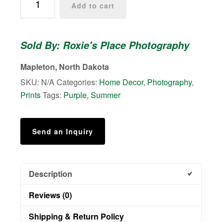
Add to cart
Way
on
a
Sold By: Roxie's Place Photography
North
Dakota
Mapleton, North Dakota
prairie
SKU:
N/A
Categories:
Home Decor
,
Photography
,
-
Prints
Tags:
Purple
,
Summer
Photo
quantity
Send an Inquiry
Description
Reviews (0)
Shipping & Return Policy