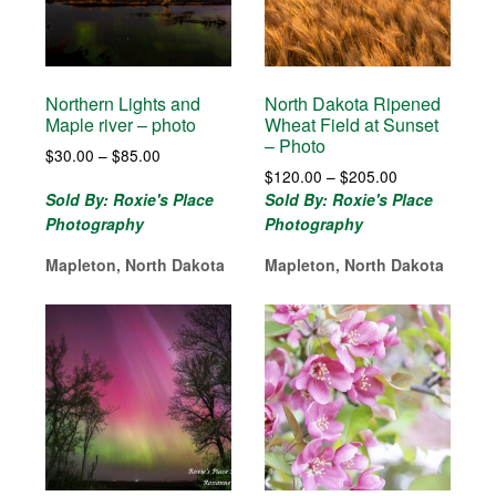
Northern Lights and
North Dakota Ripened
Maple river – photo
Wheat Field at Sunset
– Photo
Price
$
30.00
–
$
85.00
Price
range:
$
120.00
–
$
205.00
range:
$30.00
Sold By: Roxie's Place
Sold By: Roxie's Place
$120.00
through
Photography
Photography
through
$85.00
$205.00
Mapleton, North Dakota
Mapleton, North Dakota