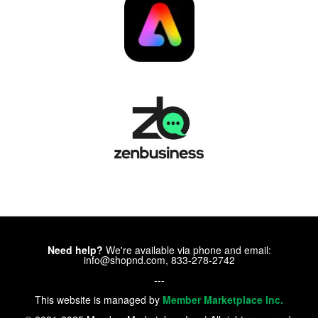
Need help?
We're available via phone and email:
info@shopnd.com, 833-278-2742
---
This website is managed by
Member Marketplace Inc.