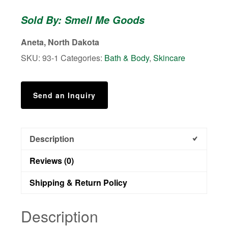
Bath
Sold By: Smell Me Goods
Bombs
quantity
Aneta, North Dakota
SKU:
93-1
Categories:
Bath & Body
,
Skincare
Send an Inquiry
Description
Reviews (0)
Shipping & Return Policy
Description