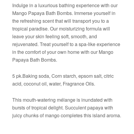
Indulge in a luxurious bathing experience with our
Mango Papaya Bath Bombs. Immerse yourself in
the refreshing scent that will transport you to a
tropical paradise. Our moisturizing formula will
leave your skin feeling soft, smooth, and
rejuvenated. Treat yourself to a spa-like experience
in the comfort of your own home with our Mango
Papaya Bath Bombs.
5 pk.Baking soda, Corn starch, epsom salt, citric
acid, coconut oil, water, Fragrance Oils.
This mouth-watering mélange is inundated with
bursts of tropical delight. Succulent papaya with
juicy chunks of mango completes this island aroma.