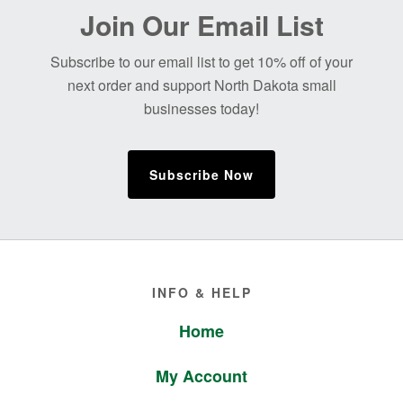
Before
Join Our Email List
Footer
Subscribe to our email list to get 10% off of your
next order and support North Dakota small
businesses today!
Subscribe Now
Footer
INFO & HELP
Home
My Account