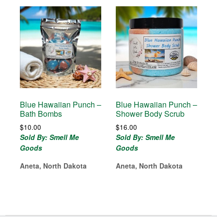
Blue Hawaiian Punch –
Blue Hawaiian Punch –
Bath Bombs
Shower Body Scrub
$
10.00
$
16.00
Sold By: Smell Me
Sold By: Smell Me
Goods
Goods
Aneta, North Dakota
Aneta, North Dakota