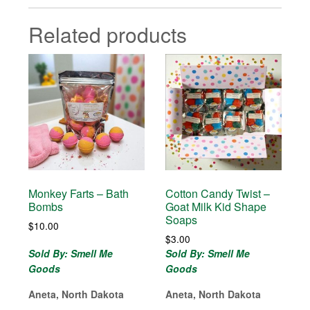
Related products
Monkey Farts – Bath
Cotton Candy Twist –
Bombs
Goat Milk Kid Shape
Soaps
$
10.00
$
3.00
Sold By: Smell Me
Sold By: Smell Me
Goods
Goods
Aneta, North Dakota
Aneta, North Dakota