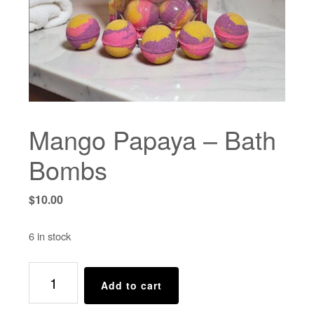
Mango Papaya – Bath
Bombs
$
10.00
6 in stock
Mango
Add to cart
Papaya
-