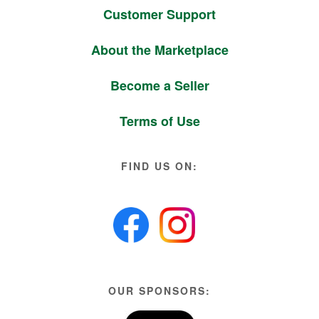
Customer Support
About the Marketplace
Become a Seller
Terms of Use
FIND US ON:
OUR SPONSORS: