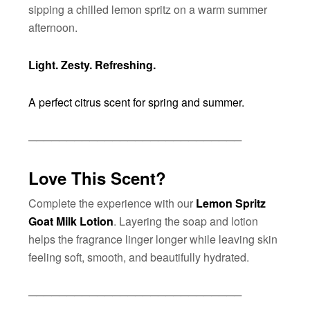
sipping a chilled lemon spritz on a warm summer
afternoon.
Light. Zesty. Refreshing.
A perfect citrus scent for spring and summer.
────────────────────────────
Love This Scent?
Complete the experience with our
Lemon Spritz
Goat Milk Lotion
. Layering the soap and lotion
helps the fragrance linger longer while leaving skin
feeling soft, smooth, and beautifully hydrated.
────────────────────────────