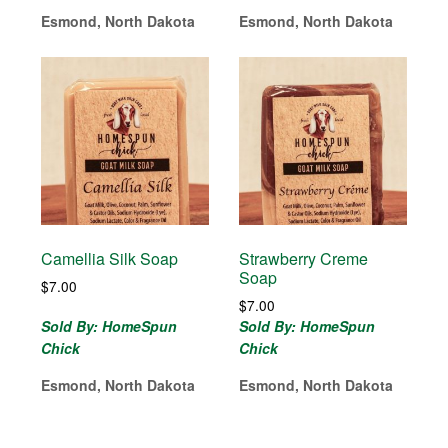
Esmond, North Dakota
Esmond, North Dakota
Camellia Silk Soap
Strawberry Creme
Soap
$
7.00
$
7.00
Sold By: HomeSpun
Sold By: HomeSpun
Chick
Chick
Esmond, North Dakota
Esmond, North Dakota