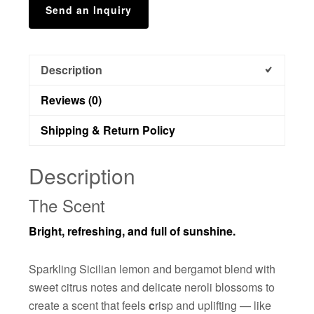
Send an Inquiry
Description
Reviews (0)
Shipping & Return Policy
Description
The Scent
Bright, refreshing, and full of sunshine.
Sparkling Sicilian lemon and bergamot blend with
sweet citrus notes and delicate neroli blossoms to
create a scent that feels
c
risp and uplifting — like