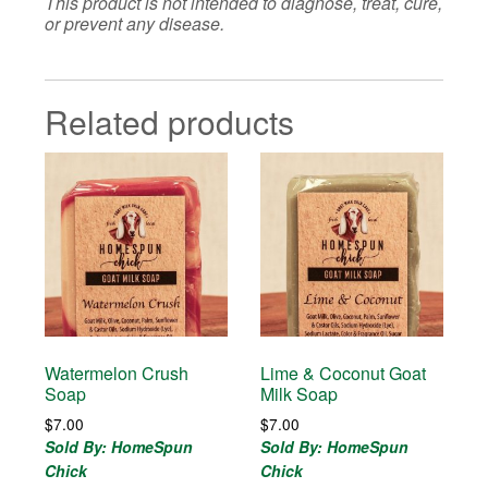
This product is not intended to diagnose, treat, cure,
or prevent any disease.
Related products
Watermelon Crush
Lime & Coconut Goat
Soap
Milk Soap
$
7.00
$
7.00
Sold By: HomeSpun
Sold By: HomeSpun
Chick
Chick