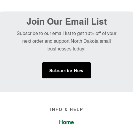
Before
Join Our Email List
Footer
Subscribe to our email list to get 10% off of your
next order and support North Dakota small
businesses today!
Subscribe Now
Footer
INFO & HELP
Home