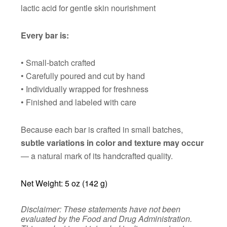
lactic acid for gentle skin nourishment
Every bar is:
• Small-batch crafted
• Carefully poured and cut by hand
• Individually wrapped for freshness
• Finished and labeled with care
Because each bar is crafted in small batches,
subtle variations in color and texture may occur
— a natural mark of its handcrafted quality.
Net Weight: 5 oz (142 g)
Disclaimer: These statements have not been
evaluated by the Food and Drug Administration.