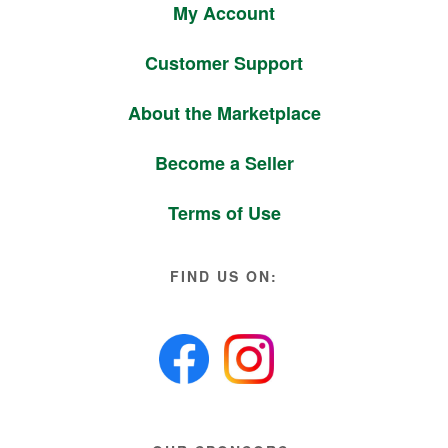
My Account
Customer Support
About the Marketplace
Become a Seller
Terms of Use
FIND US ON: