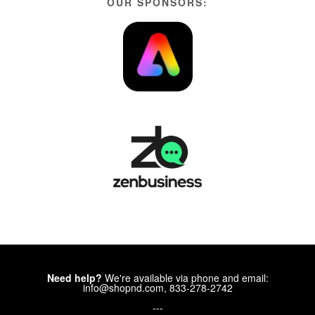
OUR SPONSORS:
Need help?
We're available via phone and email:
info@shopnd.com, 833-278-2742
---