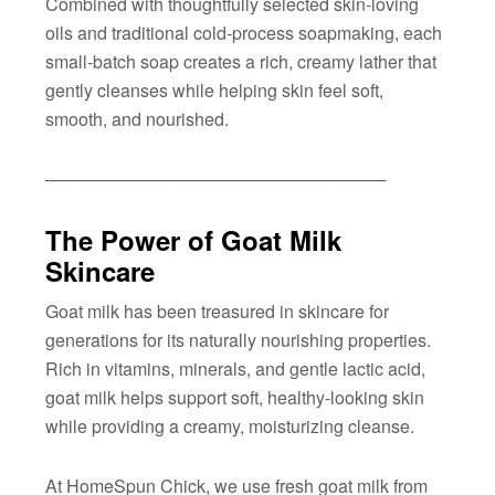
Combined with thoughtfully selected skin-loving
oils and traditional cold-process soapmaking, each
small-batch soap creates a rich, creamy lather that
gently cleanses while helping skin feel soft,
smooth, and nourished.
────────────────────────────
The Power of Goat Milk
Skincare
Goat milk has been treasured in skincare for
generations for its naturally nourishing properties.
Rich in vitamins, minerals, and gentle lactic acid,
goat milk helps support soft, healthy-looking skin
while providing a creamy, moisturizing cleanse.
At HomeSpun Chick, we use fresh goat milk from