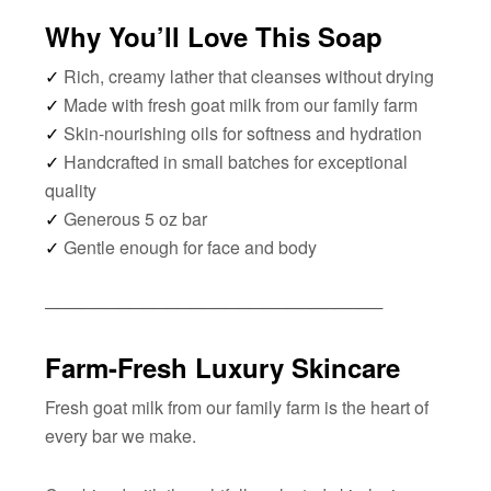
Why You’ll Love This Soap
✓
Rich, creamy lather that cleanses without drying
✓
Made with fresh goat milk from our family farm
✓
Skin-nourishing oils for softness and hydration
✓
Handcrafted in small batches for exceptional
quality
✓
Generous 5 oz bar
✓
Gentle enough for face and body
────────────────────────────
Farm-Fresh Luxury Skincare
Fresh goat milk from our family farm is the heart of
every bar we make.