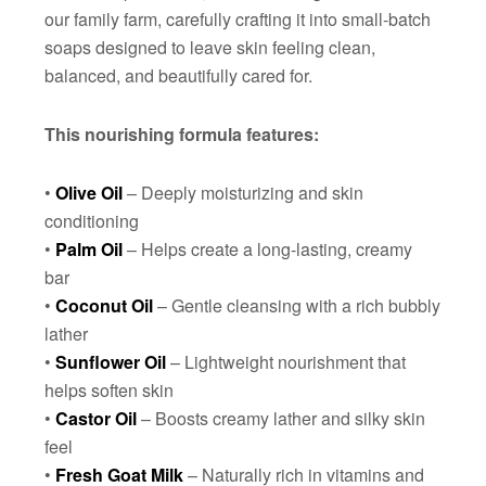
our family farm, carefully crafting it into small-batch
soaps designed to leave skin feeling clean,
balanced, and beautifully cared for.
This nourishing formula features:
•
Olive Oil
– Deeply moisturizing and skin
conditioning
•
Palm Oil
– Helps create a long-lasting, creamy
bar
•
Coconut Oil
– Gentle cleansing with a rich bubbly
lather
•
Sunflower Oil
– Lightweight nourishment that
helps soften skin
•
Castor Oil
– Boosts creamy lather and silky skin
feel
•
Fresh Goat Milk
– Naturally rich in vitamins and