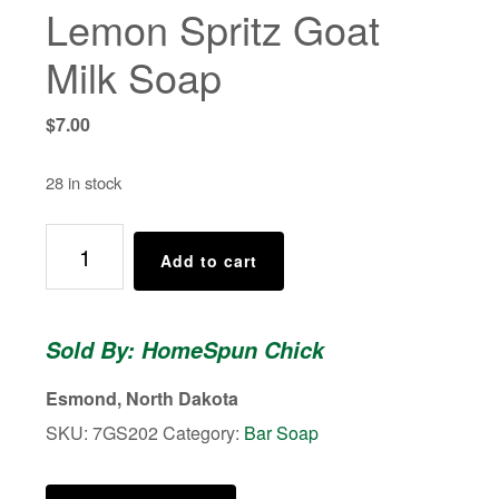
Lemon Spritz Goat
Milk Soap
$
7.00
28 in stock
Lemon
Add to cart
Spritz
Goat
Milk
Sold By: HomeSpun Chick
Soap
quantity
Esmond, North Dakota
SKU:
7GS202
Category:
Bar Soap