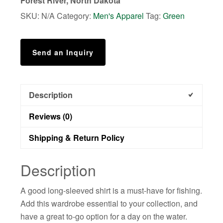
Forest River, North Dakota
quantity
SKU:
N/A
Category:
Men's Apparel
Tag:
Green
Send an Inquiry
Description
Reviews (0)
Shipping & Return Policy
Description
A good long-sleeved shirt is a must-have for fishing.
Add this wardrobe essential to your collection, and
have a great to-go option for a day on the water.