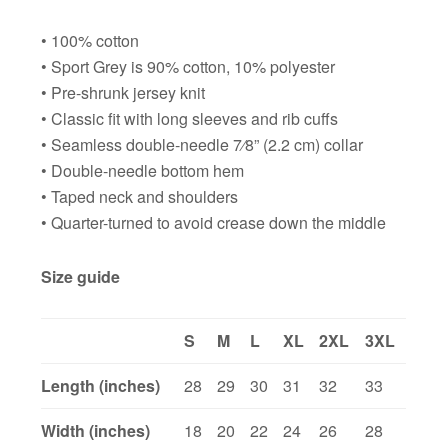
• 100% cotton
• Sport Grey is 90% cotton, 10% polyester
• Pre-shrunk jersey knit
• Classic fit with long sleeves and rib cuffs
• Seamless double-needle 7⁄8” (2.2 cm) collar
• Double-needle bottom hem
• Taped neck and shoulders
• Quarter-turned to avoid crease down the middle
Size guide
S
M
L
XL
2XL
3XL
Length (inches)
28
29
30
31
32
33
Width (inches)
18
20
22
24
26
28