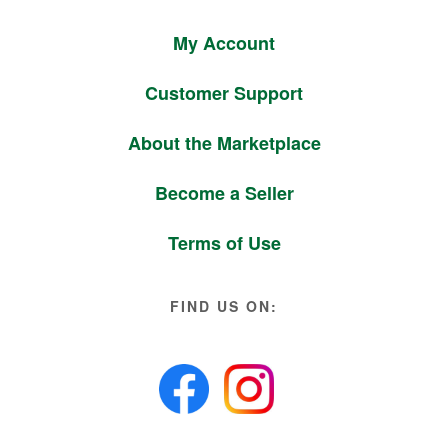
My Account
Customer Support
About the Marketplace
Become a Seller
Terms of Use
FIND US ON: