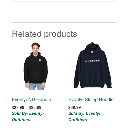
Related products
Eventyr ND Hoodie
Eventyr Skiing Hoodie
Price
$
27.99
–
$
30.99
$
39.99
range:
Sold By: Eventyr
Sold By: Eventyr
$27.99
Outfitters
Outfitters
through