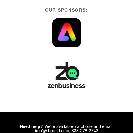
OUR SPONSORS:
Need help?
We're available via phone and email:
info@shopnd.com, 833-278-2742