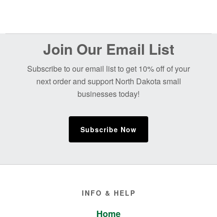
Before
Join Our Email List
Footer
Subscribe to our email list to get 10% off of your
next order and support North Dakota small
businesses today!
Subscribe Now
Footer
INFO & HELP
Home