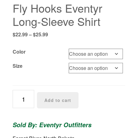
Fly Hooks Eventyr
Long-Sleeve Shirt
Price
$
22.99
–
$
25.99
range:
$22.99
Color
through
$25.99
Size
Fly
Add to cart
Hooks
Eventyr
Long-
Sold By: Eventyr Outfitters
Sleeve
Shirt