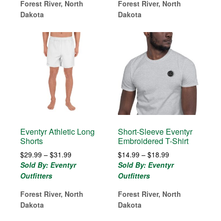
$30.99
Forest River, North
Forest River, North
Dakota
Dakota
Eventyr Athletic Long
Short-Sleeve Eventyr
Shorts
Embroidered T-Shirt
Price
Price
$
29.99
–
$
31.99
$
14.99
–
$
18.99
range:
range:
Sold By: Eventyr
Sold By: Eventyr
$29.99
$14.99
Outfitters
Outfitters
through
through
$31.99
$18.99
Forest River, North
Forest River, North
Dakota
Dakota