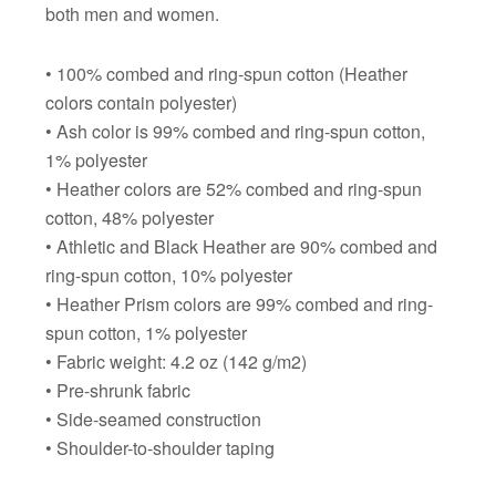
both men and women.
• 100% combed and ring-spun cotton (Heather
colors contain polyester)
• Ash color is 99% combed and ring-spun cotton,
1% polyester
• Heather colors are 52% combed and ring-spun
cotton, 48% polyester
• Athletic and Black Heather are 90% combed and
ring-spun cotton, 10% polyester
• Heather Prism colors are 99% combed and ring-
spun cotton, 1% polyester
• Fabric weight: 4.2 oz (142 g/m2)
• Pre-shrunk fabric
• Side-seamed construction
• Shoulder-to-shoulder taping