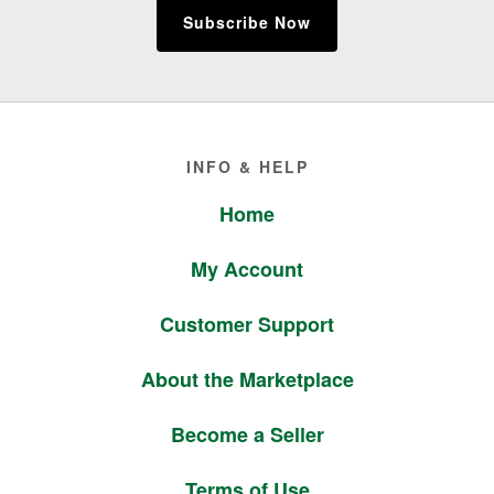
Subscribe Now
Footer
INFO & HELP
Home
My Account
Customer Support
About the Marketplace
Become a Seller
Terms of Use