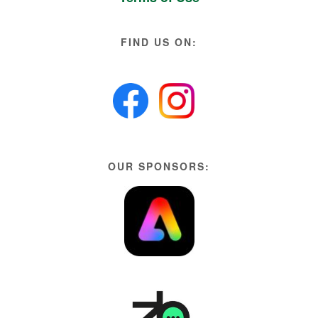
FIND US ON:
OUR SPONSORS: