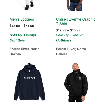
Men’s Joggers
Unisex Eventyr Graphic
T-Shirt
Price
$
48.50
–
$
51.00
Price
range:
$
12.99
–
$
15.99
range:
$48.50
Sold By: Eventyr
Sold By: Eventyr
$12.99
through
Outfitters
Outfitters
through
$51.00
$15.99
Forest River, North
Forest River, North
Dakota
Dakota