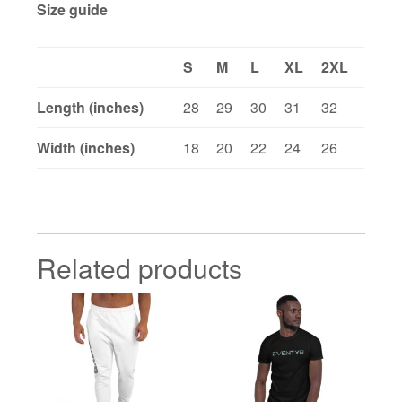
Size guide
S
M
L
XL
2XL
Length (inches)
28
29
30
31
32
Width (inches)
18
20
22
24
26
Related products