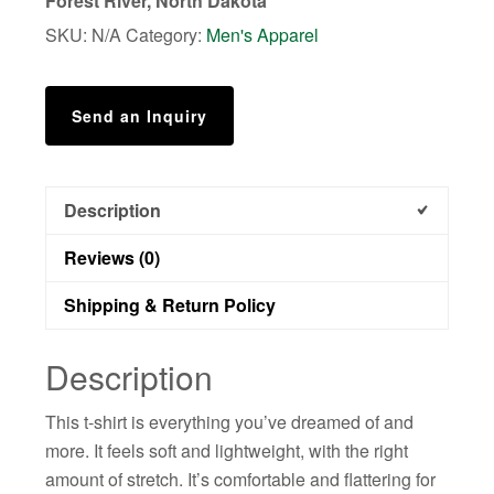
Forest River, North Dakota
SKU:
N/A
Category:
Men's Apparel
Send an Inquiry
Description
Reviews (0)
Shipping & Return Policy
Description
This t-shirt is everything you’ve dreamed of and
more. It feels soft and lightweight, with the right
amount of stretch. It’s comfortable and flattering for