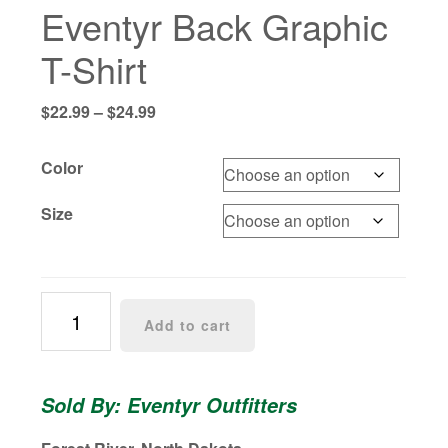
Eventyr Back Graphic
T-Shirt
Price
$
22.99
–
$
24.99
range:
$22.99
Color
through
$24.99
Size
Eventyr
Add to cart
Back
Graphic
T-
Sold By: Eventyr Outfitters
Shirt
quantity