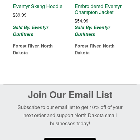
Eventyr Skiing Hoodie
Embroidered Eventyr
Champion Jacket
$
39.99
$
54.99
Sold By: Eventyr
Sold By: Eventyr
Outfitters
Outfitters
Forest River, North
Forest River, North
Dakota
Dakota
Before
Join Our Email List
Footer
Subscribe to our email list to get 10% off of your
next order and support North Dakota small
businesses today!