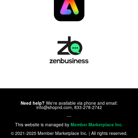
Need help?
We're available via phone and email:
info@shopnd.com, 833-278-2742
---
This website is managed by
Member Marketplace Inc.
© 2021-2025 Member Marketplace Inc. | All rights reserved.