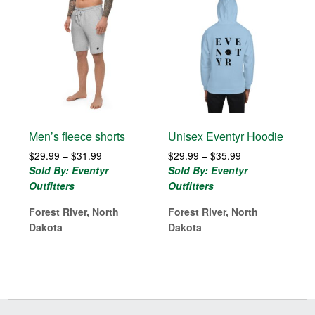
Men’s fleece shorts
Unisex Eventyr Hoodie
Price
Price
$
29.99
–
$
31.99
$
29.99
–
$
35.99
range:
range:
Sold By: Eventyr
Sold By: Eventyr
$29.99
$29.99
Outfitters
Outfitters
through
through
$31.99
$35.99
Forest River, North
Forest River, North
Dakota
Dakota
Before