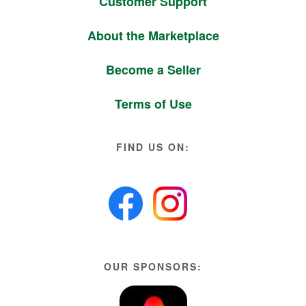
Customer Support
About the Marketplace
Become a Seller
Terms of Use
FIND US ON:
OUR SPONSORS: