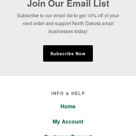
Join Our Email List
Footer
Subscribe to our email list to get 10% off of your
next order and support North Dakota small
businesses today!
Subscribe Now
Footer
INFO & HELP
Home
My Account