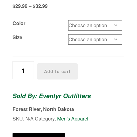
Price
$
29.99
–
$
32.99
range:
$29.99
Color
through
$32.99
Size
Fly
Add to cart
Hooks
Eventyr
Hoodie
Sold By: Eventyr Outfitters
quantity
Forest River, North Dakota
SKU:
N/A
Category:
Men's Apparel