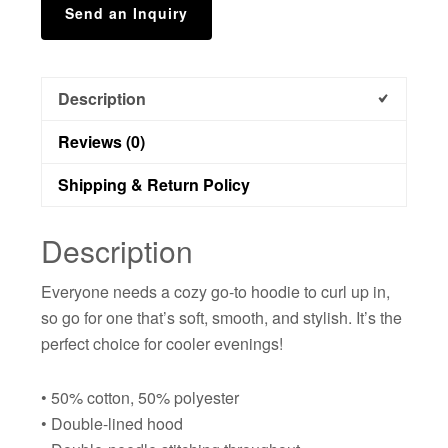
Send an Inquiry
Description
Reviews (0)
Shipping & Return Policy
Description
Everyone needs a cozy go-to hoodie to curl up in,
so go for one that’s soft, smooth, and stylish. It’s the
perfect choice for cooler evenings!
• 50% cotton, 50% polyester
• Double-lined hood