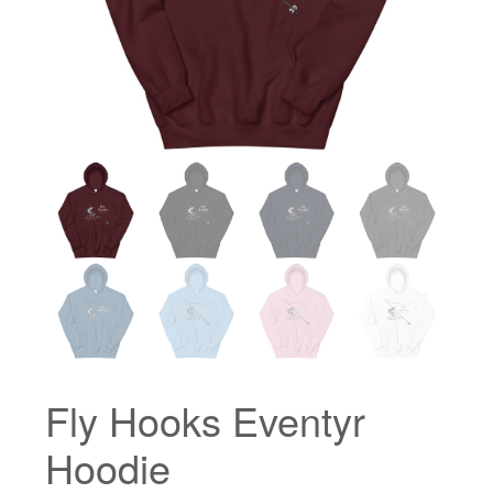
Fly Hooks Eventyr
Hoodie