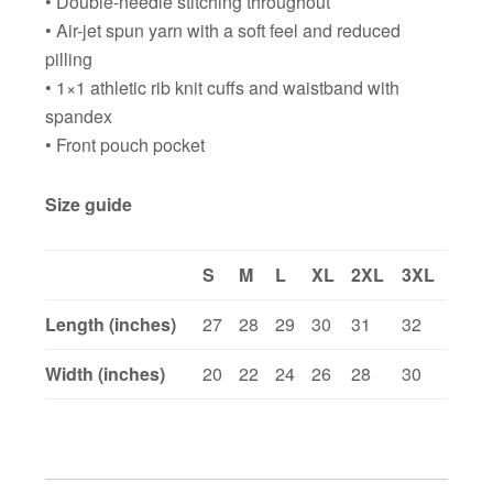
• Double-needle stitching throughout
• Air-jet spun yarn with a soft feel and reduced
pilling
• 1×1 athletic rib knit cuffs and waistband with
spandex
• Front pouch pocket
Size guide
S
M
L
XL
2XL
3XL
Length (inches)
27
28
29
30
31
32
Width (inches)
20
22
24
26
28
30