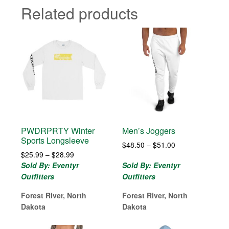
Related products
PWDRPRTY Winter
Men’s Joggers
Sports Longsleeve
Price
$
48.50
–
$
51.00
Price
$
25.99
–
$
28.99
range:
range:
$48.50
Sold By: Eventyr
Sold By: Eventyr
$25.99
through
Outfitters
Outfitters
through
$51.00
$28.99
Forest River, North
Forest River, North
Dakota
Dakota