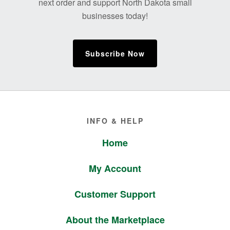
next order and support North Dakota small
businesses today!
Subscribe Now
Footer
INFO & HELP
Home
My Account
Customer Support
About the Marketplace