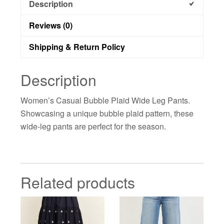
Description
Reviews (0)
Shipping & Return Policy
Description
Women’s Casual Bubble Plaid Wide Leg Pants.
Showcasing a unique bubble plaid pattern, these
wide-leg pants are perfect for the season.
Related products