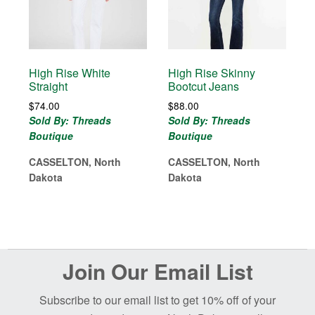
High Rise White
High Rise Skinny
Straight
Bootcut Jeans
$
74.00
$
88.00
Sold By: Threads
Sold By: Threads
Boutique
Boutique
CASSELTON, North
CASSELTON, North
Dakota
Dakota
Before
Join Our Email List
Footer
Subscribe to our email list to get 10% off of your