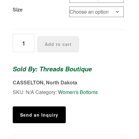
Size
Emery
Add to cart
Wide
Leg
Pants
Sold By: Threads Boutique
quantity
CASSELTON, North Dakota
SKU:
N/A
Category:
Women's Bottoms
Send an Inquiry