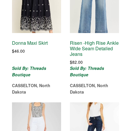
Donna Maxi Skirt
Risen -High Rise Ankle
Wide Seam Detailed
$
46.00
Jeans
$
82.00
Sold By: Threads
Sold By: Threads
Boutique
Boutique
CASSELTON, North
CASSELTON, North
Dakota
Dakota