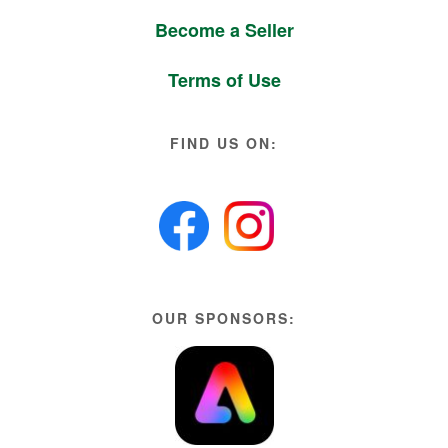
Become a Seller
Terms of Use
FIND US ON:
OUR SPONSORS: