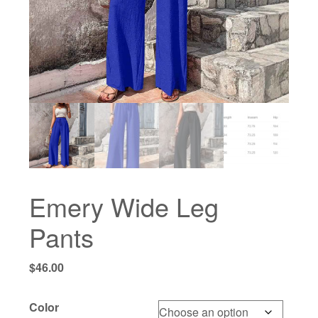
Emery Wide Leg
Pants
$
46.00
Color