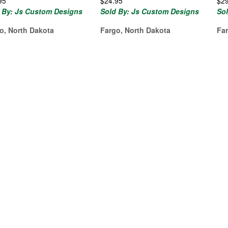
95
$
24.95
$
2
 By: Js Custom Designs
Sold By: Js Custom Designs
So
o, North Dakota
Fargo, North Dakota
Fa