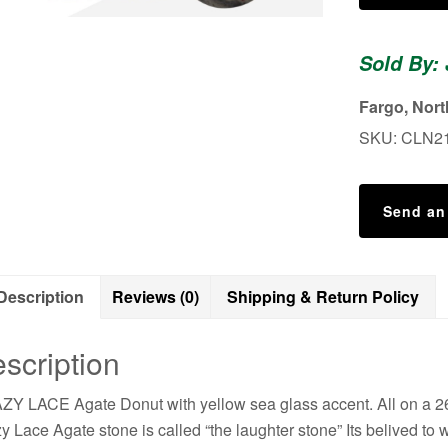
Agate
Necklace
Sold By:
quantity
Fargo, Nor
SKU:
CLN2
Send an
Description
Reviews (0)
Shipping & Return Policy
scription
Y LACE Agate Donut with yellow sea glass accent. All on a 26 
y Lace Agate stone is called “the laughter stone” Its belived to w