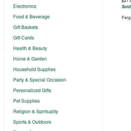
$
27.
Electronics
Sold
Food & Beverage
Farg
Gift Baskets
Gift Cards
Health & Beauty
Home & Garden
Household Supplies
Party & Special Occasion
Personalized Gifts
Pet Supplies
Religion & Spirituality
Sports & Outdoors