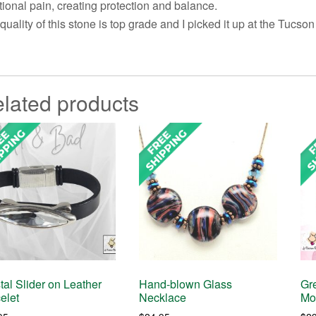
ional pain, creating protection and balance.
quality of this stone is top grade and I picked it up at the Tucso
lated products
tal Slider on Leather
Hand-blown Glass
Gr
elet
Necklace
Mo