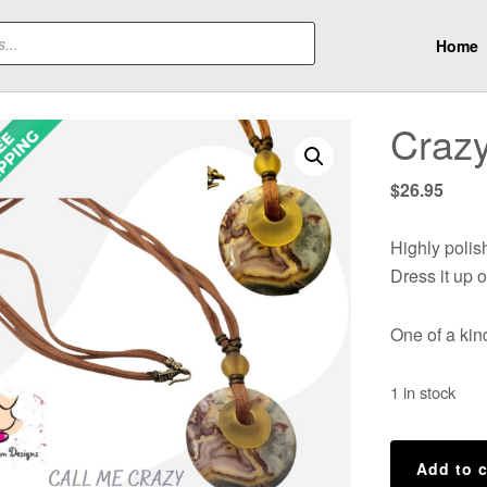
Home
Crazy
$
26.95
Highly poli
Dress it up o
One of a ki
1 in stock
Crazy
Add to c
Lace