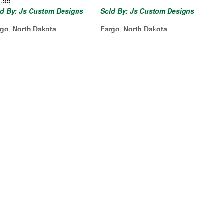
9.95
ld By: Js Custom Designs
Sold By: Js Custom Designs
rgo, North Dakota
Fargo, North Dakota