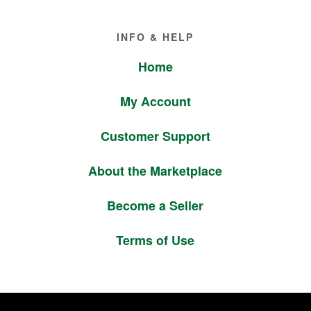
Footer
INFO & HELP
Home
My Account
Customer Support
About the Marketplace
Become a Seller
Terms of Use