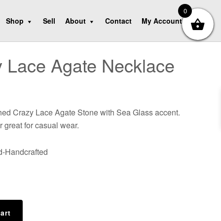
0
Shop
Sell
About
Contact
My Account
 Lace Agate Necklace
shed Crazy Lace Agate Stone with Sea Glass accent.
r great for casual wear.
nd-Handcrafted
art