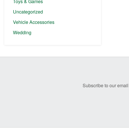
Toys & Games
Uncategorized
Vehicle Accessories
Wedding
Before
Footer
Subscribe to our email 