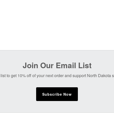
Join Our Email List
list to get 10% off of your next order and support North Dakota
Subscribe Now