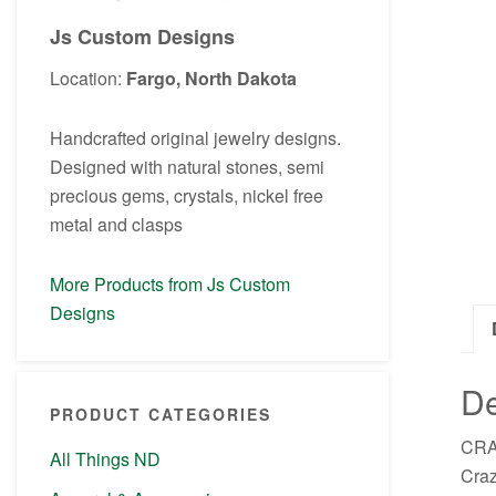
Js Custom Designs
Location:
Fargo, North Dakota
Handcrafted original jewelry designs.
Designed with natural stones, semi
precious gems, crystals, nickel free
metal and clasps
More Products from Js Custom
Designs
De
PRODUCT CATEGORIES
CRAZ
All Things ND
Craz