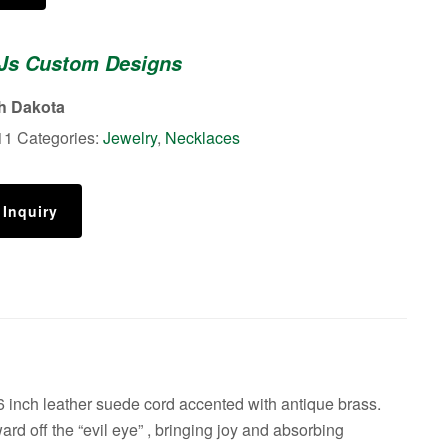
 Js Custom Designs
th Dakota
11
Categories:
Jewelry
,
Necklaces
 Inquiry
inch leather suede cord accented with antique brass.
ard off the “evil eye” , bringing joy and absorbing