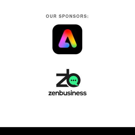
OUR SPONSORS: