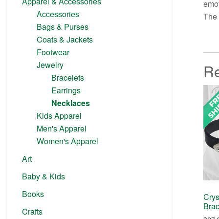
Apparel & Accessories
emot
Accessories
The 
Bags & Purses
Coats & Jackets
Footwear
Jewelry
Re
Bracelets
Earrings
Necklaces
Kids Apparel
Men's Apparel
Women's Apparel
Art
Baby & Kids
Books
Crys
Brac
Crafts