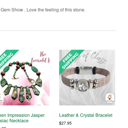
n Gem Show . Love the feeling of this stone.
een Impression Jasper
Leather & Crystal Bracelet
siac Necklace
$
27.95