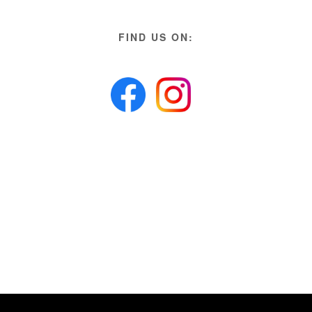
FIND US ON: