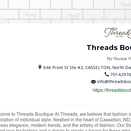
Threads Bo
No Review Y
646 Front St Ste #2, CASSELTON, North Dak
7014297
info@threadsbou
https://threadsbout
ome to Threads Boutique At Threads, we believe that fashion is 
bration of individual style. Nestled in the heart of Casselton, ND
less elegance, modern trends, and the artistry of fashion. Our 
ed love for fashion and a desire to create a haven for those who a