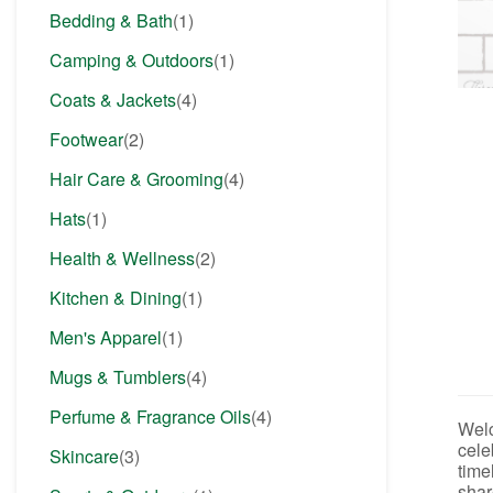
Bedding & Bath
(1)
Camping & Outdoors
(1)
Coats & Jackets
(4)
Footwear
(2)
Hair Care & Grooming
(4)
Hats
(1)
Health & Wellness
(2)
Kitchen & Dining
(1)
Men's Apparel
(1)
Mugs & Tumblers
(4)
Perfume & Fragrance Oils
(4)
Welc
cele
Skincare
(3)
time
shar