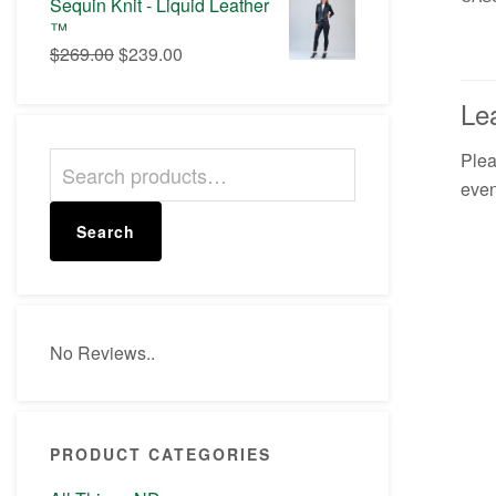
Sequin Knit - Liquid Leather
$50.00.
$42.00.
™
Original
Current
$
269.00
$
239.00
price
price
was:
is:
Le
$269.00.
$239.00.
Ple
Search
even
for:
Search
No Reviews..
PRODUCT CATEGORIES