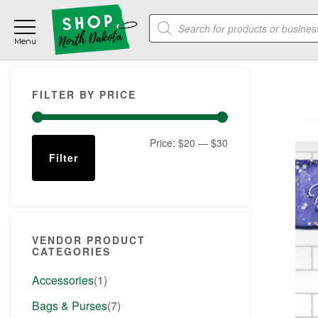
Skip
Skip
Skip
Products
to
to
to
search
main
primary
footer
content
sidebar
Primary
FILTER BY PRICE
Sidebar
Min
Max
Price:
$20
—
$30
Filter
price
price
VENDOR PRODUCT
CATEGORIES
Accessories
(1)
Bags & Purses
(7)