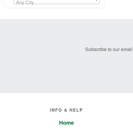
Any City
Before
Footer
Subscribe to our email 
Footer
INFO & HELP
Home