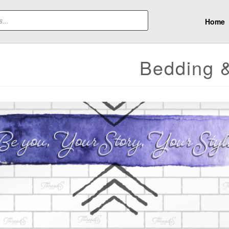
Home
Bedding 