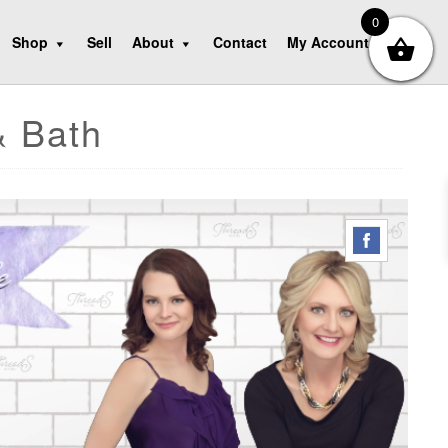
0
Shop
Sell
About
Contact
My Account
& Bath