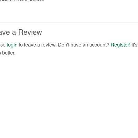
ave a Review
ase
login
to leave a review. Don't have an account?
Register!
It
 better.