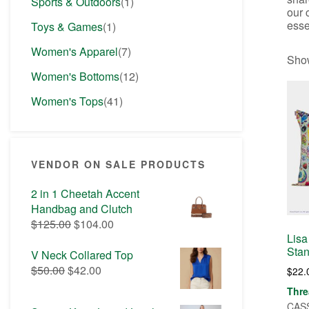
Sports & Outdoors
(1)
our 
esse
Toys & Games
(1)
Women's Apparel
(7)
Show
Women's Bottoms
(12)
Women's Tops
(41)
VENDOR ON SALE PRODUCTS
2 in 1 Cheetah Accent
Handbag and Clutch
Original
Current
$
125.00
$
104.00
price
price
Lisa
Stan
was:
is:
V Neck Collared Top
$125.00.
$104.00.
Original
Current
$
50.00
$
42.00
$
22.
price
price
Thre
was:
is:
CASS