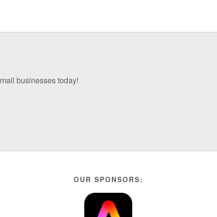
 small businesses today!
OUR SPONSORS: