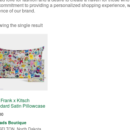
commitment to providing a personalized shopping experience, whe
nce of our brand.
ing the single result
 Frank x Kitsch
dard Satin Pillowcase
00
ads Boutique
ELTON, North Dakota