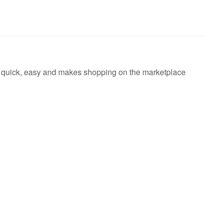
's quick, easy and makes shopping on the marketplace