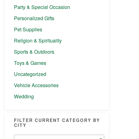
Party & Special Occasion
Personalized Gifts
Pet Supplies
Religion & Spirituality
Sports & Outdoors
Toys & Games
Uncategorized
Vehicle Accessories
Wedding
FILTER CURRENT CATEGORY BY
CITY