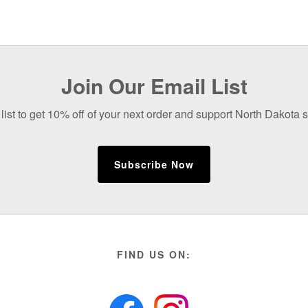
Join Our Email List
list to get 10% off of your next order and support North Dakota
Subscribe Now
FIND US ON: