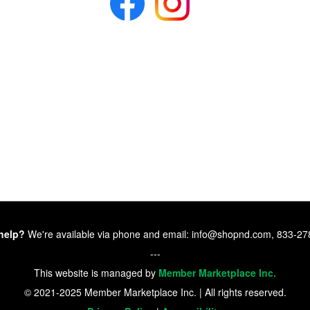
help?
We're available via phone and email: info@shopnd.com, 833-2
---
This website is managed by
Member Marketplace Inc.
© 2021-2025 Member Marketplace Inc. | All rights reserved.