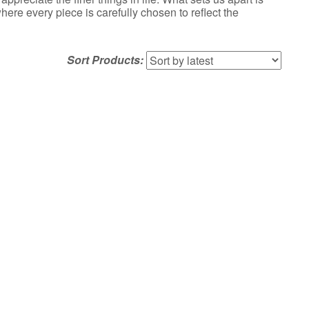
re every piece is carefully chosen to reflect the
Sort Products: