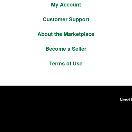
My Account
Customer Support
About the Marketplace
Become a Seller
Terms of Use
Need 