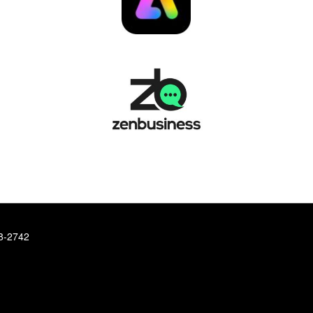
78-2742