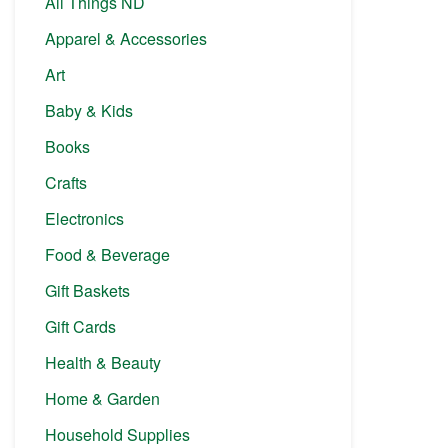
All Things ND
Apparel & Accessories
Art
Baby & Kids
Books
Crafts
Electronics
Food & Beverage
Gift Baskets
Gift Cards
Health & Beauty
Home & Garden
Household Supplies