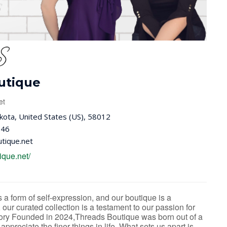
utique
et
ota, United States (US), 58012
646
tique.net
ique.net/
a form of self-expression, and our boutique is a
, our curated collection is a testament to our passion for
Story Founded in 2024,Threads Boutique was born out of a
ppreciate the finer things in life. What sets us apart is