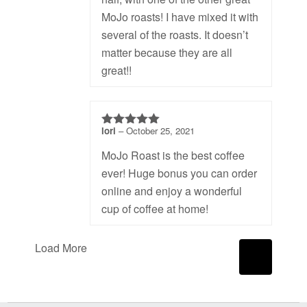
MoJo roasts! I have mixed it with
several of the roasts. It doesn’t
matter because they are all
great!!
lori
–
October 25, 2021
5
out of 5
MoJo Roast is the best coffee
ever! Huge bonus you can order
online and enjoy a wonderful
cup of coffee at home!
Load More