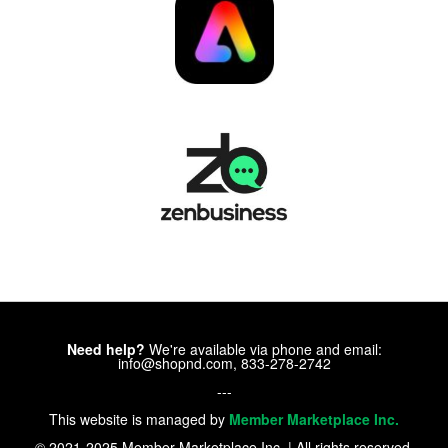
Need help?
We're available via phone and email:
info@shopnd.com, 833-278-2742
---
This website is managed by
Member Marketplace Inc.
© 2021-2025 Member Marketplace Inc. | All rights reserved.