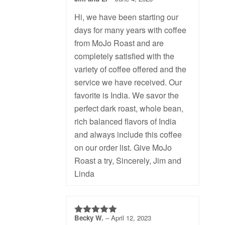
5
out of 5
Hi, we have been starting our
days for many years with coffee
from MoJo Roast and are
completely satisfied with the
variety of coffee offered and the
service we have received. Our
favorite is India. We savor the
perfect dark roast, whole bean,
rich balanced flavors of India
and always include this coffee
on our order list. Give MoJo
Roast a try, Sincerely, Jim and
Linda
Becky W.
–
April 12, 2023
5
out of 5