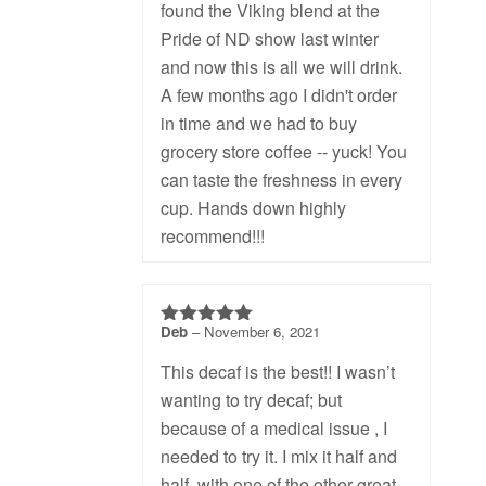
found the Viking blend at the
Pride of ND show last winter
and now this is all we will drink.
A few months ago I didn't order
in time and we had to buy
grocery store coffee -- yuck! You
can taste the freshness in every
cup. Hands down highly
recommend!!!
Deb
–
November 6, 2021
5
out of 5
This decaf is the best!! I wasn’t
wanting to try decaf; but
because of a medical issue , I
needed to try it. I mix it half and
half, with one of the other great