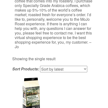
coffee that comes into my roastery. I purchase
only Specialty Grade Arabica coffees, which
makes up 5%-10% of the world’s coffee
market; roasted fresh for everyone’s order. I’d
like to, personally, welcome you to the MoJo
Roast experience. If there is anything I can
help you with, any questions I can answer for
you, please feel free to contact me. I want this
virtual shopping experience to be the best
shopping experience for, you, my customer. –
Jo
Showing the single result
Sort Products: