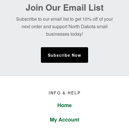
Before
Join Our Email List
Footer
Subscribe to our email list to get 10% off of your
next order and support North Dakota small
businesses today!
Subscribe Now
Footer
INFO & HELP
Home
My Account