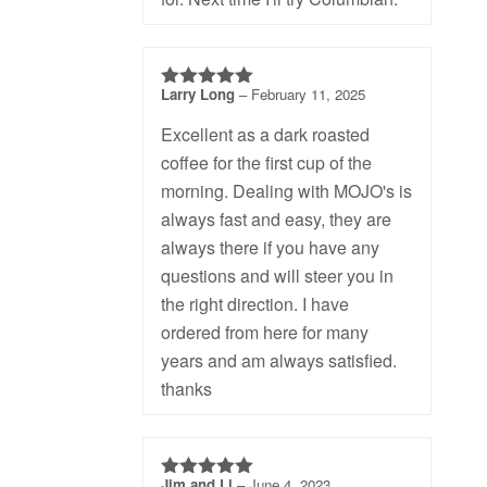
Larry Long
–
February 11, 2025
5
out of 5
Excellent as a dark roasted
coffee for the first cup of the
morning. Dealing with MOJO's is
always fast and easy, they are
always there if you have any
questions and will steer you in
the right direction. I have
ordered from here for many
years and am always satisfied.
thanks
Jim and Li
–
June 4, 2023