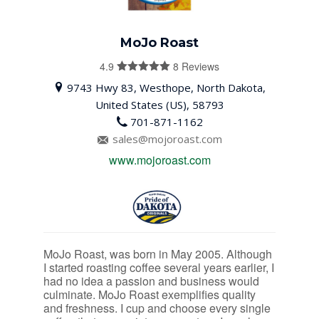
MoJo Roast
4.9
8 Reviews
4.9
out of
9743 Hwy 83, Westhope, North Dakota,
5
United States (US), 58793
701-871-1162
sales@mojoroast.com
www.mojoroast.com
MoJo Roast, was born in May 2005. Although
I started roasting coffee several years earlier, I
had no idea a passion and business would
culminate. MoJo Roast exemplifies quality
and freshness. I cup and choose every single