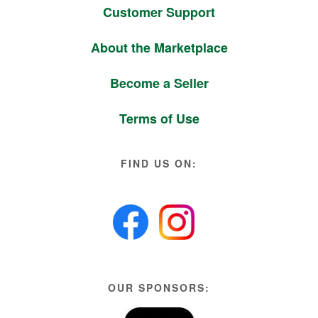
Customer Support
About the Marketplace
Become a Seller
Terms of Use
FIND US ON:
OUR SPONSORS: