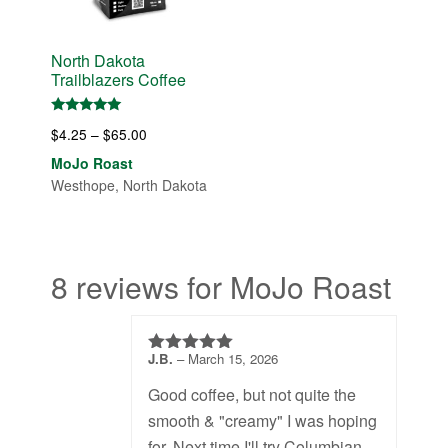
North Dakota
Trailblazers Coffee
Rated
Price
$
4.25
–
$
65.00
5.00
out of 5
range:
MoJo Roast
$4.25
Westhope, North Dakota
through
$65.00
8 reviews for MoJo Roast
J.B.
–
March 15, 2026
4
out of 5
Good coffee, but not quite the
smooth & "creamy" I was hoping
for. Next time I'll try Columbian.