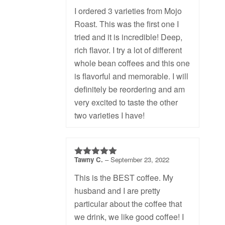
I ordered 3 varieties from Mojo
Roast. This was the first one I
tried and it is incredible! Deep,
rich flavor. I try a lot of different
whole bean coffees and this one
is flavorful and memorable. I will
definitely be reordering and am
very excited to taste the other
two varieties I have!
Tawny C.
–
September 23, 2022
5
out of 5
This is the BEST coffee. My
husband and I are pretty
particular about the coffee that
we drink, we like good coffee! I