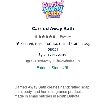
Carried Away Bath
5
1 Review
5
out of 5
Kindred, North Dakota, United States (US),
58051
701-212-6286
Carriedawaybath@yahoo.com
External Store URL
Carried Away Bath creates handcrafted soap,
bath, body, and home fragrance products
made in small batches in North Dakota.