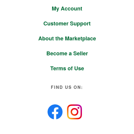
My Account
Customer Support
About the Marketplace
Become a Seller
Terms of Use
FIND US ON: