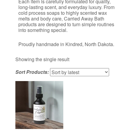
Each item is carefully formulated for quality,
long-lasting scent, and everyday luxury. From
cold process soaps to highly scented wax
melts and body care, Carried Away Bath
products are designed to turn simple routines
into something special.
Proudly handmade in Kindred, North Dakota.
Showing the single result
Sort Products: