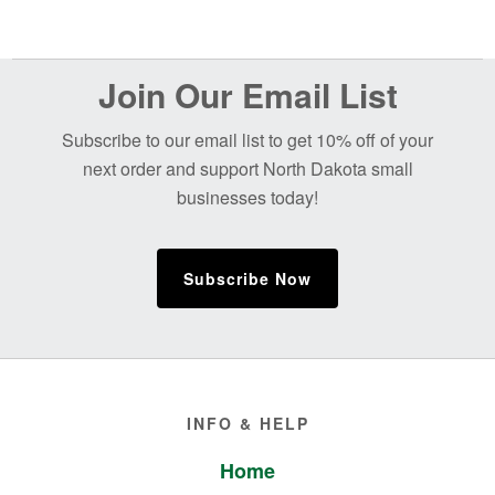
Before
Join Our Email List
Footer
Subscribe to our email list to get 10% off of your
next order and support North Dakota small
businesses today!
Subscribe Now
Footer
INFO & HELP
Home