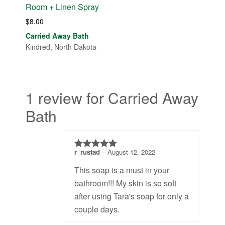
Room + Linen Spray
$
8.00
Carried Away Bath
Kindred, North Dakota
1 review for Carried Away
Bath
r_rustad
–
August 12, 2022
5
out of 5
This soap is a must in your
bathroom!!! My skin is so soft
after using Tara's soap for only a
couple days.