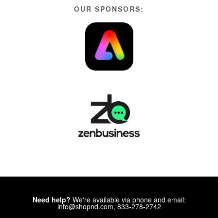
OUR SPONSORS:
Need help?
We're available via phone and email:
info@shopnd.com, 833-278-2742