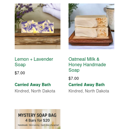
Lemon + Lavender
Oatmeal Milk &
Soap
Honey Handmade
Soap
$
7.00
$
7.00
Carried Away Bath
Carried Away Bath
Kindred, North Dakota
Kindred, North Dakota