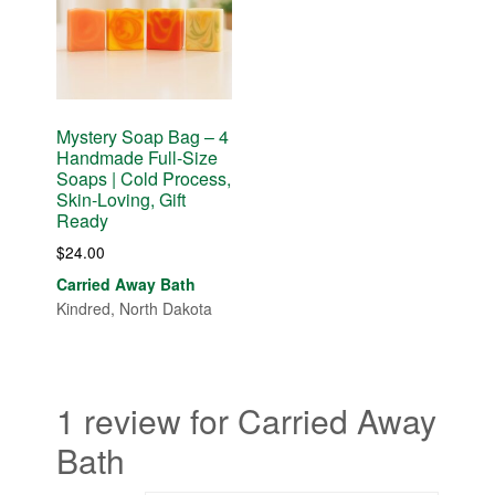
Mystery Soap Bag – 4
Handmade Full-Size
Soaps | Cold Process,
Skin-Loving, Gift
Ready
$
24.00
Carried Away Bath
Kindred, North Dakota
1 review for Carried Away
Bath