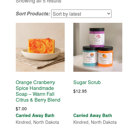
Sorted
Showing all 5 results
by
Sort Products:
latest
Orange Cranberry
Sugar Scrub
Spice Handmade
$
12.95
Soap – Warm Fall
Citrus & Berry Blend
$
7.00
Carried Away Bath
Carried Away Bath
Kindred, North Dakota
Kindred, North Dakota