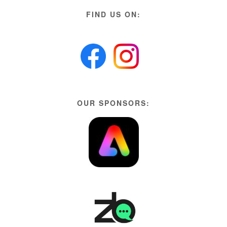
FIND US ON:
OUR SPONSORS: