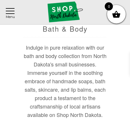
Skip
Skip
Skip
0
to
to
to
main
primary
footer
content
sidebar
Bath & Body
Indulge in pure relaxation with our
bath and body collection from North
Dakota's small businesses.
Immerse yourself in the soothing
embrace of handmade soaps, bath
salts, skincare, and lip balms, each
product a testament to the
craftsmanship of local artisans
available on Shop North Dakota.