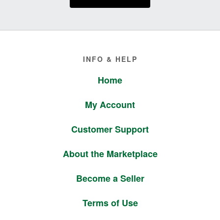
Footer
INFO & HELP
Home
My Account
Customer Support
About the Marketplace
Become a Seller
Terms of Use