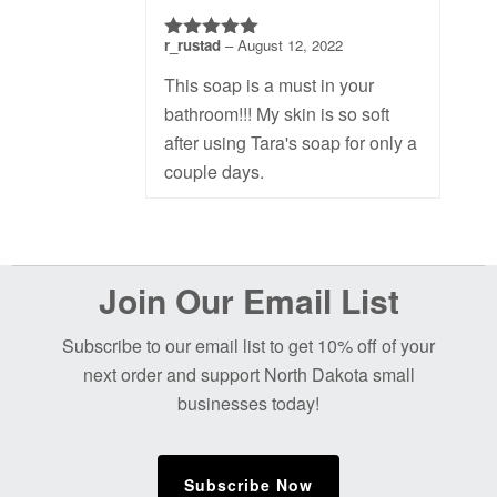
r_rustad
–
August 12, 2022
5
out of 5
This soap is a must in your
bathroom!!! My skin is so soft
after using Tara's soap for only a
couple days.
Before
Join Our Email List
Footer
Subscribe to our email list to get 10% off of your
next order and support North Dakota small
businesses today!
Subscribe Now