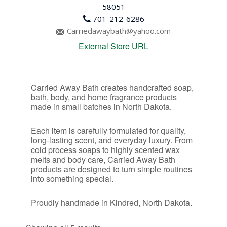
58051
701-212-6286
Carriedawaybath@yahoo.com
External Store URL
Carried Away Bath creates handcrafted soap,
bath, body, and home fragrance products
made in small batches in North Dakota.
Each item is carefully formulated for quality,
long-lasting scent, and everyday luxury. From
cold process soaps to highly scented wax
melts and body care, Carried Away Bath
products are designed to turn simple routines
into something special.
Proudly handmade in Kindred, North Dakota.