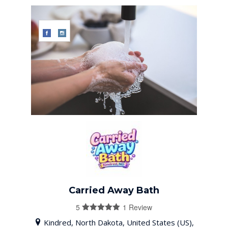
Carried Away Bath
5
1 Review
5
out of 5
Kindred, North Dakota, United States (US),