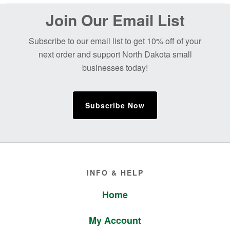
Before
Join Our Email List
Footer
Subscribe to our email list to get 10% off of your
next order and support North Dakota small
businesses today!
Subscribe Now
Footer
INFO & HELP
Home
My Account