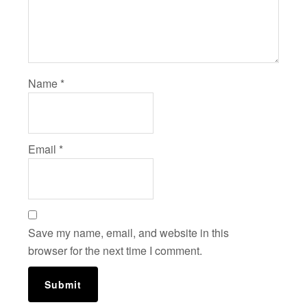
Name
*
Email
*
Save my name, email, and website in this
browser for the next time I comment.