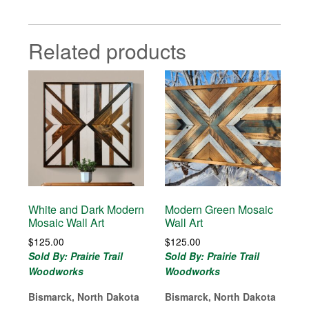
Related products
White and Dark Modern
Modern Green Mosaic
Mosaic Wall Art
Wall Art
$
125.00
$
125.00
Sold By: Prairie Trail
Sold By: Prairie Trail
Woodworks
Woodworks
Bismarck, North Dakota
Bismarck, North Dakota