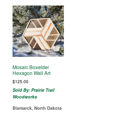
Mosaic Boxelder
Hexagon Wall Art
$
125.00
Sold By: Prairie Trail
Woodworks
Bismarck, North Dakota