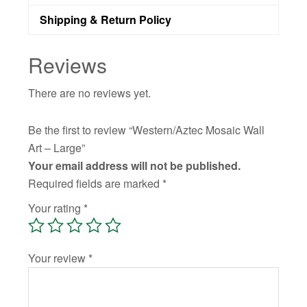
Shipping & Return Policy
Reviews
There are no reviews yet.
Be the first to review “Western/Aztec Mosaic Wall
Art – Large”
Your email address will not be published.
Required fields are marked
*
Your rating
*
Your review
*