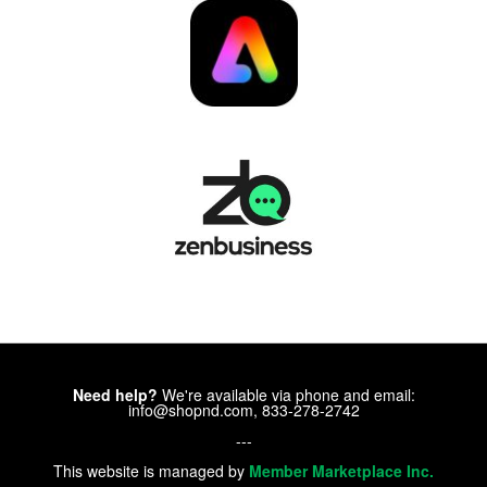
Need help?
We're available via phone and email:
info@shopnd.com, 833-278-2742
---
This website is managed by
Member Marketplace Inc.