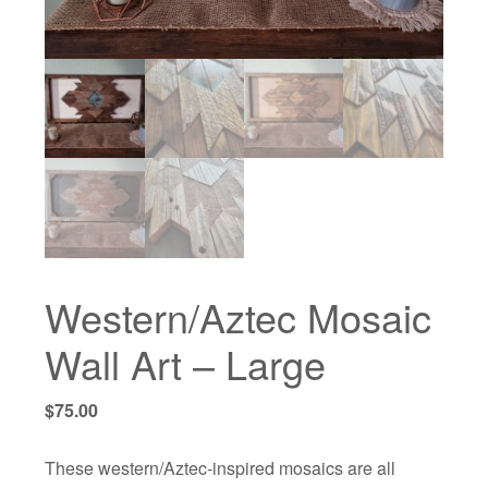
Western/Aztec Mosaic
Wall Art – Large
$
75.00
These western/Aztec-inspired mosaics are all