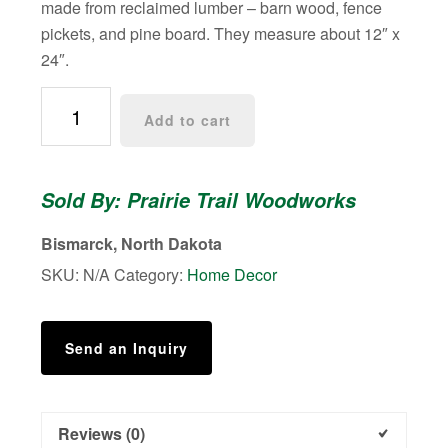
made from reclaimed lumber – barn wood, fence
pickets, and pine board. They measure about 12″ x
24″.
Western/Aztec
Add to cart
Mosaic
Wall
Art
Sold By: Prairie Trail Woodworks
-
Large
Bismarck, North Dakota
quantity
SKU:
N/A
Category:
Home Decor
Send an Inquiry
Reviews (0)