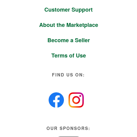
Customer Support
About the Marketplace
Become a Seller
Terms of Use
FIND US ON:
OUR SPONSORS: