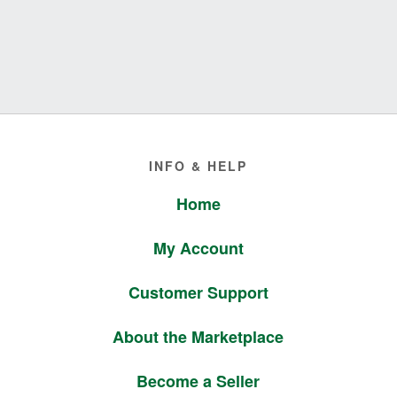
Footer
INFO & HELP
Home
My Account
Customer Support
About the Marketplace
Become a Seller