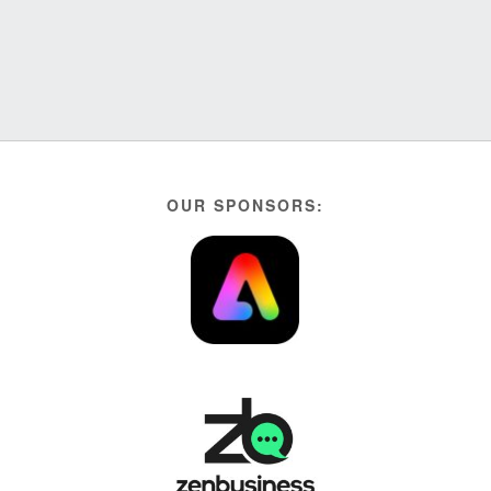
OUR SPONSORS: