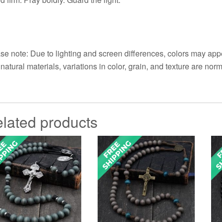
se note: Due to lighting and screen differences, colors may appe
 natural materials, variations in color, grain, and texture are norm
lated products