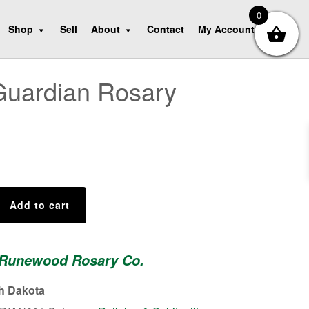
0
Shop
Sell
About
Contact
My Account
Guardian Rosary
Add to cart
 Runewood Rosary Co.
th Dakota