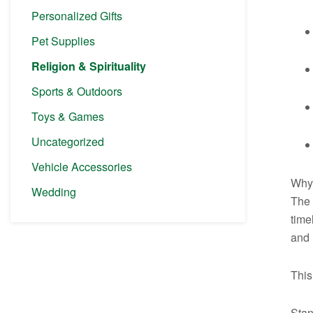
Personalized Gifts
Pet Supplies
Religion & Spirituality
Sports & Outdoors
Toys & Games
Uncategorized
Vehicle Accessories
Why 
Wedding
The 
time
and 
This
Stan