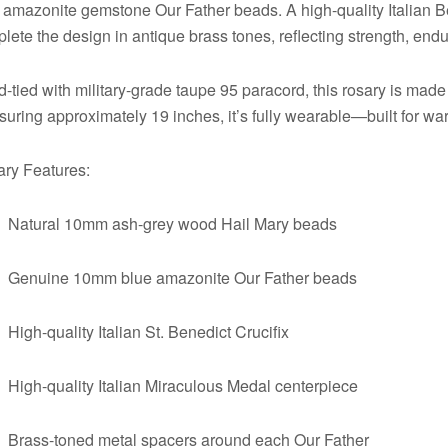
 amazonite gemstone Our Father beads. A high-quality Italian 
lete the design in antique brass tones, reflecting strength, end
-tied with military-grade taupe 95 paracord, this rosary is made 
uring approximately 19 inches, it’s fully wearable—built for warr
ry Features:
Natural 10mm ash-grey wood Hail Mary beads
Genuine 10mm blue amazonite Our Father beads
High-quality Italian St. Benedict Crucifix
High-quality Italian Miraculous Medal centerpiece
Brass-toned metal spacers around each Our Father