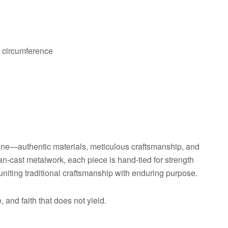
p circumference
ine—authentic materials, meticulous craftsmanship, and
an-cast metalwork, each piece is hand-tied for strength
uniting traditional craftsmanship with enduring purpose.
 and faith that does not yield.