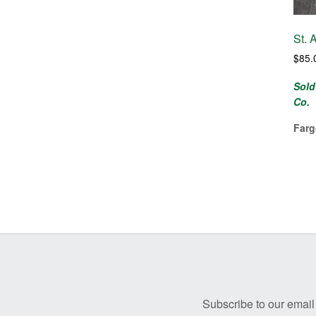
St. 
$
85.
Sold
Co.
Farg
Before
Footer
Subscribe to our email 