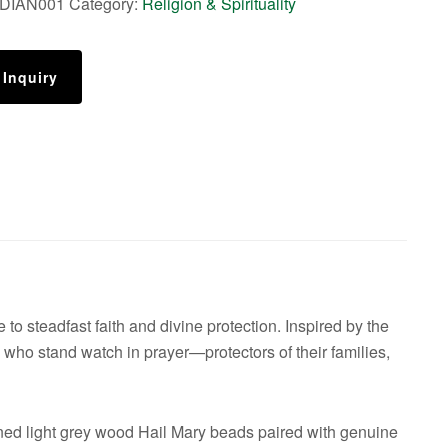
DIAN001
Category:
Religion & Spirituality
 Inquiry
to steadfast faith and divine protection. Inspired by the
ose who stand watch in prayer—protectors of their families,
ed light grey wood Hail Mary beads paired with genuine