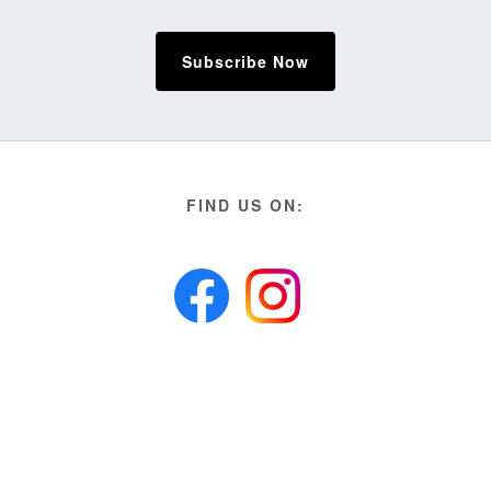
Subscribe Now
FIND US ON: