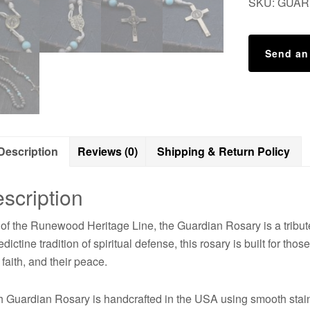
SKU:
GUAR
Send an
Description
Reviews (0)
Shipping & Return Policy
scription
 of the Runewood Heritage Line, the Guardian Rosary is a tribute 
dictine tradition of spiritual defense, this rosary is built for th
r faith, and their peace.
 Guardian Rosary is handcrafted in the USA using smooth stain