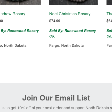
Andrew Rosary
Noel Christmas Rosary
Th
00
$
74.99
$
6
 By: Runewood Rosary
Sold By: Runewood Rosary
So
Co.
Co
o, North Dakota
Fargo, North Dakota
Fa
Join Our Email List
list to get 10% off of your next order and support North Dakota