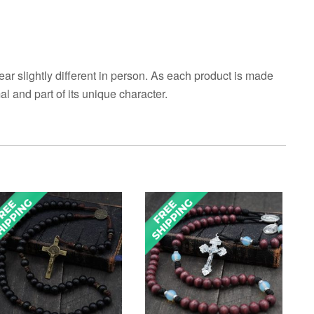
ar slightly different in person. As each product is made
al and part of its unique character.