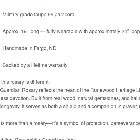
Military-grade taupe 95 paracord
Approx. 19” long — fully wearable with approximately 24″ loo
Handmade in Fargo, ND
Backed by a lifetime warranty
this rosary is different:
Guardian Rosary reflects the heart of the Runewood Heritage L
less devotion. Built from real wood, natural gemstones, and Itali
longevity. It serves as both a shield and a companion in prayer, 
 is more than a rosary—it’s a symbol of protection, perseverance,
d firm. Pray boldly. Guard the light.