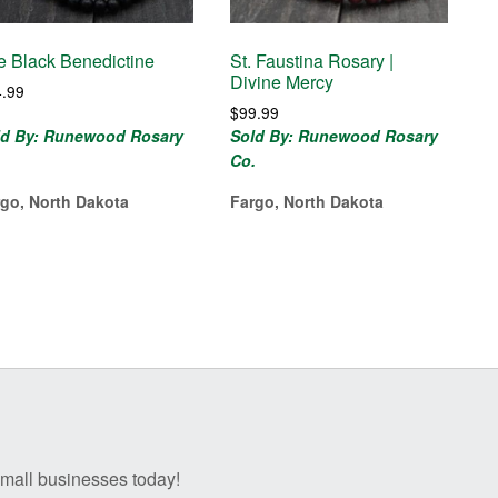
e Black Benedictine
St. Faustina Rosary |
Divine Mercy
4.99
$
99.99
ld By: Runewood Rosary
Sold By: Runewood Rosary
.
Co.
rgo, North Dakota
Fargo, North Dakota
 small businesses today!