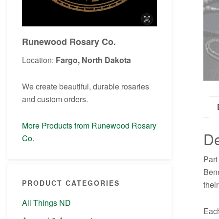
Runewood Rosary Co.
Location:
Fargo, North Dakota
We create beautiful, durable rosaries
and custom orders.
More Products from Runewood Rosary
De
Co.
Part
Bene
PRODUCT CATEGORIES
thei
All Things ND
Each