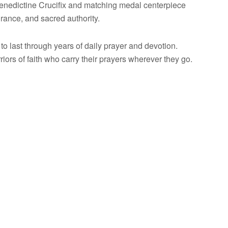
Benedictine Crucifix and matching medal centerpiece
urance, and sacred authority.
to last through years of daily prayer and devotion.
iors of faith who carry their prayers wherever they go.