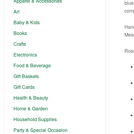
Apparel & Accessories
blue
comp
Art
Baby & Kids
Hand
Books
Meas
Crafts
Rosa
Electronics
Food & Beverage
Gift Baskets
Gift Cards
Health & Beauty
Home & Garden
Household Supplies
Party & Special Occasion