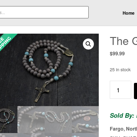
Home
The 
$
99.99
25 in stock
The
Guardian
Rosary
quantity
Sold By:
Fargo, Nor