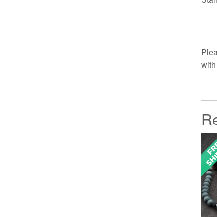
Plea
with
Re