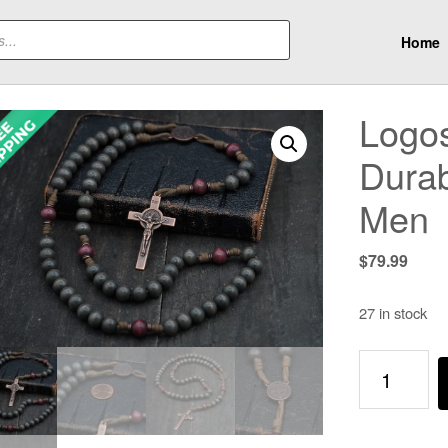
Home
Logos
Dura
Men
$
79.99
27 in stock
Logos
Catholic
Rosary
-