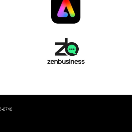
78-2742