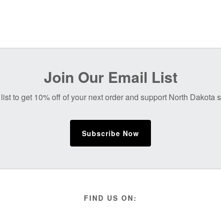
Join Our Email List
list to get 10% off of your next order and support North Dakota
Subscribe Now
FIND US ON: