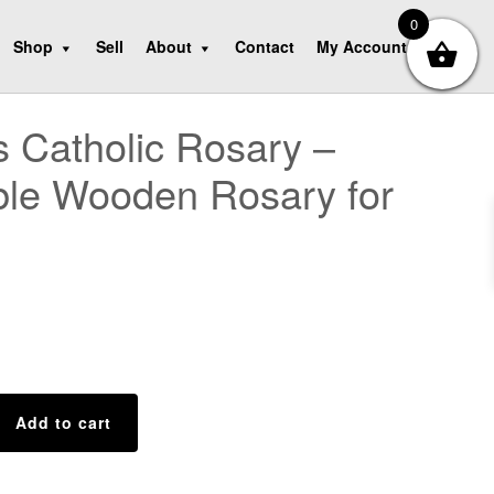
0
Shop
Sell
About
Contact
My Account
 Catholic Rosary –
ble Wooden Rosary for
Add to cart