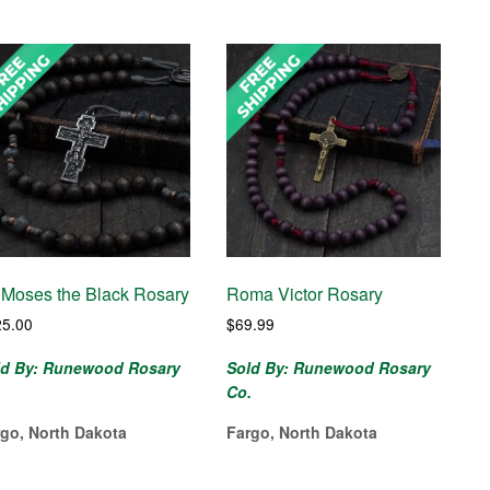
. Moses the Black Rosary
Roma Victor Rosary
25.00
$
69.99
ld By: Runewood Rosary
Sold By: Runewood Rosary
.
Co.
rgo, North Dakota
Fargo, North Dakota