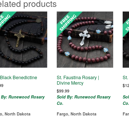
lated products
Black Benedictine
St. Faustina Rosary |
St
Divine Mercy
99
$
1
$
99.99
 By: Runewood Rosary
Sold By: Runewood Rosary
So
Co.
Co
o, North Dakota
Fargo, North Dakota
Fa