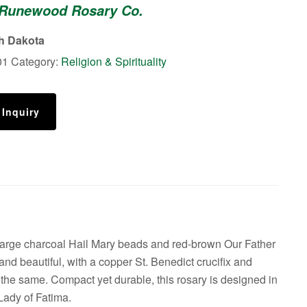
 Runewood Rosary Co.
th Dakota
01
Category:
Religion & Spirituality
 Inquiry
large charcoal Hail Mary beads and red-brown Our Father
and beautiful, with a copper St. Benedict crucifix and
the same. Compact yet durable, this rosary is designed in
Lady of Fatima.