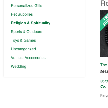
Re
Personalized Gifts
Pet Supplies
Religion & Spirituality
Sports & Outdoors
Toys & Games
Uncategorized
Vehicle Accessories
The 
Wedding
$
64.
Sold
Co.
Farg