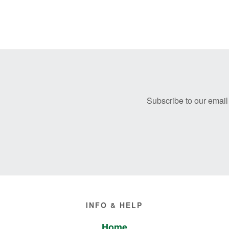
Before
Footer
Subscribe to our email 
Footer
INFO & HELP
Home