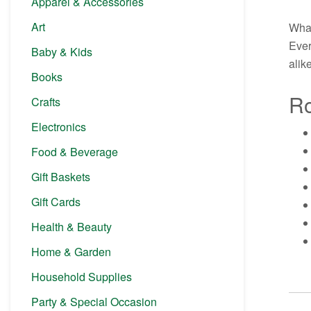
Apparel & Accessories
Art
What
Ever
Baby & Kids
alike
Books
Ro
Crafts
Electronics
Food & Beverage
Gift Baskets
Gift Cards
Health & Beauty
Home & Garden
Household Supplies
Party & Special Occasion