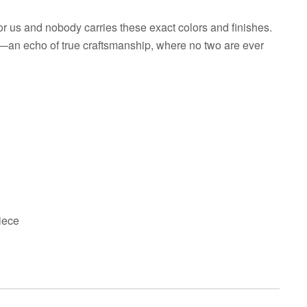
r us and nobody carries these exact colors and finishes.
e—an echo of true craftsmanship, where no two are ever
iece