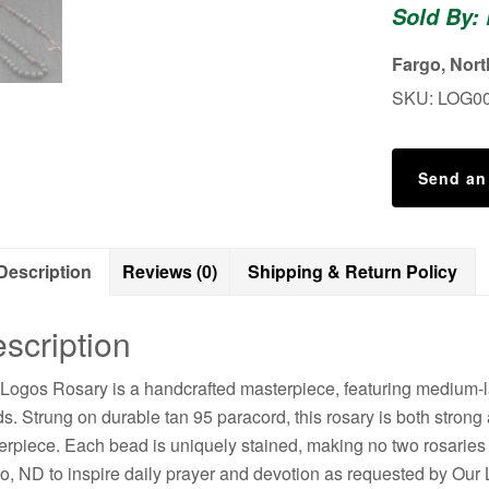
Sold By:
Durable
Wooden
Fargo, Nor
Rosary
SKU:
LOG0
for
Men
quantity
Send an
Description
Reviews (0)
Shipping & Return Policy
scription
Logos Rosary is a handcrafted masterpiece, featuring medium-
s. Strung on durable tan 95 paracord, this rosary is both strong 
erpiece. Each bead is uniquely stained, making no two rosaries 
o, ND to inspire daily prayer and devotion as requested by Our 