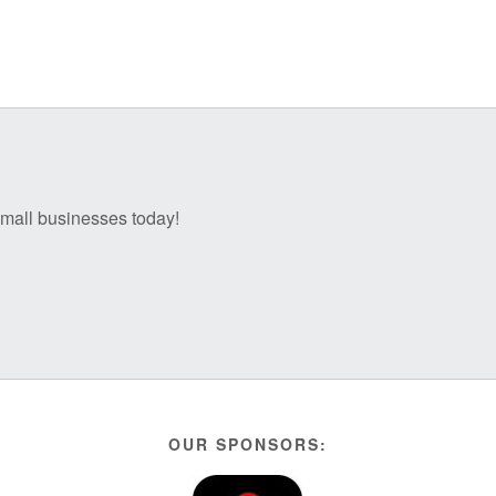
 small businesses today!
OUR SPONSORS: