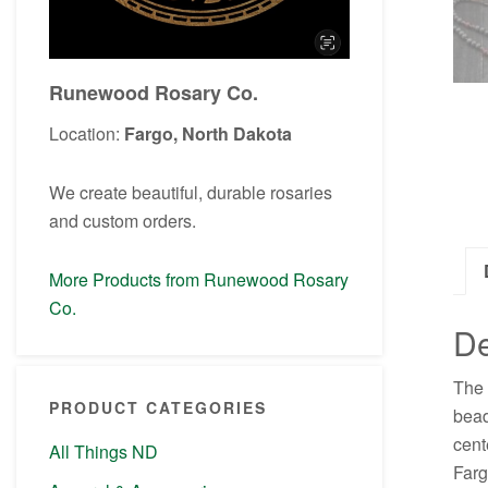
Runewood Rosary Co.
Location:
Fargo, North Dakota
We create beautiful, durable rosaries
and custom orders.
More Products from Runewood Rosary
Co.
De
The 
PRODUCT CATEGORIES
bead
cent
All Things ND
Farg