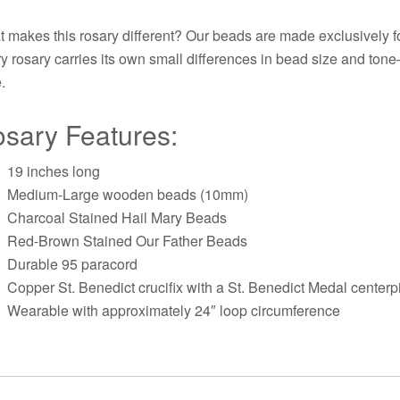
 makes this rosary different? Our beads are made exclusively fo
y rosary carries its own small differences in bead size and ton
.
sary Features:
19 inches long
Medium-Large wooden beads (10mm)
Charcoal Stained Hail Mary Beads
Red-Brown Stained Our Father Beads
Durable 95 paracord
Copper St. Benedict crucifix with a St. Benedict Medal centerp
Wearable with approximately 24″ loop circumference