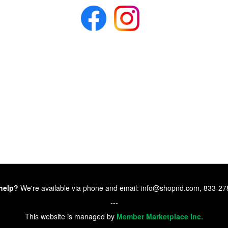
help?
We're available via phone and email: info@shopnd.com, 833-2
---
This website is managed by
Member Marketplace Inc.