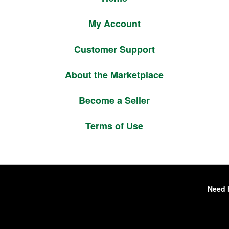
My Account
Customer Support
About the Marketplace
Become a Seller
Terms of Use
Need 